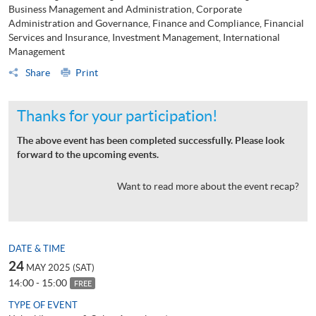
Business Management and Administration, Corporate
Administration and Governance, Finance and Compliance, Financial
Services and Insurance, Investment Management, International
Management
Share
Print
Thanks for your participation!
The above event has been completed successfully. Please look
forward to the upcoming events.
Want to read more about the event recap?
DATE & TIME
24
MAY 2025 (SAT)
14:00 - 15:00
FREE
TYPE OF EVENT