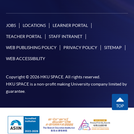
JOBS
LOCATIONS
LEARNER PORTAL
TEACHER PORTAL
STAFF INTRANET
WEB PUBLISHING POLICY
PRIVACY POLICY
SITEMAP
WEB ACCESSIBILITY
Copyright © 2026 HKU SPACE. All rights reserved.
HKU SPACE is a non-profit making University company limited by
guarantee.
TOP