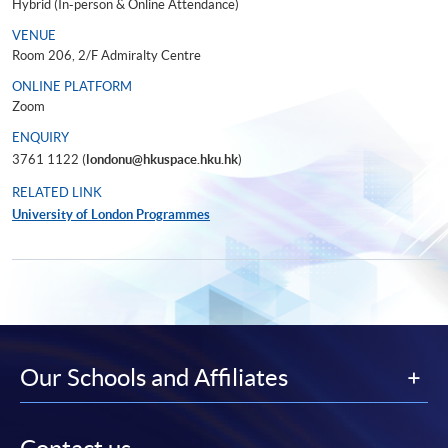
Hybrid (In-person & Online Attendance)
VENUE
Room 206, 2/F Admiralty Centre
ONLINE PLATFORM
Zoom
ENQUIRY
3761 1122 (
londonu@hkuspace.hku.hk
)
RELATED LINK
University of London Programmes
Our Schools and Affiliates