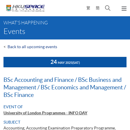
Skip
Open
繁
簡
to
Togg
main
search
navi
Main
content
panel
WHAT'S HAPPENING
content
Events
start
<
Back to all upcoming events
24
MAY 2025
(SAT)
BSc Accounting and Finance / BSc Business and
Management / BSc Economics and Management /
BSc Finance
EVENT OF
University of London Programmes - INFO DAY
SUBJECT
Accounting, Accounting Examination Preparatory Programme,