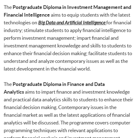
The
Postgraduate Diploma in Investment Management and
Financial Intelligence
aims to equip students with the latest
technologies on
Big Data and Artificial Intelligence
for financial
industry; stimulate students to apply financial intelligence to
perform investment management; impart financial and
investment management knowledge and skills to students to
enhance their financial decision making; facilitate students to
understand and analyze contemporary issues as well as the
latest development in the financial world.
The
Postgraduate Diploma in Finance and Data
Analytics
aims to impart finance and investment knowledge
and practical data analytics skills to students to enhance their
financial decision making. Contemporary issues in the
financial market as well as the latest applications of financial
analytics will be discussed. The programme covers computer
programming techniques with relevant applications to
perform financial analysis and investment management.