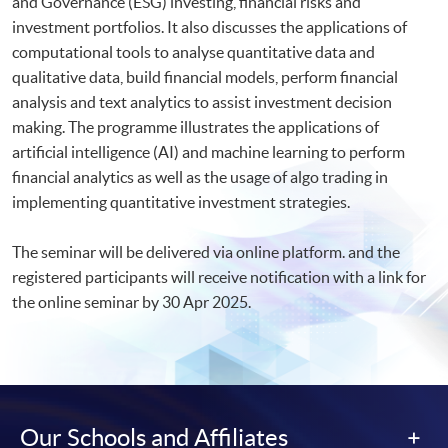
and Governance (ESG) investing, financial risks and
investment portfolios. It also discusses the applications of
computational tools to analyse quantitative data and
qualitative data, build financial models, perform financial
analysis and text analytics to assist investment decision
making. The programme illustrates the applications of
artificial intelligence (AI) and machine learning to perform
financial analytics as well as the usage of algo trading in
implementing quantitative investment strategies.
The seminar will be delivered via online platform. and the
registered participants will receive notification with a link for
the online seminar by 30 Apr 2025.​
Our Schools and Affiliates