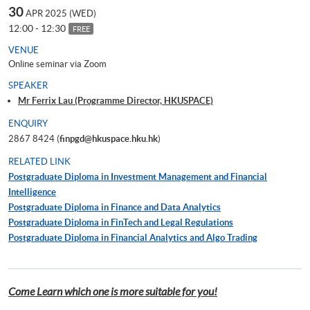
30
APR 2025 (WED)
12:00 - 12:30
FREE
VENUE
Online seminar via Zoom
SPEAKER
Mr Ferrix Lau (Programme Director, HKUSPACE)
ENQUIRY
2867 8424 (
finpgd@hkuspace.hku.hk
)
RELATED LINK
Postgraduate Diploma in Investment Management and Financial
Intelligence
Postgraduate Diploma in Finance and Data Analytics
Postgraduate Diploma in FinTech and Legal Regulations
Postgraduate Diploma in Financial Analytics and Algo Trading
Come Learn which one is more suitable for you!