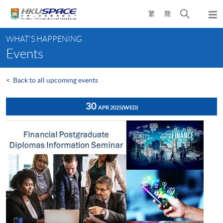
Skip
Open
繁
簡
to
Togg
main
search
navi
Main
content
panel
WHAT'S HAPPENING
content
Events
start
<
Back to all upcoming events
30
APR 2025
(WED)