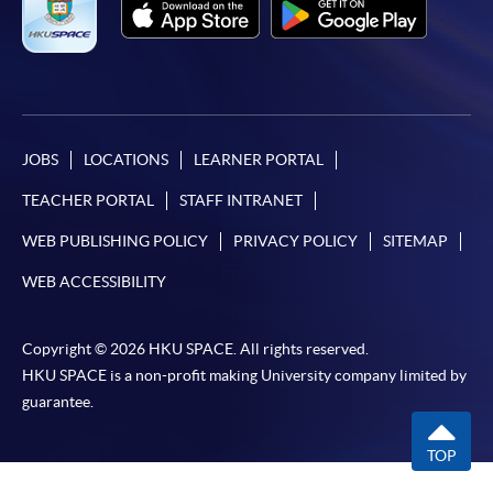
JOBS
LOCATIONS
LEARNER PORTAL
TEACHER PORTAL
STAFF INTRANET
WEB PUBLISHING POLICY
PRIVACY POLICY
SITEMAP
WEB ACCESSIBILITY
Copyright © 2026 HKU SPACE. All rights reserved.
HKU SPACE is a non-profit making University company limited by
guarantee.
TOP