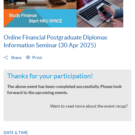
Online Financial Postgraduate Diplomas
Information Seminar (30 Apr 2025)
Share
Print
Thanks for your participation!
The above event has been completed successfully. Please look
forward to the upcoming events.
Want to read more about the event recap?
DATE & TIME