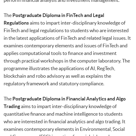
The
Postgraduate Diploma in FinTech and Legal
Regulations
aims to impart inter-disciplinary knowledge of
FinTech and legal regulations to students who are interested
in the latest applications of FinTech and related legal issues. It
examines contemporary elements and issues of FinTech and
applies computational tools to finance and investment
through practical workshops in the computer laboratory. The
programme illustrates the applications of AI, RegTech,
blockchain and robo advisory as well as explains the
regulatory framework and statutory compliance.
The
Postgraduate Diploma in Financial Analytics and Algo
Trading
aims to impart inter-disciplinary knowledge of
quantitative finance and machine intelligence to students
who are interested in financial analytics and algo trading. It
examines contemporary elements in Environmental, Social