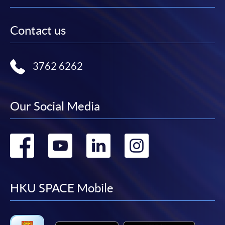
Contact us
3762 6262
Our Social Media
Go
Go
Go
Go
to
to
to
to
facebook
youtube
linkedin
instag
HKU SPACE Mobile