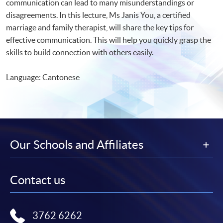
communication can lead to many misunderstandings or
disagreements. In this lecture, Ms Janis You, a certified
marriage and family therapist, will share the key tips for
effective communication. This will help you quickly grasp the
skills to build connection with others easily.
Language: Cantonese
Our Schools and Affiliates
Contact us
3762 6262