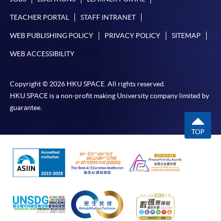
TEACHER PORTAL
STAFF INTRANET
WEB PUBLISHING POLICY
PRIVACY POLICY
SITEMAP
WEB ACCESSIBILITY
Copyright © 2026 HKU SPACE. All rights reserved.
HKU SPACE is a non-profit making University company limited by
guarantee.
TOP