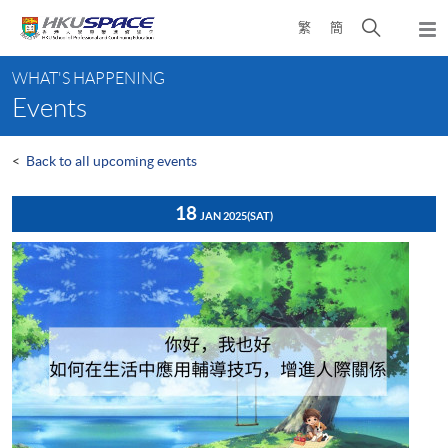
Skip
Open
繁
簡
to
Togg
main
search
navi
Main
content
panel
WHAT'S HAPPENING
content
Events
start
<
Back to all upcoming events
18
JAN 2025
(SAT)