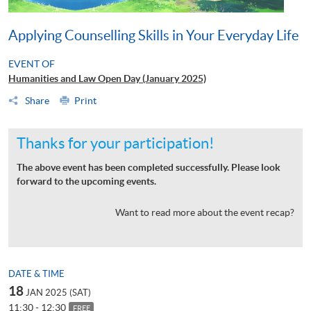
Applying Counselling Skills in Your Everyday Life
EVENT OF
Humanities and Law Open Day (January 2025)
Share
Print
Thanks for your participation!
The above event has been completed successfully. Please look
forward to the upcoming events.
Want to read more about the event recap?
DATE & TIME
18
JAN 2025 (SAT)
11:30 - 12:30
FREE