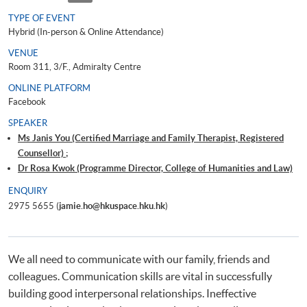
TYPE OF EVENT
Hybrid (In-person & Online Attendance)
VENUE
Room 311, 3/F., Admiralty Centre
ONLINE PLATFORM
Facebook
SPEAKER
Ms Janis You (Certified Marriage and Family Therapist, Registered
Counsellor) ;
Dr Rosa Kwok (Programme Director, College of Humanities and Law)
ENQUIRY
2975 5655 (
jamie.ho@hkuspace.hku.hk
)
We all need to communicate with our family, friends and
colleagues. Communication skills are vital in successfully
building good interpersonal relationships. Ineffective