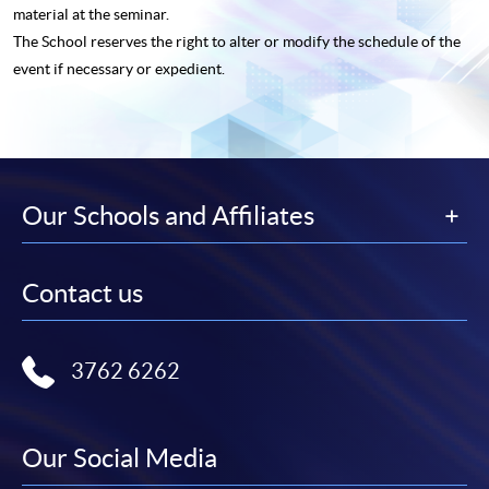
material at the seminar.
The School reserves the right to alter or modify the schedule of the
event if necessary or expedient.
Our Schools and Affiliates
Contact us
3762 6262
Our Social Media