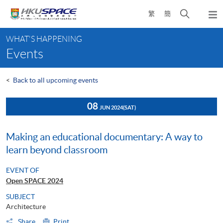
Skip
Open
繁
簡
to
Togg
main
search
navi
Main
content
panel
WHAT'S HAPPENING
content
Events
start
<
Back to all upcoming events
08
JUN 2024
(SAT)
Making an educational documentary: A way to
learn beyond classroom
EVENT OF
Open SPACE 2024
SUBJECT
Architecture
Share
Print