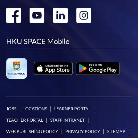
Go
Go
Go
Go
to
to
to
to
facebook
youtube
linkedin
instag
HKU SPACE Mobile
JOBS
LOCATIONS
LEARNER PORTAL
TEACHER PORTAL
STAFF INTRANET
WEB PUBLISHING POLICY
PRIVACY POLICY
SITEMAP