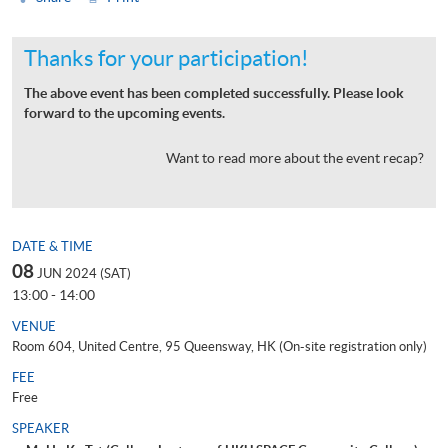
Thanks for your participation!
The above event has been completed successfully. Please look
forward to the upcoming events.
Want to read more about the event recap?
DATE & TIME
08
JUN 2024 (SAT)
13:00 - 14:00
VENUE
Room 604, United Centre, 95 Queensway, HK (On-site registration only)
FEE
Free
SPEAKER