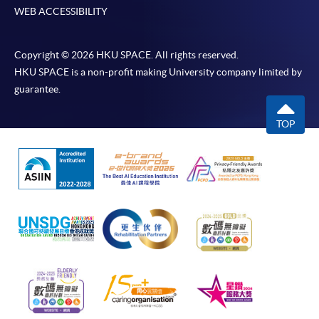
WEB ACCESSIBILITY
Copyright © 2026 HKU SPACE. All rights reserved.
HKU SPACE is a non-profit making University company limited by
guarantee.
TOP