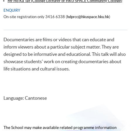
Mr Ho Ka Tat (College Lecturer of HKU SPACE Community College)
ENQUIRY
On-site registration only 3416 6338 (
hdprcc@hkuspace.hku.hk
)
Documentaries are films or videos that can educate and
inform viewers about a particular subject matter. They are
designed to be informative and educational. This talk will also
showcase students' work on creating documentaries about
life situations and cultural issues.
Language: Cantonese
The School may make available related programme
information