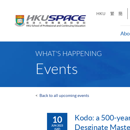
Skip
to
HKU
繁
簡
main
content
Abo
Main
content
WHAT'S HAPPENING
start
Events
<
Back to all upcoming events
Kodo: a 500-year
10
Desginate Master
JUN 2023
(SAT)