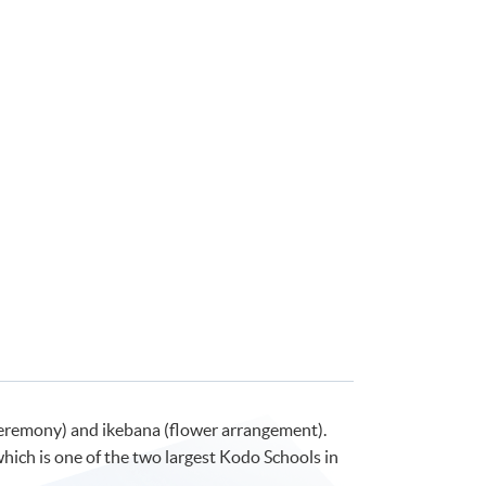
ea ceremony) and ikebana (flower arrangement).
ich is one of the two largest Kodo Schools in