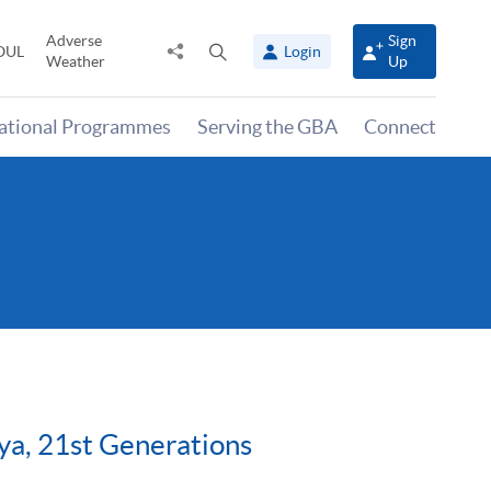
Adverse
Sign
Share
Open
OUL
Login
Weather
Up
to
search
panel
national Programmes
Serving the GBA
Connect
iya, 21st Generations