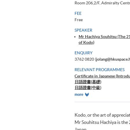
Room 206,2/F, Admiralty Centr
FEE
Free
SPEAKER
Mr Hachiya Souhitsu (The 21
of Kodo)
ENQUIRY
3762 0820 (
jolang@hkuspace.
RELEVANT PROGRAMMES
Certificate in Japanese (Introd
日語證書(基礎)
日語證書(中級)
日語證書(高中級)
Relevant
more
日語高等文憑
Programmes
Kodo, or the art of apprecia
Mr Souhitsu Hachiya is the 
Japan.