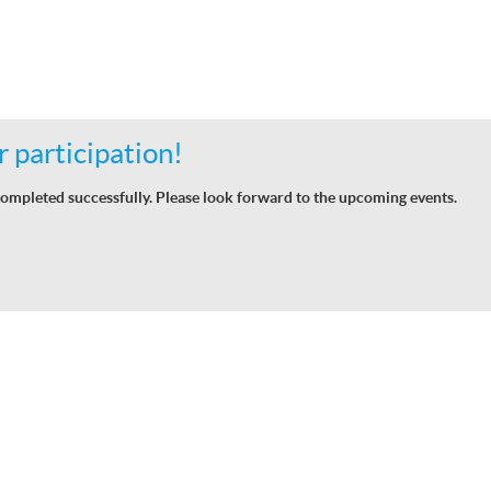
 participation!
ompleted successfully. Please look forward to the upcoming events.