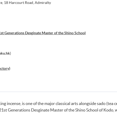
e, 18 Harcourt Road, Admiralty
st Generations Desginate Master of the Shino School
hku.hk
)
uctory)
ting incense, is one of the major classical arts alongside sado (t
21st Generations Desginate Master of the Shino School of Kodo, wh