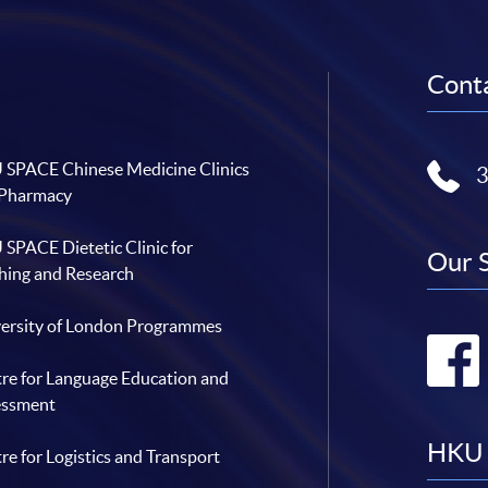
Conta
SPACE Chinese Medicine Clinics
 Pharmacy
SPACE Dietetic Clinic for
Our 
hing and Research
ersity of London Programmes
re for Language Education and
essment
HKU 
re for Logistics and Transport