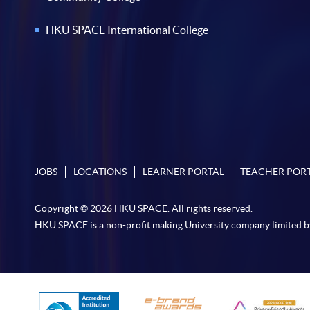
HKU SPACE International College
JOBS
LOCATIONS
LEARNER PORTAL
TEACHER POR
Copyright © 2026 HKU SPACE. All rights reserved.
HKU SPACE is a non-profit making University company limited b