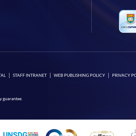
TAL
STAFF INTRANET
WEB PUBLISHING POLICY
PRIVACY P
y guarantee.