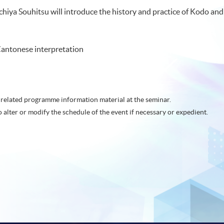
achiya Souhitsu will introduce the history and practice of Kodo an
antonese interpretation
related programme information material at the seminar.
o alter or modify the schedule of the event if necessary or expedient.