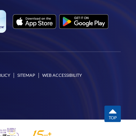
OLICY
SITEMAP
WEB ACCESSIBILITY
TOP