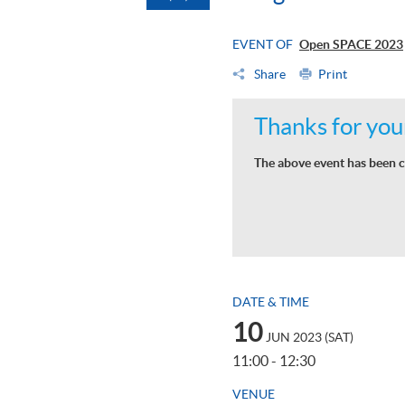
EVENT OF
Open SPACE 2023
Share
Print
Thanks for your
The above event has been c
DATE & TIME
10
JUN 2023 (SAT)
11:00 - 12:30
VENUE