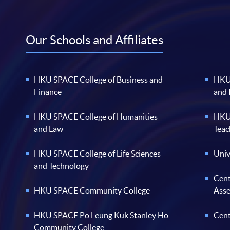
Our Schools and Affiliates
HKU SPACE College of Business and
HKU 
Finance
and
HKU SPACE College of Humanities
HKU 
and Law
Teac
HKU SPACE College of Life Sciences
Univ
and Technology
Cent
HKU SPACE Community College
Ass
HKU SPACE Po Leung Kuk Stanley Ho
Cent
Community College