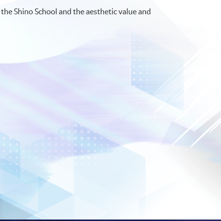
d the Shino School and the aesthetic value and