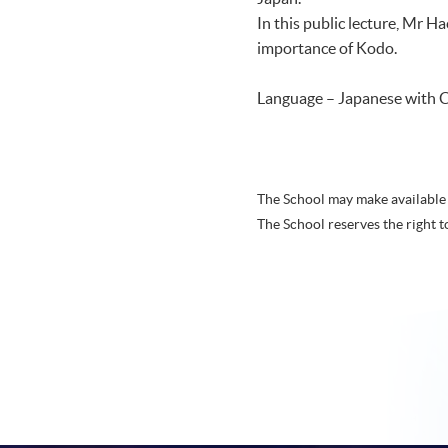
In this public lecture, Mr H
importance of Kodo.
Language – Japanese with C
The School may make available 
The School reserves the right t