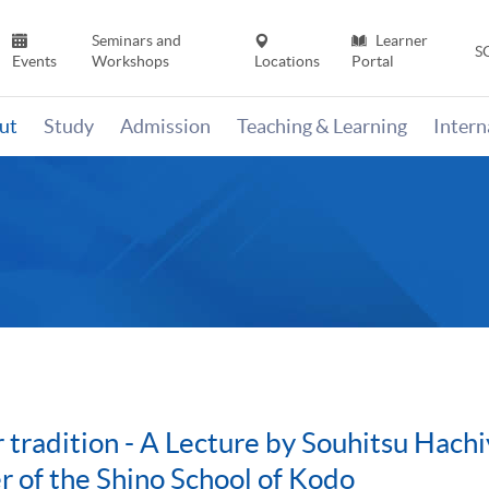
Seminars and
Learner
S
Events
Workshops
Locations
Portal
ut
Study
Admission
Teaching & Learning
Inter
 tradition - A Lecture by Souhitsu Hach
 of the Shino School of Kodo