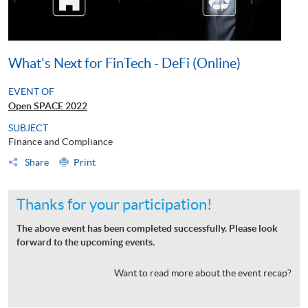
What's Next for FinTech - DeFi (Online)
EVENT OF
Open SPACE 2022
SUBJECT
Finance and Compliance
Share
Print
Thanks for your participation!
The above event has been completed successfully. Please look
forward to the upcoming events.
Want to read more about the event recap?