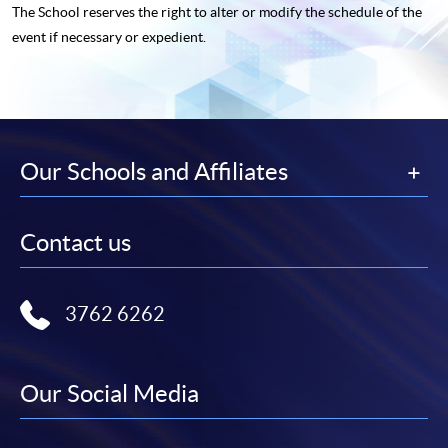
The School reserves the right to alter or modify the schedule of the
event if necessary or expedient.
Our Schools and Affiliates
Contact us
3762 6262
Our Social Media