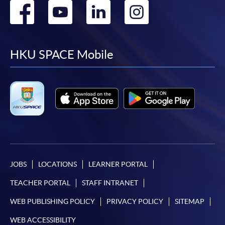
Go
Go
Go
Go
to
to
to
to
facebook
youtube
linkedin
instag
HKU SPACE Mobile
JOBS
LOCATIONS
LEARNER PORTAL
TEACHER PORTAL
STAFF INTRANET
WEB PUBLISHING POLICY
PRIVACY POLICY
SITEMAP
WEB ACCESSIBILITY