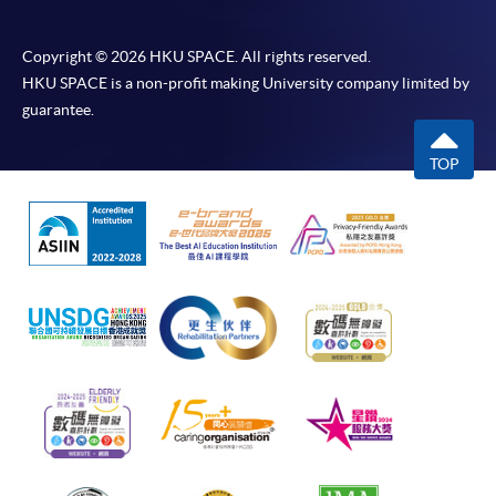
Copyright © 2026 HKU SPACE. All rights reserved.
HKU SPACE is a non-profit making University company limited by
guarantee.
TOP