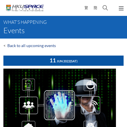
Skip
Open
繁
簡
to
Togg
main
search
navi
Main
content
panel
WHAT'S HAPPENING
content
Events
start
<
Back to all upcoming events
11
JUN 2022
(SAT)