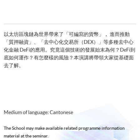
以太坊區塊鏈為世界帶來了「可編寫的貨幣」， 進而推動
「質押融資」、「去中心化交易所（DEX）」等多種去中心
化金融 DeFi的應用。究竟這個技術的發展始末為何？DeFi到
底如何運作？有怎麼樣的風險？本演講將帶領大家從基礎面
去了解。
Medium of language: Cantonese
The School may make available related programme
information
material at the seminar.