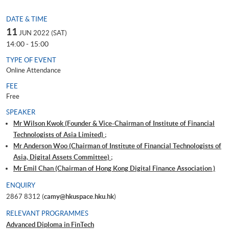
DATE & TIME
11
JUN 2022 (SAT)
14:00 - 15:00
TYPE OF EVENT
Online Attendance
FEE
Free
SPEAKER
Mr Wilson Kwok (Founder & Vice-Chairman of Institute of Financial
Technologists of Asia Limited) ;
Mr Anderson Woo (Chairman of Institute of Financial Technologists of
Asia, Digital Assets Committee) ;
Mr Emil Chan (Chairman of Hong Kong Digital Finance Association )
ENQUIRY
2867 8312 (
camy@hkuspace.hku.hk
)
RELEVANT PROGRAMMES
Advanced Diploma in FinTech