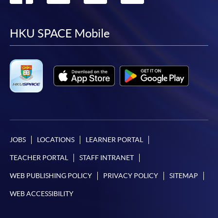
to
to
to
to
facebook
youtube
linkedin
instag
HKU SPACE Mobile
JOBS
LOCATIONS
LEARNER PORTAL
TEACHER PORTAL
STAFF INTRANET
WEB PUBLISHING POLICY
PRIVACY POLICY
SITEMAP
WEB ACCESSIBILITY