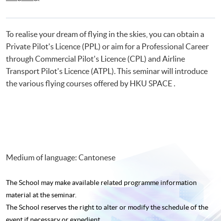
Certificate for Module (Flight Simulation Training: Single Engine Fixed
Wing Aircraft)
To realise your dream of flying in the skies, you can obtain a
Private Pilot's Licence (PPL) or aim for a Professional Career
through Commercial Pilot's Licence (CPL) and Airline
Transport Pilot's Licence (ATPL). This seminar will introduce
the various flying courses offered by HKU SPACE .
Medium of language: Cantonese
The School may make available related programme
information
material at the seminar.
The School reserves the right to alter or modify the schedule of the
event if necessary or expedient.