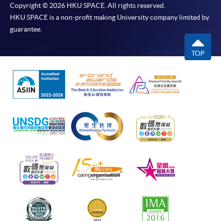
Copyright © 2026 HKU SPACE. All rights reserved.
HKU SPACE is a non-profit making University company limited by
guarantee.
TOP