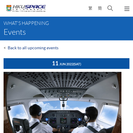
Skip
Open
繁
簡
to
Togg
main
search
navi
Main
content
panel
WHAT'S HAPPENING
content
Events
start
<
Back to all upcoming events
11
JUN 2022
(SAT)