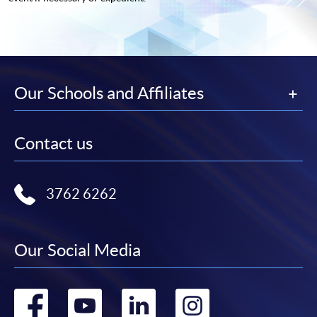
Our Schools and Affiliates
Contact us
3762 6262
Our Social Media
Go
Go
Go
Go