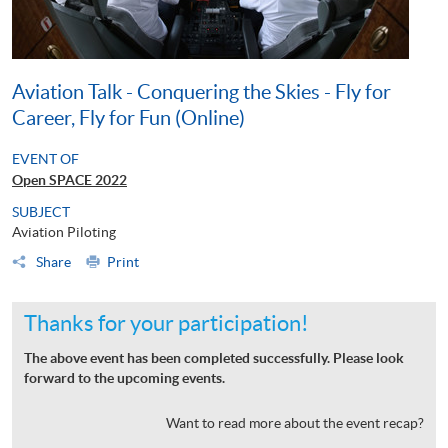
Aviation Talk - Conquering the Skies - Fly for
Career, Fly for Fun (Online)
EVENT OF
Open SPACE 2022
SUBJECT
Aviation Piloting
Share
Print
Thanks for your participation!
The above event has been completed successfully. Please look
forward to the upcoming events.
Want to read more about the event recap?