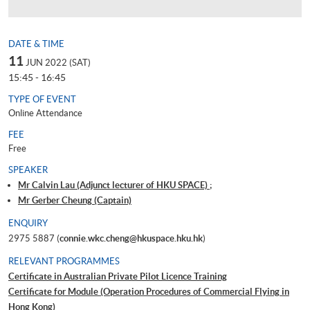
DATE & TIME
11
JUN 2022 (SAT)
15:45 - 16:45
TYPE OF EVENT
Online Attendance
FEE
Free
SPEAKER
Mr Calvin Lau (Adjunct lecturer of HKU SPACE) ;
Mr Gerber Cheung (Captain)
ENQUIRY
2975 5887 (
connie.wkc.cheng@hkuspace.hku.hk
)
RELEVANT PROGRAMMES
Certificate in Australian Private Pilot Licence Training
Certificate for Module (Operation Procedures of Commercial Flying in
Hong Kong)