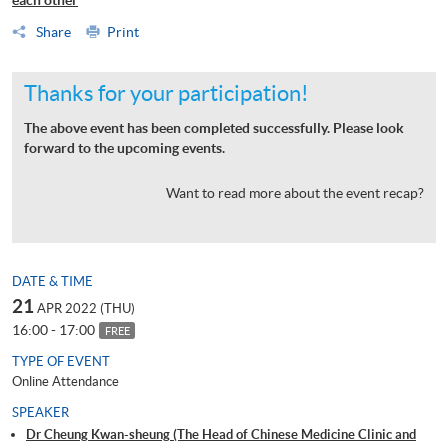
Share
Print
Thanks for your participation!
The above event has been completed successfully. Please look
forward to the upcoming events.
Want to read more about the event recap?
DATE & TIME
21
APR 2022 (THU)
16:00 - 17:00
FREE
TYPE OF EVENT
Online Attendance
SPEAKER
Dr Cheung Kwan-sheung (The Head of Chinese Medicine Clinic and