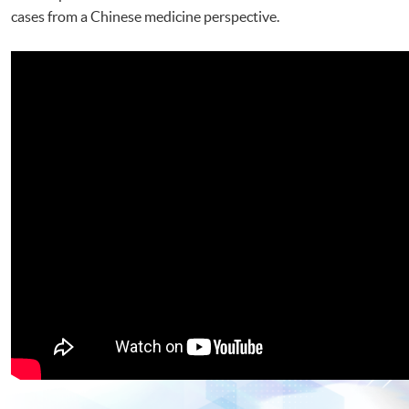
cases from a Chinese medicine perspective.