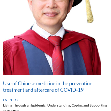
Use of Chinese medicine in the prevention,
treatment and aftercare of COVID-19
EVENT OF
Living Through an Epidemic: Understanding, Coping and Supporting
each other