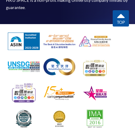
HKU SPACE is a non-profit making University company limited by
guarantee.
TOP