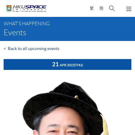
Skip
Open
繁
簡
to
Togg
main
search
navi
Main
content
panel
WHAT'S HAPPENING
content
Events
start
<
Back to all upcoming events
21
APR 2022
(THU)