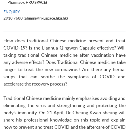
Pharmacy, HKU SPACE)
ENQUIRY
2910 7680 (
alumni@hkuspace.hku.hk
)
How does traditional Chinese medicine prevent and treat
COVID-19? Is the Lianhua Qingwen Capsule effective? Will
taking traditional Chinese medicine after vaccination have
any adverse effects? Does Traditional Chinese medicine take
longer to treat the new coronavirus? Are there any herbal
soups that can soothe the symptoms of COVID and
accelerate the recovery process?
Traditional Chinese medicine mainly emphasises avoiding and
eliminating the virus and strengthening and protecting the
body’s immunity. On 21 April, Dr Cheung Kwan-sheung will
share his professional knowledge on this topic and explain
how to prevent and treat COVID and the aftercare of COVID