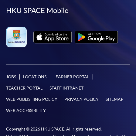
facebook
youtube
linkedin
instag
HKU SPACE Mobile
JOBS
LOCATIONS
LEARNER PORTAL
TEACHER PORTAL
STAFF INTRANET
WEB PUBLISHING POLICY
PRIVACY POLICY
SITEMAP
WEB ACCESSIBILITY
Copyright © 2026 HKU SPACE. All rights reserved.