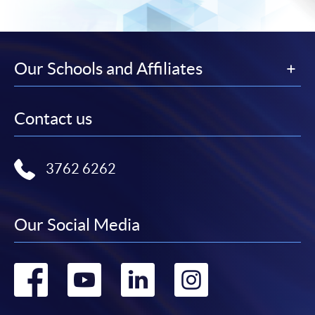
Our Schools and Affiliates
Contact us
3762 6262
Our Social Media
Go
Go
Go
Go
to
to
to
to