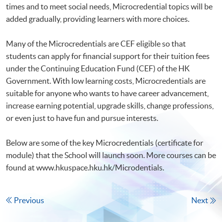
times and to meet social needs, Microcredential topics will be
added gradually, providing learners with more choices.
Many of the Microcredentials are CEF eligible so that
students can apply for financial support for their tuition fees
under the Continuing Education Fund (CEF) of the HK
Government. With low learning costs, Microcredentials are
suitable for anyone who wants to have career advancement,
increase earning potential, upgrade skills, change professions,
or even just to have fun and pursue interests.
Below are some of the key Microcredentials (certificate for
module) that the School will launch soon. More courses can be
found at www.hkuspace.hku.hk/Microdentials.
Previous
Next