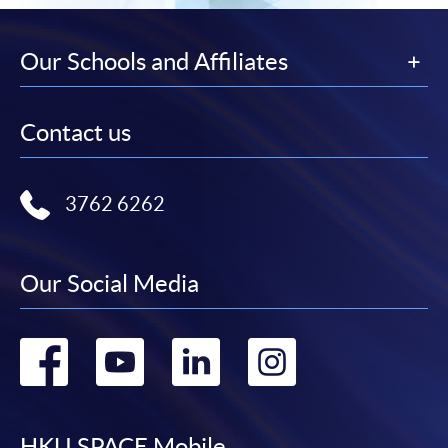
Our Schools and Affiliates
Contact us
3762 6262
Our Social Media
Go
Go
Go
Go
to
to
to
to
HKU SPACE Mobile