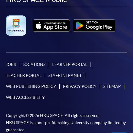
facebook
youtube
linkedin
instag
JOBS
LOCATIONS
LEARNER PORTAL
TEACHER PORTAL
STAFF INTRANET
WEB PUBLISHING POLICY
PRIVACY POLICY
SITEMAP
WEB ACCESSIBILITY
Copyright © 2026 HKU SPACE. All rights reserved.
HKU SPACE is a non-profit making University company limited by
guarantee.