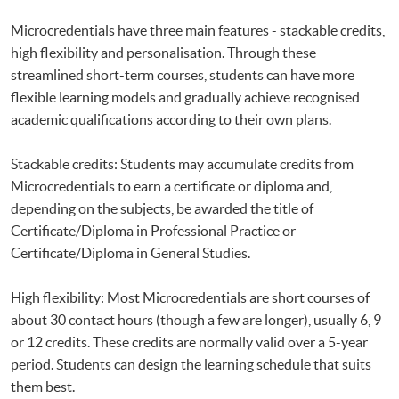
Microcredentials have three main features - stackable credits,
high flexibility and personalisation. Through these
streamlined short-term courses, students can have more
flexible learning models and gradually achieve recognised
academic qualifications according to their own plans.
Stackable credits: Students may accumulate credits from
Microcredentials to earn a certificate or diploma and,
depending on the subjects, be awarded the title of
Certificate/Diploma in Professional Practice or
Certificate/Diploma in General Studies.
High flexibility: Most Microcredentials are short courses of
about 30 contact hours (though a few are longer), usually 6, 9
or 12 credits. These credits are normally valid over a 5-year
period. Students can design the learning schedule that suits
them best.