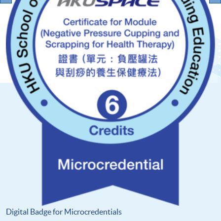
Digital Badge for Microcredentials