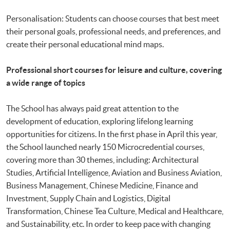
Personalisation: Students can choose courses that best meet
their personal goals, professional needs, and preferences, and
create their personal educational mind maps.
Professional short courses for leisure and culture, covering
a wide range of topics
The School has always paid great attention to the
development of education, exploring lifelong learning
opportunities for citizens. In the first phase in April this year,
the School launched nearly 150 Microcredential courses,
covering more than 30 themes, including: Architectural
Studies, Artificial Intelligence, Aviation and Business Aviation,
Business Management, Chinese Medicine, Finance and
Investment, Supply Chain and Logistics, Digital
Transformation, Chinese Tea Culture, Medical and Healthcare,
and Sustainability, etc. In order to keep pace with changing