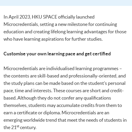
In April 2023, HKU SPACE officially launched
Microcredentials, setting a new milestone for continuing
education and creating lifelong learning advantages for those
who have learning aspirations for further studies.
Customise your own learning pace and get certified
Microcredentials are individualised learning programmes –
the contents are skill-based and professionally-oriented, and
the study plans can be made based on the student’s personal
pace, time and interests. These courses are short and credit-
based. Although they do not confer any qualifications
themselves, students may accumulate credits from them to
earn a certificate or diploma. Microcredentials are an
emerging worldwide trend that meet the needs of students in
st
the 21
century.