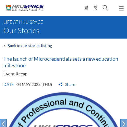
Skip
Open
繁
簡
to
Togg
main
search
navi
Main
content
panel
LIFE AT HKU SPACE
content
Our Stories
start
<
Back to our stories listing
The launch of Microcredentials sets a new education
milestone
Event Recap
DATE
04 MAY 2023 (THU)
Share