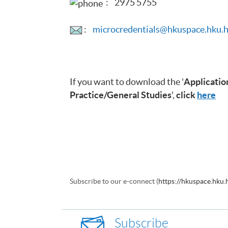
: 2975 5755
:
microcredentials@hkuspace.hku.
If you want to download the '
Application
Practice/General Studies
',
click
here
Subscribe to our e-connect (
https://hkuspace.hku
Subscribe