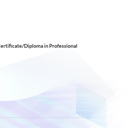
Certificate/Diploma in Professional