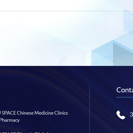
Conta
SPACE Chinese Medicine Clinics
 Pharmacy