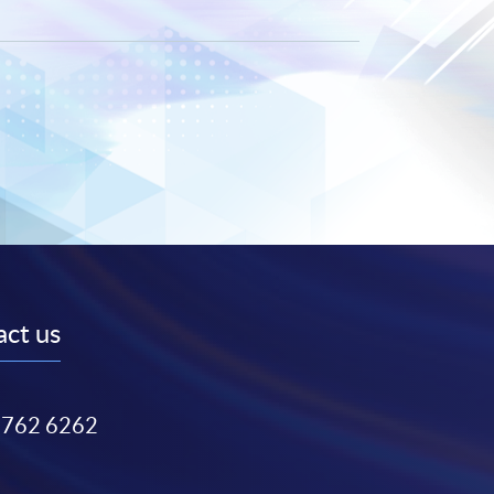
ct us
3762 6262