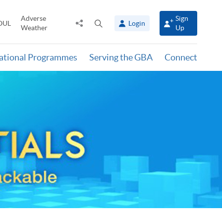
Adverse
Sign
Share
Open
OUL
Login
Weather
Up
to
search
panel
national Programmes
Serving the GBA
Connect