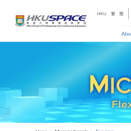
Skip
to
HKU
繁
簡
main
content
Abo
Main
content
start