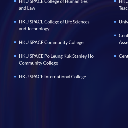
HKU SPACE College of Humanities
HKU 
and Law
Teac
HKU SPACE College of Life Sciences
Univ
and Technology
Cent
HKU SPACE Community College
Ass
HKU SPACE Po Leung Kuk Stanley Ho
Cent
Community College
HKU SPACE International College