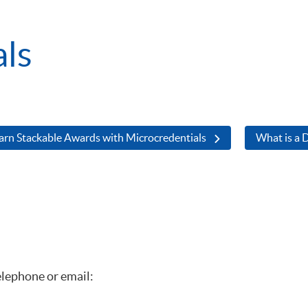
als
arn Stackable Awards with Microcredentials
What is a D
elephone or email: