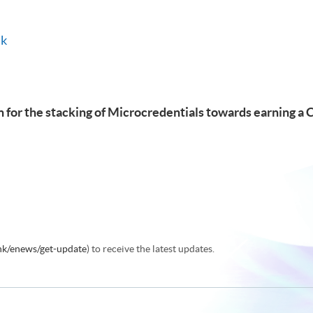
hk
 for the stacking of Microcredentials towards earning a 
.hk/enews/get-update
) to receive the latest updates.