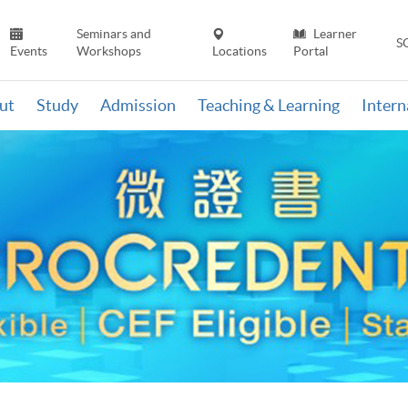
Seminars and
Learner
S
Events
Workshops
Locations
Portal
ut
Study
Admission
Teaching & Learning
Inter