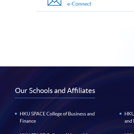
e-Connect
Our Schools and Affiliates
HKU SPACE College of Business and
HKU 
Finance
and