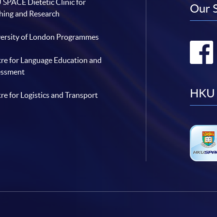
SPACE Dietetic Clinic for
Our 
hing and Research
ersity of London Programmes
re for Language Education and
essment
HKU 
re for Logistics and Transport