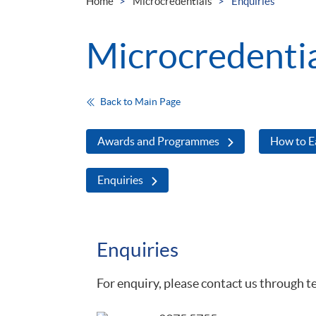
Home
Microcredentials
Enquiries
Microcredenti
Back to Main Page
Awards and Programmes
How to E
Enquiries
Enquiries
For enquiry, please contact us through t