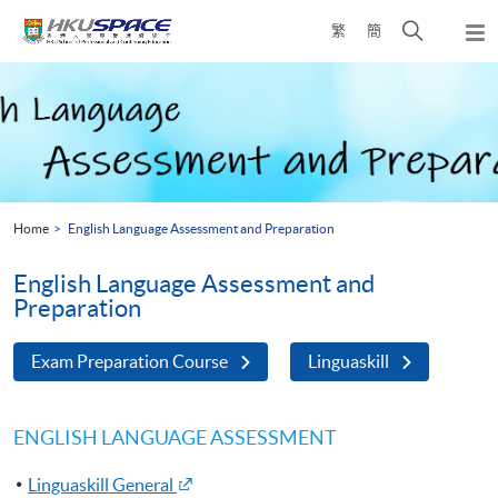
Skip
Open
繁
簡
to
Togg
main
search
navi
Main
content
panel
content
start
Home
English Language Assessment and Preparation
English Language Assessment and
Preparation
Exam Preparation Course
Linguaskill
ENGLISH LANGUAGE ASSESSMENT
Linguaskill General