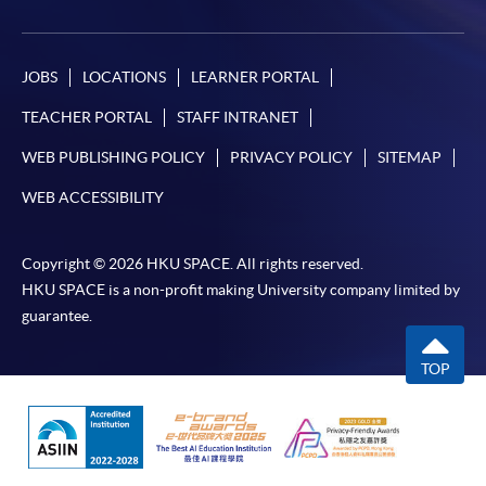
JOBS
LOCATIONS
LEARNER PORTAL
TEACHER PORTAL
STAFF INTRANET
WEB PUBLISHING POLICY
PRIVACY POLICY
SITEMAP
WEB ACCESSIBILITY
Copyright © 2026 HKU SPACE. All rights reserved.
HKU SPACE is a non-profit making University company limited by
guarantee.
TOP