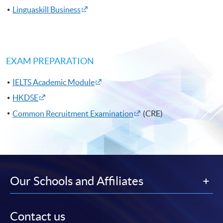
Linguaskill Business
EXAM PREPARATION
IELTS Academic Module
HKDSE
Common Recruitment Examination
(CRE)
Our Schools and Affiliates
Contact us