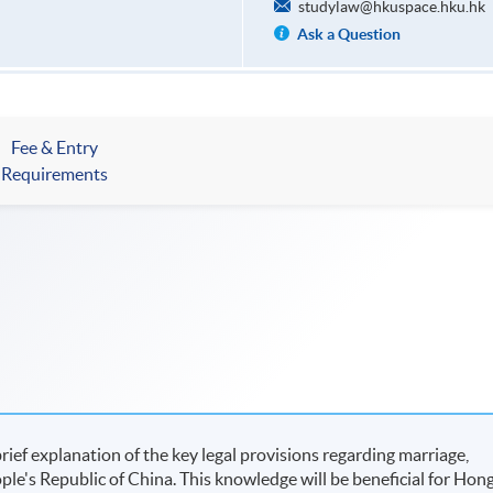
studylaw@hkuspace.hku.hk
Ask a Question
Fee & Entry
Requirements
rief explanation of the key legal provisions regarding marriage,
ople's Republic of China. This knowledge will be beneficial for Hon