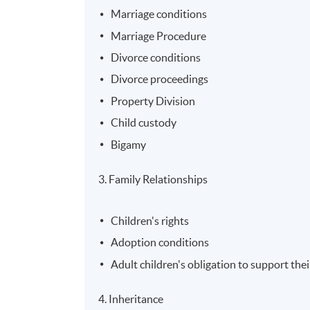
Marriage conditions
Marriage Procedure
Divorce conditions
Divorce proceedings
Property Division
Child custody
Bigamy
3. Family Relationships
Children's rights
Adoption conditions
Adult children's obligation to support the
4. Inheritance