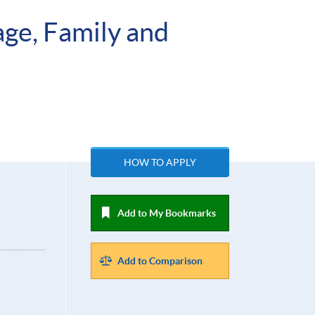
age, Family and
HOW TO APPLY
Add to My Bookmarks
Add to Comparison