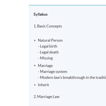
Syllabus
1. Basic Concepts
Natural Person
- Legal birth
- Legal death
- Missing
Marriage
- Marriage system
- Modern law’s breakthrough in the tradit
Inherit
2. Marriage Law