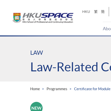
Skip
to
HKU
繁
簡
main
content
Abo
Main
content
start
LAW
Law-Related C
Home
Programmes
Certificate for Module