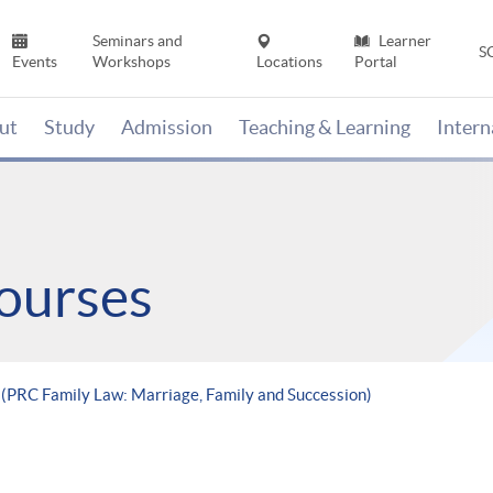
Seminars and
Learner
S
Events
Workshops
Locations
Portal
ut
Study
Admission
Teaching & Learning
Inter
ourses
 (PRC Family Law: Marriage, Family and Succession)