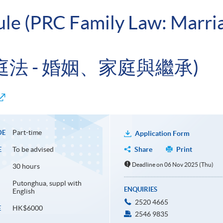
ule (PRC Family Law: Marri
家庭法 - 婚姻、家庭與繼承)
Part-time
DE
Application Form
To be advised
Share
Print
E
Deadline on 06 Nov 2025 (Thu)
30 hours
Putonghua, suppl with
ENQUIRIES
English
2520 4665
HK$6000
E
2546 9835