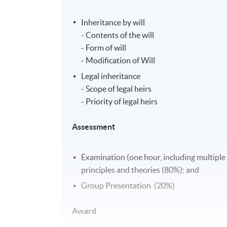
Inheritance by will
- Contents of the will
- Form of will
- Modification of Will
Legal inheritance
- Scope of legal heirs
- Priority of legal heirs
Assessment
Examination (one hour, including multiple
principles and theories (80%); and
Group Presentation (20%)
Award