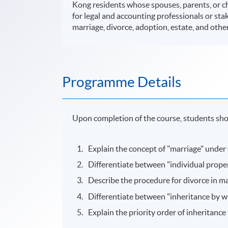
Kong residents whose spouses, parents, or ch
for legal and accounting professionals or st
marriage, divorce, adoption, estate, and other
Programme Details
Upon completion of the course, students shou
Explain the concept of "marriage" under
Differentiate between "individual prope
Describe the procedure for divorce in m
Differentiate between "inheritance by wil
Explain the priority order of inheritance 