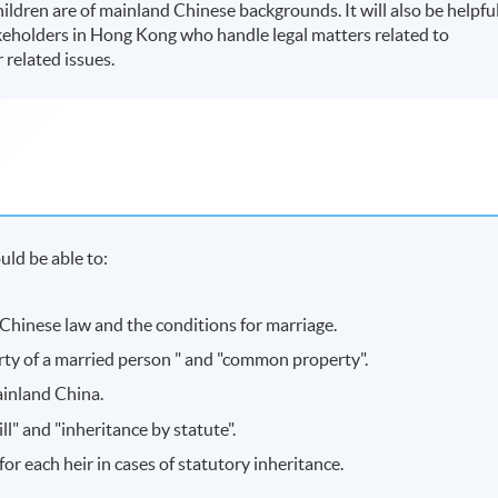
ildren are of mainland Chinese backgrounds. It will also be helpfu
akeholders in Hong Kong who handle legal matters related to
 related issues.
ld be able to:
 Chinese law and the conditions for marriage.
rty of a married person " and "common property".
ainland China.
l" and "inheritance by statute".
for each heir in cases of statutory inheritance.