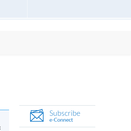
Subscribe
e-Connect
g