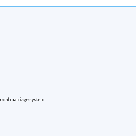
ional marriage system