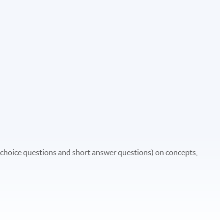
 choice questions and short answer questions) on concepts,