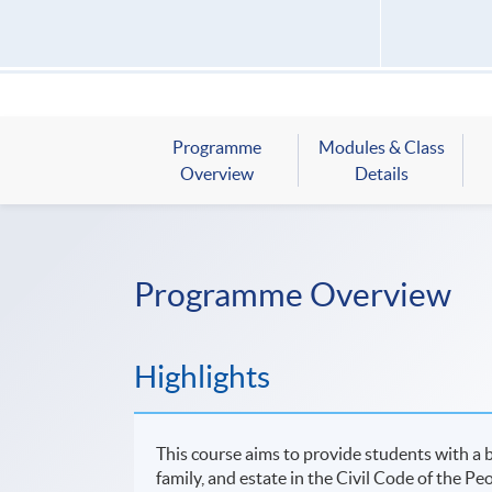
Programme
Modules & Class
Overview
Details
Programme Overview
Highlights
This course aims to provide students with a b
family, and estate in the Civil Code of the Pe