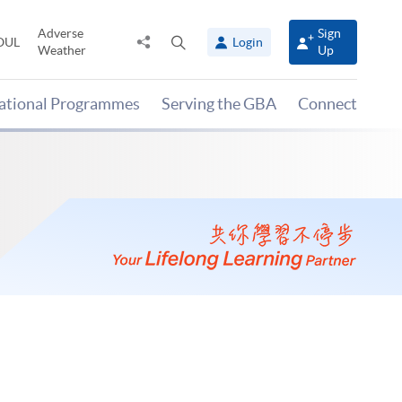
Adverse
Sign
Share
Open
OUL
Login
Weather
Up
to
search
panel
national Programmes
Serving the GBA
Connect