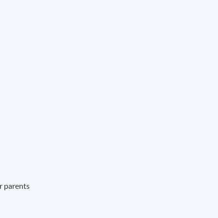
ir parents