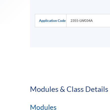
Application Code
2355-LW034A
Modules & Class Details
Modules