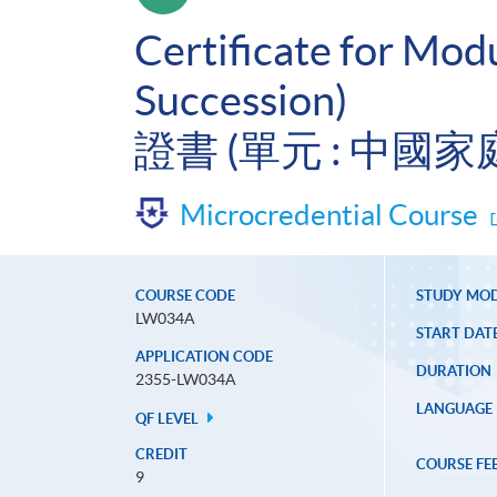
Certificate for Mod
Succession)
證書 (單元 : 中國
Microcredential Course
COURSE CODE
STUDY MO
LW034A
START DAT
APPLICATION CODE
DURATION
2355-LW034A
LANGUAGE
QF LEVEL
CREDIT
COURSE FE
9