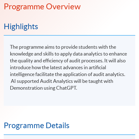
Programme Overview
Highlights
The programme aims to provide students with the
knowledge and skills to apply data analytics to enhance
the quality and efficiency of audit processes. It will also
introduce how the latest advances in artificial
intelligence facilitate the application of audit analytics.
AI supported Audit Analytics will be taught with
Demonstration using ChatGPT.
Programme Details