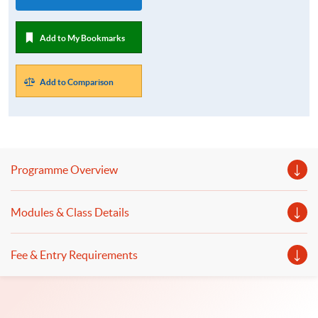
Add to My Bookmarks
Add to Comparison
Programme Overview
Modules & Class Details
Fee & Entry Requirements