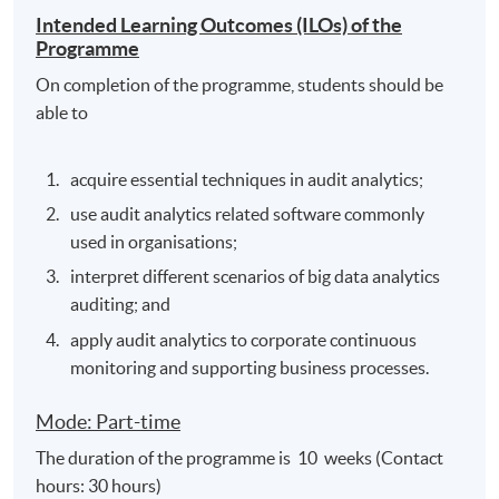
Intended Learning Outcomes (ILOs) of the
Programme
On completion of the programme, students should be
able to
acquire essential techniques in audit analytics;
use audit analytics related software commonly
used in organisations;
interpret different scenarios of big data analytics
auditing; and
apply audit analytics to corporate continuous
monitoring and supporting business processes.
Mode: Part-time
The duration of the programme is 10 weeks (Contact
hours: 30 hours)