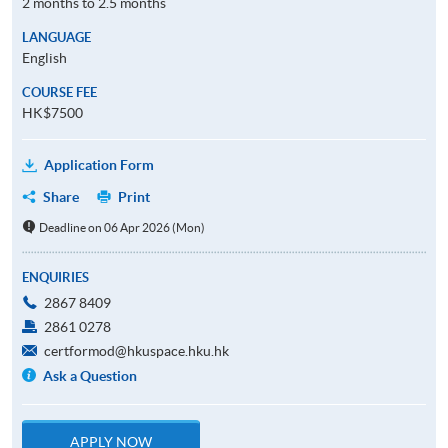
2 months to 2.5 months
LANGUAGE
English
COURSE FEE
HK$7500
Application Form
Share
Print
Deadline on 06 Apr 2026 (Mon)
ENQUIRIES
2867 8409
2861 0278
certformod@hkuspace.hku.hk
Ask a Question
APPLY NOW