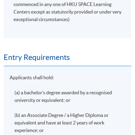
commenced in any one of HKU SPACE Learning
Developing testing scripts
Centers except as statutorily provided or under very
exceptional circumstances)
Application Code
2380-AC146A
Apply Online Now
Entry Requirements
Applicants shall hold:
(a) a bachelor’s degree awarded by a recognised
university or equivalent; or
(b) an Associate Degree / a Higher Diploma or
equivalent and have at least 2 years of work
experience; or