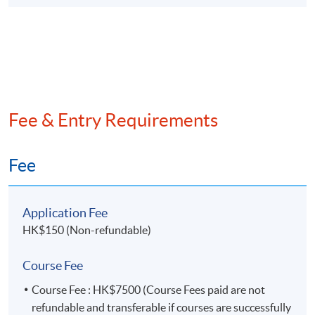
10. Data mining in Audit (I)
Data mining techniques – Part 1 (Demonstration
using R Studio)
Network analysis
Clustering
Fee & Entry Requirements
11. Data mining in Audit (II)
Fee
Data mining techniques – Part 2 (Demonstration
using R Studio)
Regression models
Application Fee
Decision tree
HK$150 (Non-refundable)
12. Introduction to AI supported Audit Analytics
Course Fee
(Demonstration using ChatGPT)
Course Fee : HK$7500 (Course Fees paid are not
Establishing audit testing scenarios
refundable and transferable if courses are successfully