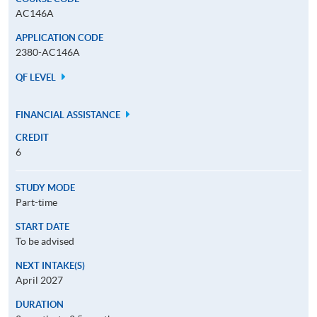
AC146A
APPLICATION CODE
2380-AC146A
QF LEVEL
FINANCIAL ASSISTANCE
CREDIT
6
STUDY MODE
Part-time
START DATE
To be advised
NEXT INTAKE(S)
April 2027
DURATION