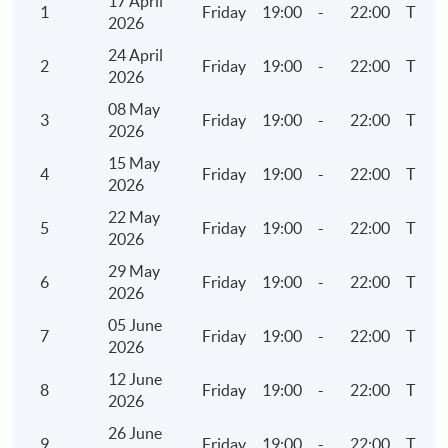
17 April
1
Friday
19:00
-
22:00
TBC
2026
Ratio analysis
24 April
Continuous assessment
2
Friday
19:00
-
22:00
TBC
2026
Structured data, big data and open data
08 May
3
Friday
19:00
-
22:00
TBC
2026
6. Audit Exploratory Analytics (I)
15 May
4
Friday
19:00
-
22:00
TBC
Data interpretation concepts for Visualised
2026
Analytics
22 May
5
Friday
19:00
-
22:00
TBC
Visualised Analytics – Part 1 (Demonstration using
2026
Tableau)
29 May
6
Friday
19:00
-
22:00
TBC
Basic operations
2026
Geographic visualisation
05 June
7
Friday
19:00
-
22:00
TBC
2026
Trend analysis
12 June
Multi-dimensional analysis with trends
8
Friday
19:00
-
22:00
TBC
2026
26 June
7. Audit Exploratory Analytics (II)
9
Friday
19:00
-
22:00
TBC