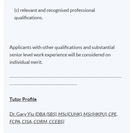
(c) relevant and recognised professional
qualifications.
Applicants with other qualifications and substantial
senior level work experience will be considered on
individual merit.
---------------------------------------------------------------
--------------------------------------
Tutor Profile
Dr. Gary Yiu
(DBA (SBS), MSc(CUHK), MSc(HKPU), CPE,
FCPA, CISA, CORM, CCEBS)