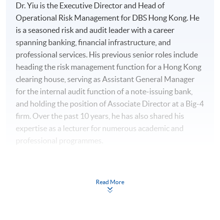
Dr. Yiu is the Executive Director and Head of
Operational Risk Management for DBS Hong Kong. He
is a seasoned risk and audit leader with a career
spanning banking, financial infrastructure, and
professional services. His previous senior roles include
heading the risk management function for a Hong Kong
clearing house, serving as Assistant General Manager
for the internal audit function of a note-issuing bank,
and holding the position of Associate Director at a Big-4
firm. Over the past 10 years, he has also shared his
expertise as a lecturer for numerous academic and
professional programmes.
His professional excellence has been recognized with
multiple awards, including the HKICT Award in Regtech
Read More
and Risk Management from the Digital Policy Office, the
Cyber Security Professionals Award from the Hong
Kong Police Force, an Outstanding Service Award from