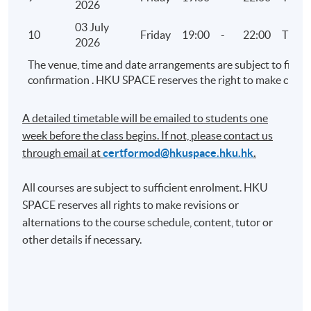
2026
Visualised Analytics – Part 2 (Demonstration using
03 July
Tableau)
10
Friday
19:00
-
22:00
TBC
2026
Linear regression analysis and confidence
The venue, time and date arrangements are subject to final
interval
confirmation . HKU SPACE reserves the right to make chang
Discrete numerical analysis
Management reporting
A detailed timetable will be emailed to students one
week before the class begins. If not, please contact us
8. Audit Exploratory Analytics (III)
through email at​
certformod@hkuspace.hku.hk
.
Advanced data analytics practice
All courses are subject to sufficient enrolment. HKU
Analysis using retail sales data, big data and
SPACE reserves all rights to make revisions or
open data
alternations to the course schedule, content, tutor or
other details if necessary.
9. Audit Exploratory Analytics (IV)
Project presentation for Audit Exploratory
Analytics