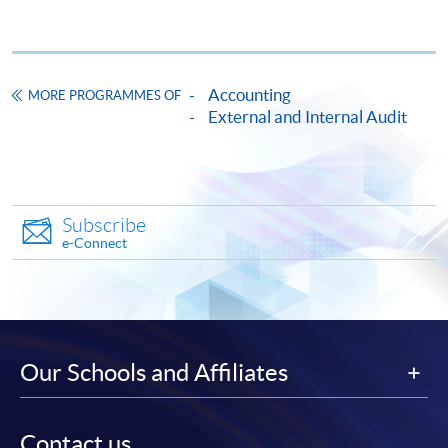
a note-issuing bank, and a Work Innovation Award from
a Big Four firm.
Accounting
MORE PROGRAMMES OF
External and Internal Audit
CEF
Subscribe
e-Connect
The CEF Institution Code of HKU SPACE is
100
CEF Courses
Our Schools and Affiliates
CERTIFICATE FOR MODULE (AUDIT
ANALYTICS)
證書 (單元 : 審計分析)
Contact us