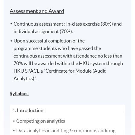
Assessment and Award
Continuous assessment : in-class exercise (30%) and
individual assignment (70%).
Upon successful completion of the
programme,students who have passed the
continuous assessment with attendance no less than
70% will be awarded within the HKU system through
HKU SPACE a "Certificate for Module (Audit
Analytics)".
Syllabus:
1. Introduction:
Competing on analytics
Data analytics in auditing & continuous auditing