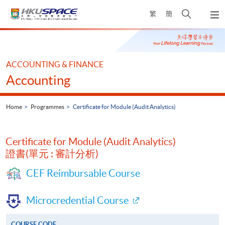
Skip
Open
繁
簡
to
Togg
main
search
navi
Main
content
panel
content
start
ACCOUNTING & FINANCE
Accounting
Home
Programmes
Certificate for Module (Audit Analytics)
Certificate for Module (Audit Analytics)
證書(單元 : 審計分析)
CEF Reimbursable Course
Microcredential Course
COURSE CODE