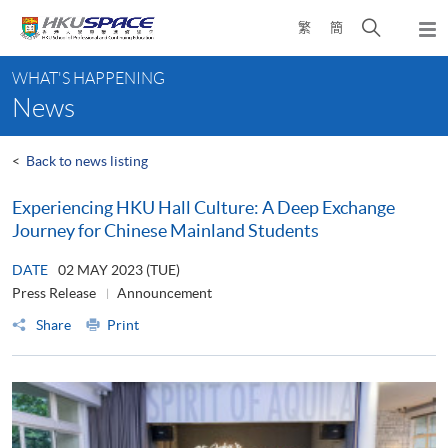
Skip
Open
繁
簡
to
Togg
main
search
navi
Main
content
panel
WHAT'S HAPPENING
content
News
start
<
Back to news listing
Experiencing HKU Hall Culture: A Deep Exchange
Journey for Chinese Mainland Students
DATE
02 MAY 2023 (TUE)
Press Release
Announcement
Share
Print