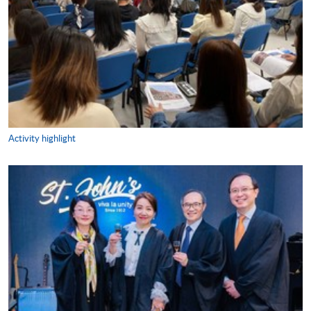
Activity highlight