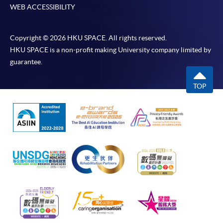
WEB ACCESSIBILITY
Copyright © 2026 HKU SPACE. All rights reserved.
HKU SPACE is a non-profit making University company limited by
guarantee.
TOP