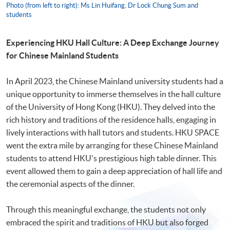
Photo (from left to right): Ms Lin Huifang, Dr Lock Chung Sum and
students
Experiencing HKU Hall Culture: A Deep Exchange Journey
for Chinese
M
ainland Students
In April 2023, the Chinese Mainland university students had a
unique opportunity to immerse themselves in the hall culture
of the University of Hong Kong (HKU). They delved into the
rich history and traditions of the residence halls, engaging in
lively interactions with hall tutors and students. HKU SPACE
went the extra mile by arranging for these Chinese Mainland
students to attend HKU's prestigious high table dinner. This
event allowed them to gain a deep appreciation of hall life and
the ceremonial aspects of the dinner.
Through this meaningful exchange, the students not only
embraced the spirit and traditions of HKU but also forged