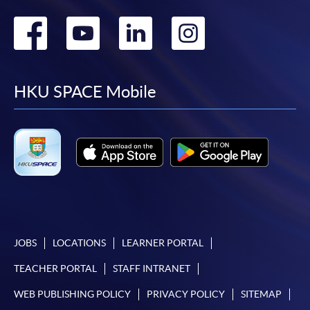
Go
Go
Go
Go
to
to
to
to
facebook
youtube
linkedin
instag
HKU SPACE Mobile
JOBS
LOCATIONS
LEARNER PORTAL
TEACHER PORTAL
STAFF INTRANET
WEB PUBLISHING POLICY
PRIVACY POLICY
SITEMAP