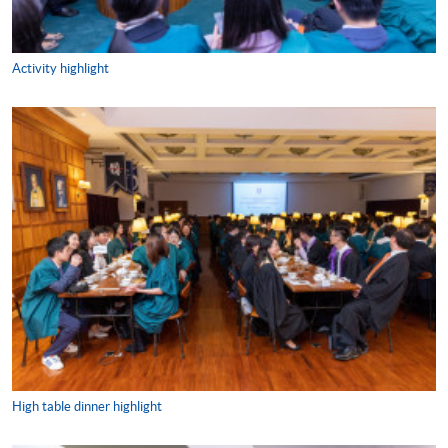
Activity highlight
High table dinner highlight