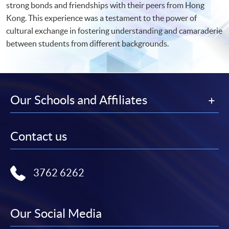
strong bonds and friendships with their peers from Hong
Kong. This experience was a testament to the power of
cultural exchange in fostering understanding and camaraderie
between students from different backgrounds.
Our Schools and Affiliates
Contact us
3762 6262
Our Social Media