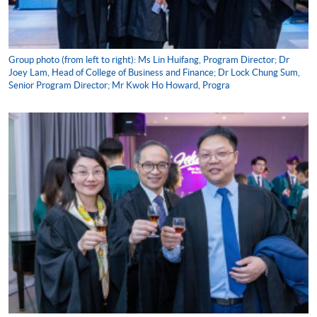
Group photo (from left to right): Ms Lin Huifang, Program Director; Dr
Joey Lam, Head of College of Business and Finance; Dr Lock Chung Sum,
Senior Program Director; Mr Kwok Ho Howard, Progra