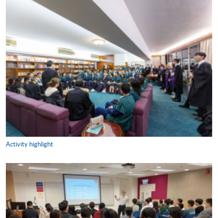
Activity highlight