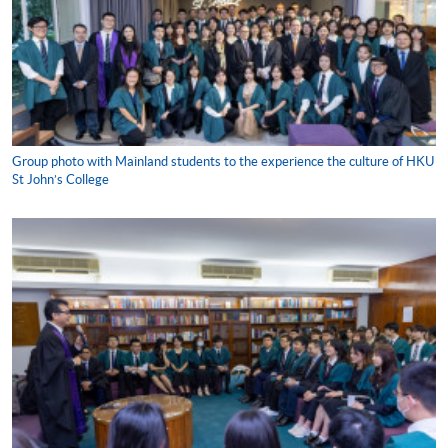
Group photo with Mainland students to the experience the culture of HKU
St John’s College