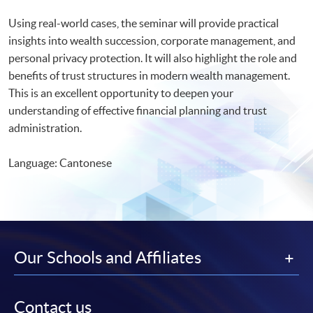
Using real-world cases, the seminar will provide practical
insights into wealth succession, corporate management, and
personal privacy protection. It will also highlight the role and
benefits of trust structures in modern wealth management.
This is an excellent opportunity to deepen your
understanding of effective financial planning and trust
administration.
Language: Cantonese
Our Schools and Affiliates
Contact us