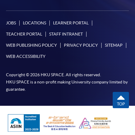
JOBS
LOCATIONS
LEARNER PORTAL
TEACHER PORTAL
STAFF INTRANET
WEB PUBLISHING POLICY
PRIVACY POLICY
SITEMAP
WEB ACCESSIBILITY
Copyright © 2026 HKU SPACE. All rights reserved.
HKU SPACE is a non-profit making University company limited by
guarantee.
TOP