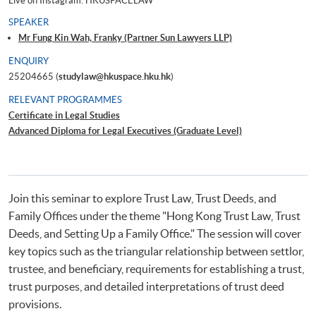
Live on Instagram: HKUSPACELAW
SPEAKER
Mr Fung Kin Wah, Franky (Partner Sun Lawyers LLP)
ENQUIRY
25204665 (
studylaw@hkuspace.hku.hk
)
RELEVANT PROGRAMMES
Certificate in Legal Studies
Advanced Diploma for Legal Executives (Graduate Level)
Join this seminar to explore Trust Law, Trust Deeds, and
Family Offices under the theme "Hong Kong Trust Law, Trust
Deeds, and Setting Up a Family Office." The session will cover
key topics such as the triangular relationship between settlor,
trustee, and beneficiary, requirements for establishing a trust,
trust purposes, and detailed interpretations of trust deed
provisions.