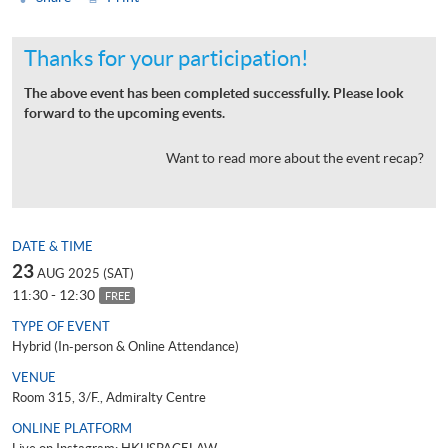
Thanks for your participation!
The above event has been completed successfully. Please look
forward to the upcoming events.
Want to read more about the event recap?
DATE & TIME
23
AUG 2025 (SAT)
11:30 - 12:30
FREE
TYPE OF EVENT
Hybrid (In-person & Online Attendance)
VENUE
Room 315, 3/F., Admiralty Centre
ONLINE PLATFORM