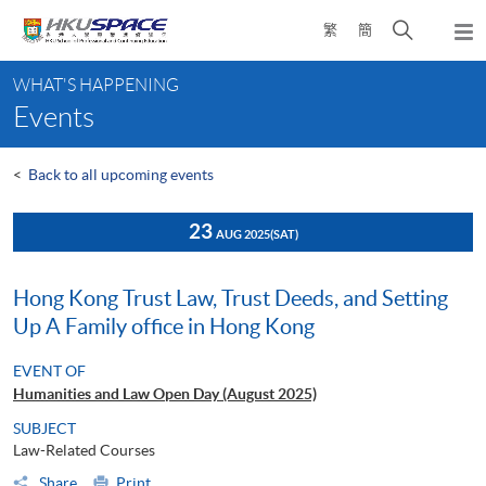
Skip
Open
繁
簡
to
Togg
main
search
navi
Main
content
panel
WHAT'S HAPPENING
content
Events
start
<
Back to all upcoming events
23
AUG 2025
(SAT)
Hong Kong Trust Law, Trust Deeds, and Setting
Up A Family office in Hong Kong
EVENT OF
Humanities and Law Open Day (August 2025)
SUBJECT
Law-Related Courses
Share
Print