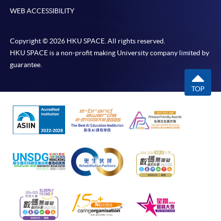
WEB ACCESSIBILITY
Copyright © 2026 HKU SPACE. All rights reserved.
HKU SPACE is a non-profit making University company limited by
guarantee.
TOP