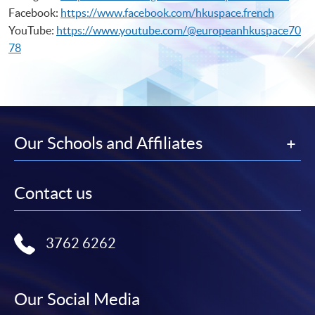
Facebook:
https://www.facebook.com/hkuspace.french
YouTube:
https://www.youtube.com/@europeanhkuspace70
78
Our Schools and Affiliates
Contact us
3762 6262
Our Social Media