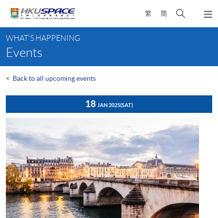
Skip
Open
繁
簡
to
Togg
main
search
navi
Main
content
panel
WHAT'S HAPPENING
content
Events
start
<
Back to all upcoming events
18
JAN 2025
(SAT)