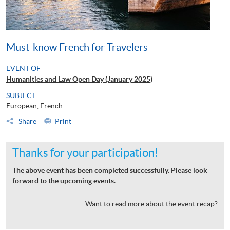
Must-know French for Travelers
EVENT OF
Humanities and Law Open Day (January 2025)
SUBJECT
European, French
Share
Print
Thanks for your participation!
The above event has been completed successfully. Please look
forward to the upcoming events.
Want to read more about the event recap?