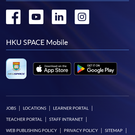
Go
Go
Go
Go
to
to
to
to
facebook
youtube
linkedin
instag
HKU SPACE Mobile
JOBS
LOCATIONS
LEARNER PORTAL
TEACHER PORTAL
STAFF INTRANET
WEB PUBLISHING POLICY
PRIVACY POLICY
SITEMAP