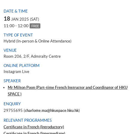
DATE & TIME
18
JAN 2025 (SAT)
11:00 - 12:00
FREE
TYPE OF EVENT
Hybrid (In-person & Online Attendance)
VENUE
Room 206, 2/F, Admiralty Centre
ONLINE PLATFORM
Instagram Live
SPEAKER
Mr Milton Poon (Part-time French Instructor and Coordinator of HKU
SPACE )
ENQUIRY
29755695 (
charlotte.ma@hkuspace.hku.hk
)
RELEVANT PROGRAMMES
Certificate in French (Introductory)
Certificate in French (Intermediate)