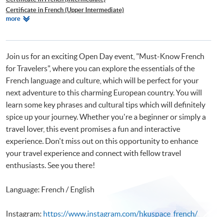
Certificate in French (Upper Intermediate)
Relevant
more
Certificate in French (Advanced)
Programmes
Beginners' French
Join us for an exciting Open Day event, "Must-Know French
for Travelers", where you can explore the essentials of the
French language and culture, which will be perfect for your
next adventure to this charming European country. You will
learn some key phrases and cultural tips which will definitely
spice up your journey. Whether you're a beginner or simply a
travel lover, this event promises a fun and interactive
experience. Don't miss out on this opportunity to enhance
your travel experience and connect with fellow travel
enthusiasts. See you there!
Language: French / English
Instagram:
https://www.instagram.com/hkuspace_french/