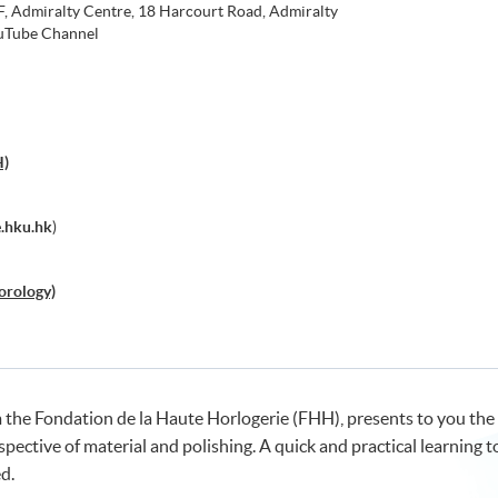
 Admiralty Centre, 18 Harcourt Road, Admiralty
Tube Channel
H)
.hku.hk
)
orology)
 the Fondation de la Haute Horlogerie (FHH), presents to you the
ective of material and polishing. A quick and practical learning t
d.