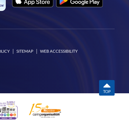
OLICY
SITEMAP
WEB ACCESSIBILITY
TOP