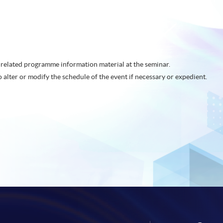
related programme information material at the seminar.
o alter or modify the schedule of the event if necessary or expedient.