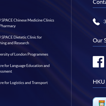
Conta
SPACE Chinese Medicine Clinics
 Pharmacy
SPACE Dietetic Clinic for
Our 
hing and Research
ersity of London Programmes
re for Language Education and
essment
HKU 
re for Logistics and Transport