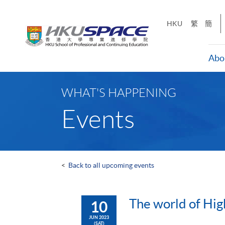
Skip
to
HKU
繁
簡
main
content
Abo
Main
content
WHAT'S HAPPENING
start
Events
<
Back to all upcoming events
The world of Hig
10
JUN 2023
(SAT)