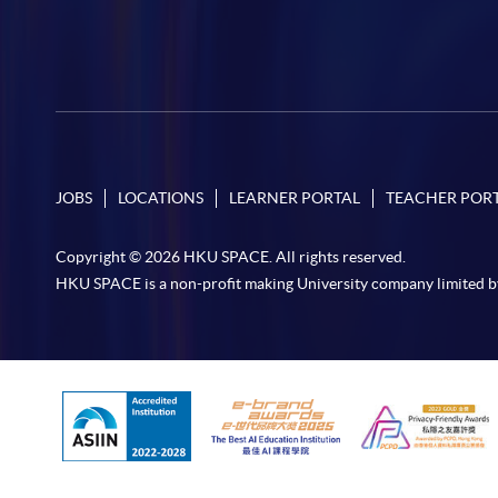
JOBS
LOCATIONS
LEARNER PORTAL
TEACHER POR
Copyright © 2026 HKU SPACE. All rights reserved.
HKU SPACE is a non-profit making University company limited b