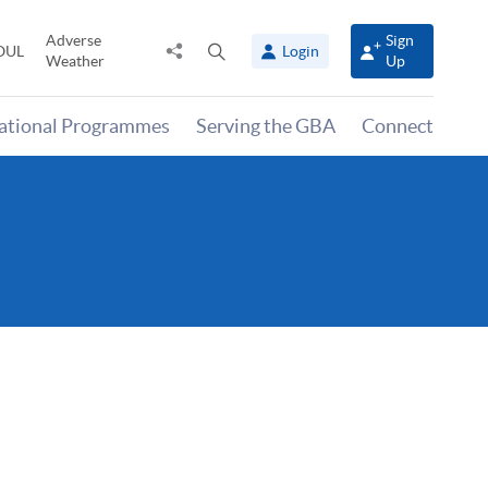
Adverse
Sign
Share
Open
OUL
Login
Weather
Up
to
search
panel
national Programmes
Serving the GBA
Connect