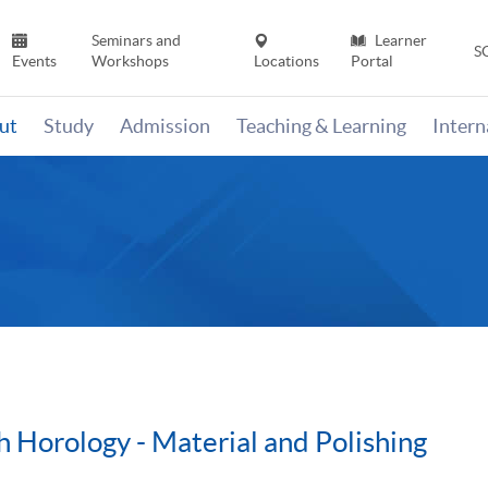
Seminars and
Learner
S
Events
Workshops
Locations
Portal
ut
Study
Admission
Teaching & Learning
Inter
h Horology - Material and Polishing