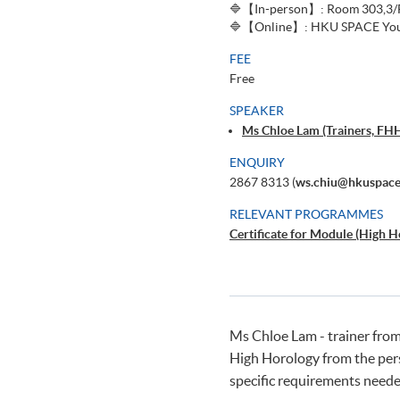
🔷【In-person】: Room 303,3/F,
🔷【Online】: HKU SPACE You
FEE
Free
SPEAKER
Ms Chloe Lam (Trainers, FH
ENQUIRY
2867 8313 (
ws.chiu@hkuspace
RELEVANT PROGRAMMES
Certificate for Module (High H
Ms Chloe Lam - trainer from
High Horology from the persp
specific requirements neede