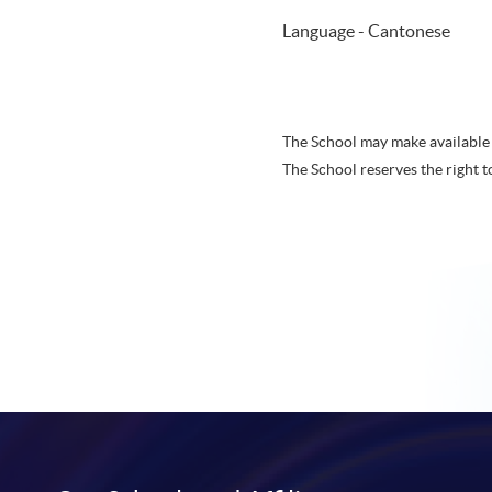
Language - Cantonese
The School may make available 
The School reserves the right t