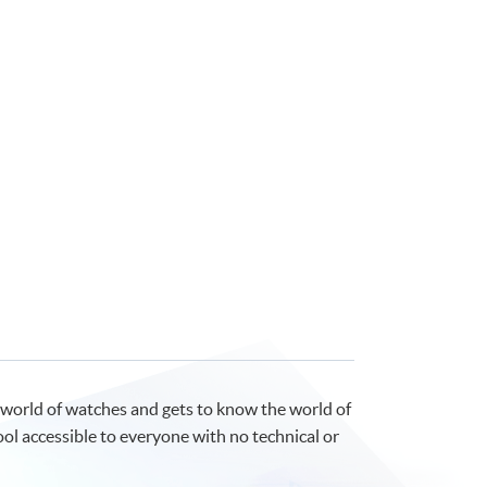
 world of watches and gets to know the world of
ool accessible to everyone with no technical or