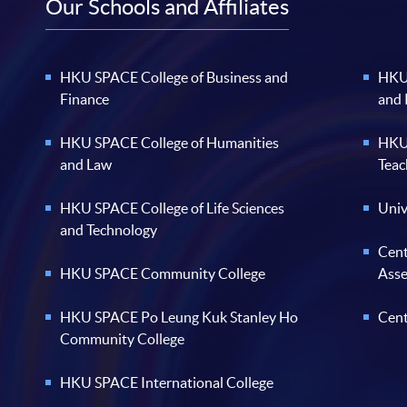
Our Schools and Affiliates
HKU SPACE College of Business and
HKU 
Finance
and
HKU SPACE College of Humanities
HKU 
and Law
Teac
HKU SPACE College of Life Sciences
Univ
and Technology
Cent
HKU SPACE Community College
Ass
HKU SPACE Po Leung Kuk Stanley Ho
Cent
Community College
HKU SPACE International College