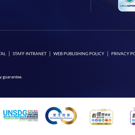
TAL
STAFF INTRANET
WEB PUBLISHING POLICY
PRIVACY P
y guarantee.