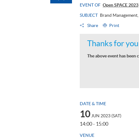
EVENT OF
Open SPACE 2023
SUBJECT
Brand Management, 
Share
Print
Thanks for your
The above event has been c
DATE & TIME
10
JUN 2023 (SAT)
14:00 - 15:00
VENUE