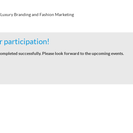
Luxury Branding and Fashion Marketing
 participation!
ompleted successfully. Please look forward to the upcoming events.