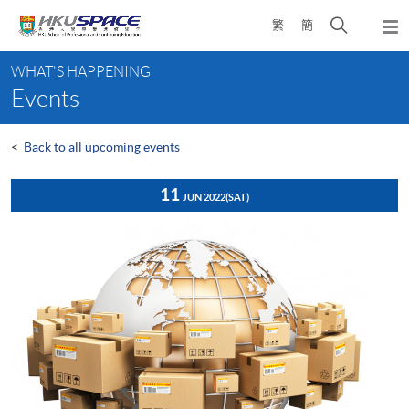
Skip
Open
繁
簡
to
Togg
main
search
navi
Main
content
panel
WHAT'S HAPPENING
content
Events
start
<
Back to all upcoming events
11
JUN 2022
(SAT)