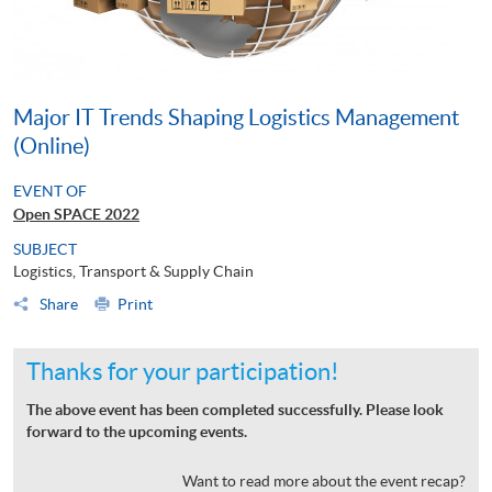
Major IT Trends Shaping Logistics Management
(Online)
EVENT OF
Open SPACE 2022
SUBJECT
Logistics, Transport & Supply Chain
Share
Print
Thanks for your participation!
The above event has been completed successfully. Please look
forward to the upcoming events.
Want to read more about the event recap?