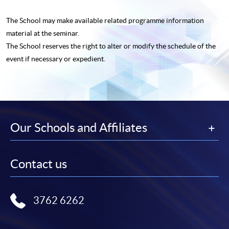
The School may make available related programme
information
material at the seminar.
The School reserves the right to alter or modify the schedule of the
event if necessary or expedient.
Our Schools and Affiliates
Contact us
3762 6262