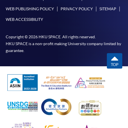
WEB PUBLISHING POLICY
PRIVACY POLICY
SITEMAP
WEB ACCESSIBILITY
Copyright © 2026 HKU SPACE. All rights reserved.
HKU SPACE is a non-profit making University company limited by
guarantee.
TOP