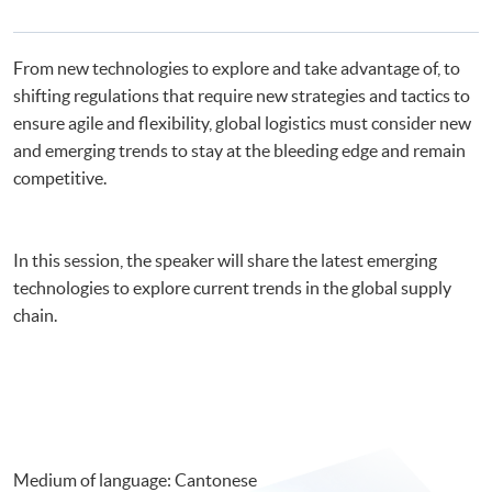
From new technologies to explore and take advantage of, to
shifting regulations that require new strategies and tactics to
ensure agile and flexibility, global logistics must consider new
and emerging trends to stay at the bleeding edge and remain
competitive.
In this session, the speaker will share the latest emerging
technologies to explore current trends in the global supply
chain.
Medium of language: Cantonese