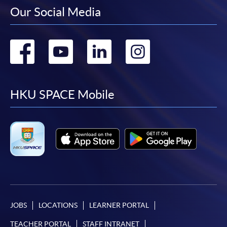
Our Social Media
Go
Go
Go
Go
to
to
to
to
facebook
youtube
linkedin
instag
HKU SPACE Mobile
JOBS
LOCATIONS
LEARNER PORTAL
TEACHER PORTAL
STAFF INTRANET