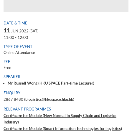
DATE & TIME
11
JUN 2022 (SAT)
11:00 - 12:00
TYPE OF EVENT
Online Attendance
FEE
Free
SPEAKER
Mr Russell Wong (HKU SPACE Part-time Lecturer)
ENQUIRY
2867 8480 (
blogistics@hkuspace.hku.hk
)
RELEVANT PROGRAMMES
Certificate for Module (New Normal in Supply Chain and Logistics
Industry)
Certificate for Module (Smart Information Technologies for Logistics)