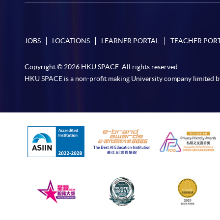
JOBS
LOCATIONS
LEARNER PORTAL
TEACHER POR
Copyright © 2026 HKU SPACE. All rights reserved.
HKU SPACE is a non-profit making University company limited b