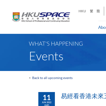
Skip
to
HKU
繁
簡
main
content
Abo
Main
content
WHAT'S HAPPENING
start
Events
<
Back to all upcoming events
易經看香港未來五年 
11
JUN 2022
(SAT)