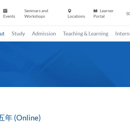
Seminars and
Learner
S
Events
Workshops
Locations
Portal
ut
Study
Admission
Teaching & Learning
Inter
(Online)