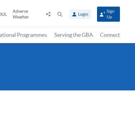
Adverse
Sign
Share
Open
OUL
Login
Weather
Up
to
search
panel
national Programmes
Serving the GBA
Connect