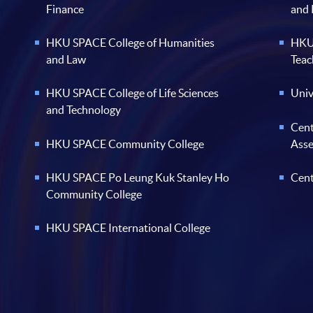
Finance
and
HKU SPACE College of Humanities
HKU 
and Law
Teac
HKU SPACE College of Life Sciences
Univ
and Technology
Cent
HKU SPACE Community College
Ass
HKU SPACE Po Leung Kuk Stanley Ho
Cent
Community College
HKU SPACE International College