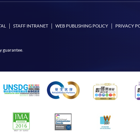
TAL
STAFF INTRANET
WEB PUBLISHING POLICY
PRIVACY P
y guarantee.