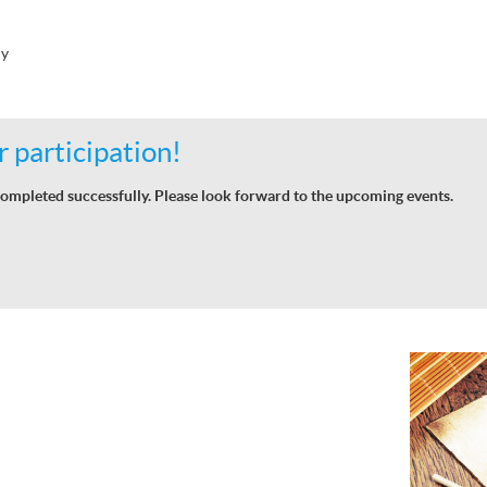
hy
 participation!
ompleted successfully. Please look forward to the upcoming events.