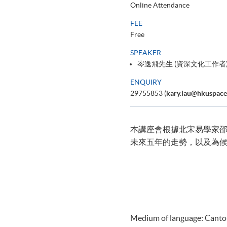
Online Attendance
FEE
Free
SPEAKER
岑逸飛先生 (資深文化工作者
ENQUIRY
29755853 (
kary.lau@hkuspace
本講座會根據北宋易學家邵康
未來五年的走勢，以及為
Medium of language: Cant