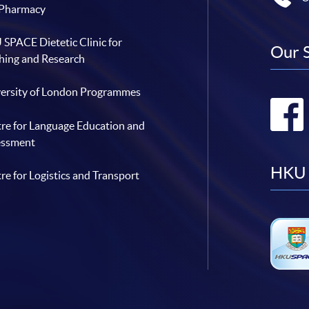
 Pharmacy
SPACE Dietetic Clinic for
Our 
hing and Research
ersity of London Programmes
re for Language Education and
essment
HKU 
re for Logistics and Transport