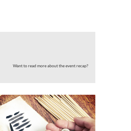
Want to read more about the event recap?