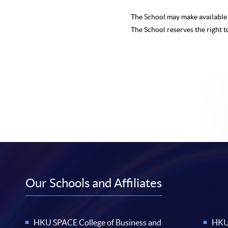
The School may make availabl
The School reserves the right t
Our Schools and Affiliates
HKU SPACE College of Business and
HKU 