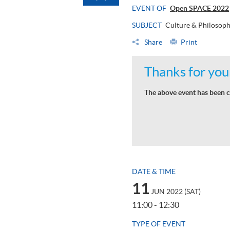
EVENT OF
Open SPACE 2022
SUBJECT
Culture & Philosop
Share
Print
Thanks for your
The above event has been c
DATE & TIME
11
JUN 2022 (SAT)
11:00 - 12:30
TYPE OF EVENT