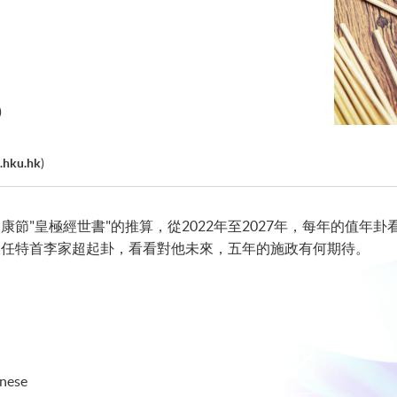
)
.hku.hk
)
節"皇極經世書"的推算，從2022年至2027年，每年的值年卦
候任特首李家超起卦，看看對他未來，五年的施政有何期待。
onese