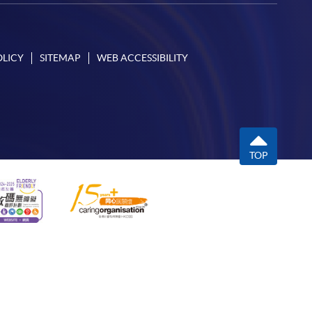
OLICY
SITEMAP
WEB ACCESSIBILITY
TOP