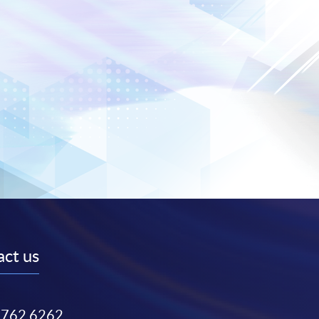
ct us
3762 6262