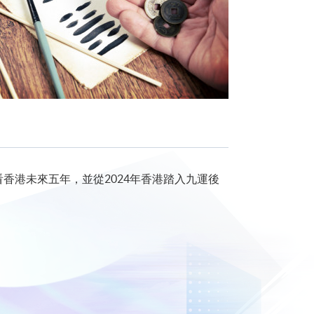
看香港未來五年，並從2024年香港踏入九運後