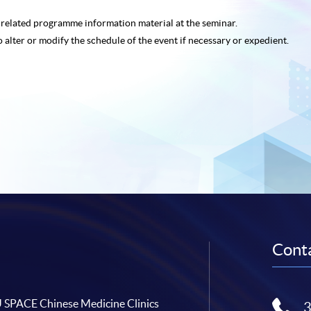
e related programme
information material at the seminar.
o alter or modify the schedule of the event if necessary or expedient.
Conta
SPACE Chinese Medicine Clinics