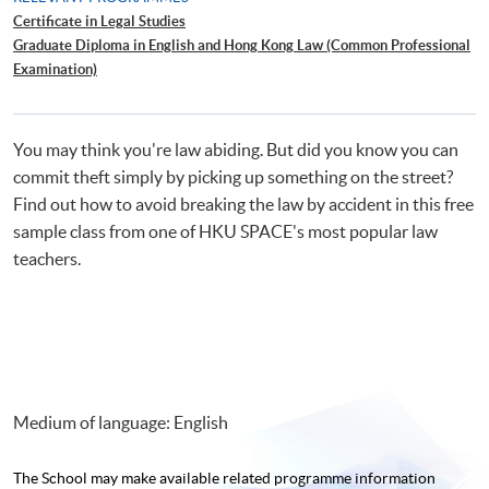
Certificate in Legal Studies
Graduate Diploma in English and Hong Kong Law (Common Professional
Examination)
Bachelor of Laws (LL.B.) Preparation Courses (University of London)
You may think you're law abiding. But did you know you can
commit theft simply by picking up something on the street?
Find out how to avoid breaking the law by accident in this free
sample class from one of HKU SPACE's most popular law
teachers.
Medium of language: English
The School may make available related programme
information