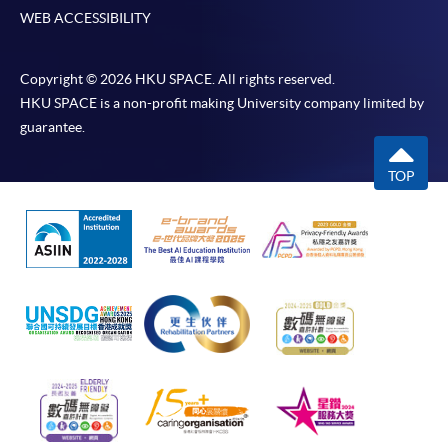
WEB ACCESSIBILITY
Copyright © 2026 HKU SPACE. All rights reserved.
HKU SPACE is a non-profit making University company limited by
guarantee.
TOP