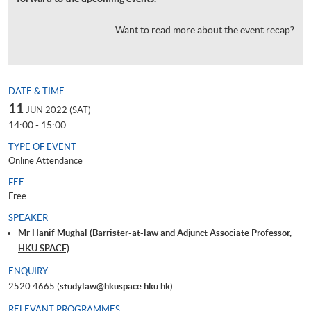
Want to read more about the event recap?
DATE & TIME
11
JUN 2022 (SAT)
14:00 - 15:00
TYPE OF EVENT
Online Attendance
FEE
Free
SPEAKER
Mr Hanif Mughal (Barrister-at-law and Adjunct Associate Professor,
HKU SPACE)
ENQUIRY
2520 4665 (
studylaw@hkuspace.hku.hk
)
RELEVANT PROGRAMMES