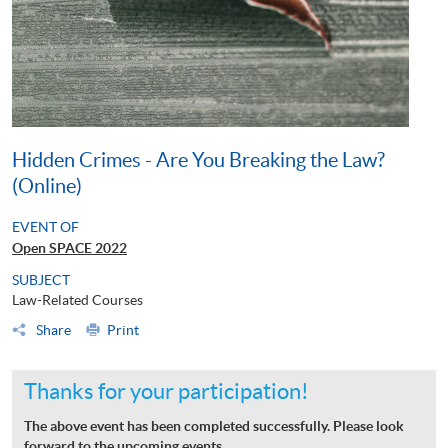
Hidden Crimes - Are You Breaking the Law?
(Online)
EVENT OF
Open SPACE 2022
SUBJECT
Law-Related Courses
Share
Print
Thanks for your participation!
The above event has been completed successfully. Please look
forward to the upcoming events.