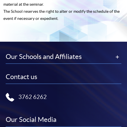
material at the seminar.
The School reserves the right to alter or modify the schedule of the
event if necessary or expedient.
Our Schools and Affiliates
Contact us
3762 6262
Our Social Media