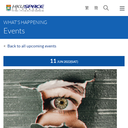
Skip
Open
繁
簡
to
Togg
main
search
navi
Main
content
panel
WHAT'S HAPPENING
content
Events
start
<
Back to all upcoming events
11
JUN 2022
(SAT)