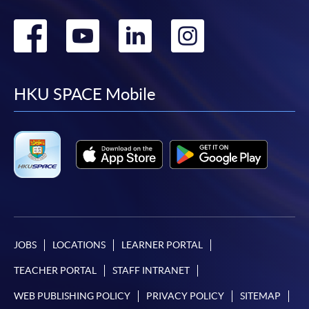
Go
Go
Go
Go
to
to
to
to
facebook
youtube
linkedin
instag
HKU SPACE Mobile
JOBS
LOCATIONS
LEARNER PORTAL
TEACHER PORTAL
STAFF INTRANET
WEB PUBLISHING POLICY
PRIVACY POLICY
SITEMAP