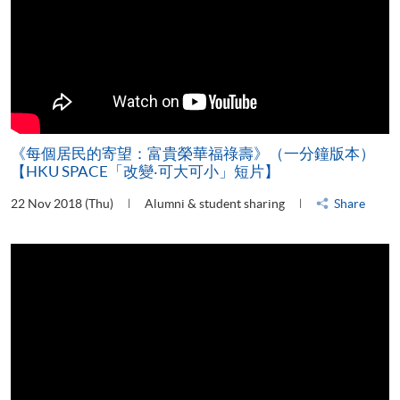
《每個居民的寄望：富貴榮華福祿壽》（一分鐘版本）
【HKU SPACE「改變‧可大可小」短片】
22 Nov 2018 (Thu)
Alumni & student sharing
Share