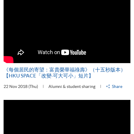
《每個居民的寄望：富貴榮華福祿壽》（十五秒版本）
【HKU SPACE「改變‧可大可小」短片】
22 Nov 2018 (Thu)
Alumni & student sharing
Share