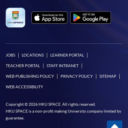
JOBS
LOCATIONS
LEARNER PORTAL
TEACHER PORTAL
STAFF INTRANET
WEB PUBLISHING POLICY
PRIVACY POLICY
SITEMAP
WEB ACCESSIBILITY
Copyright © 2026 HKU SPACE. All rights reserved.
HKU SPACE is a non-profit making University company limited by
guarantee.