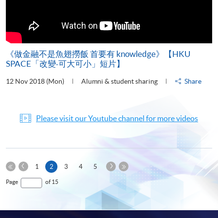
《做金融不是魚翅撈飯 首要有 knowledge》【HKU
SPACE「改變‧可大可小」短片】
12 Nov 2018 (Mon)
Alumni & student sharing
Share
Please visit our Youtube channel for more videos
Previous
Next
Current
1
2
3
4
5
Page
Page
First
page
Last
Page
of 15
Page
Page