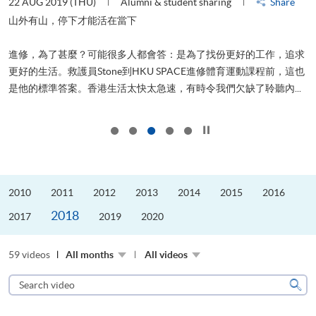
22 AUG 2019 (THU)
Alumni & student sharing
Share
0
是
山外有山，停下才能活在當下
、
進修，為了甚麼？可能很多人都會答：是為了找份更好的工作，追求
H
更好的生活。救護員Stone到HKU SPACE進修體育運動課程前，這也
理
..
是他的標準答案。香港生活太快太急速，有時令我們欠缺了聆聽內...
M
Click to stop the slider
2010
2011
2012
2013
2014
2015
2016
2018
2017
2019
2020
59 videos
All months
All videos
Search
video
Sear