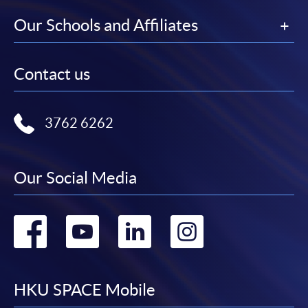
Our Schools and Affiliates
Contact us
3762 6262
Our Social Media
Go
Go
Go
Go
to
to
to
to
facebook
youtube
linkedin
instag
HKU SPACE Mobile