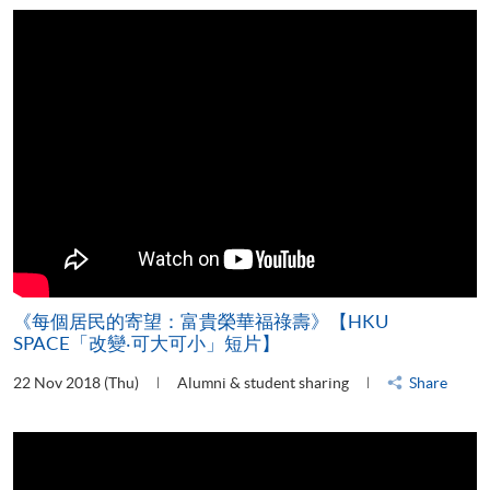
《每個居民的寄望：富貴榮華福祿壽》【HKU
SPACE「改變‧可大可小」短片】
22 Nov 2018 (Thu)
Alumni & student sharing
Share