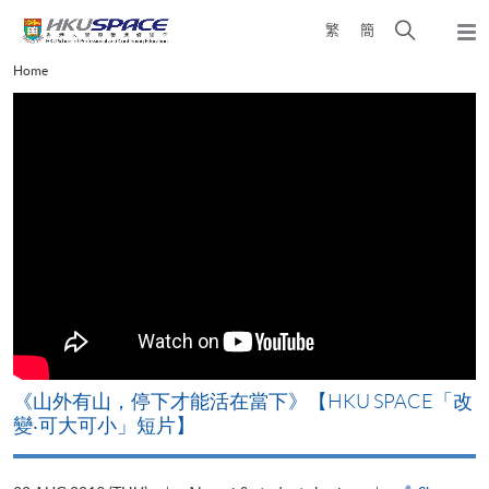
Skip
Open
繁
簡
to
Togg
main
search
navi
Main
Home
content
panel
content
start
《山外有山，停下才能活在當下》【HKU SPACE「改
A
變‧可大可小」短片】
T