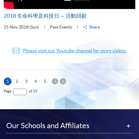
2018 生命科學及科技日 — 活動回顧
25 Nov 2018 (Sun)
Past Events
Share
Please visit our Youtube channel for more videos
Next
Current
1
2
3
4
5
Page
page
Last
Page
of 15
Page
Our Schools and Affiliates