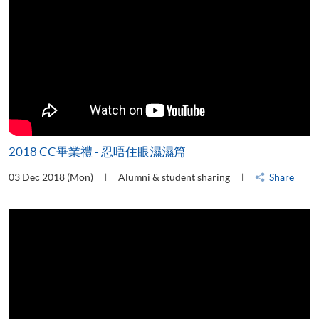
2018 CC畢業禮 - 忍唔住眼濕濕篇
03 Dec 2018 (Mon)
Alumni & student sharing
Share