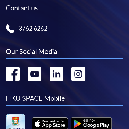
Contact us
3762 6262
Our Social Media
Go
Go
Go
Go
to
to
to
to
facebook
youtube
linkedin
instag
HKU SPACE Mobile