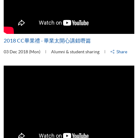
2018 CC畢業禮 - 畢業太開心講錯嘢篇
03 Dec 2018 (Mon)
Alumni & student sharing
Share