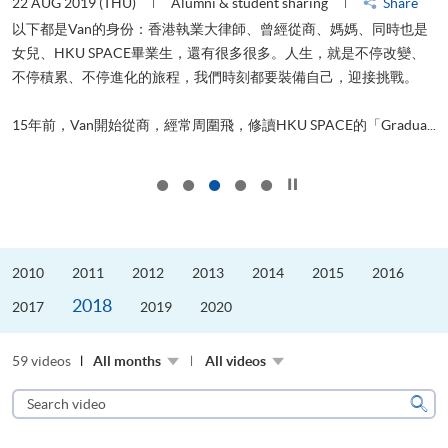
22 AUG 2019 (THU)
Alumni & student sharing
Share
0
以下都是Van的身份：香港執業大律師、曾經從商、媽媽、同時也是
女兒、HKU SPACE畢業生，還有很多很多。人生，就是不停改變、
求
不停積累、不停進化的旅程，我們時刻都要裝備自己，迎接挑戰。
H
也
理
.
15年前，Van開始從商，經常周圍飛，修讀HKU SPACE的「Gradua...
M
Click to stop the slider
2010
2011
2012
2013
2014
2015
2016
2018
2017
2019
2020
59 videos
All months
All videos
Search
video
Sear