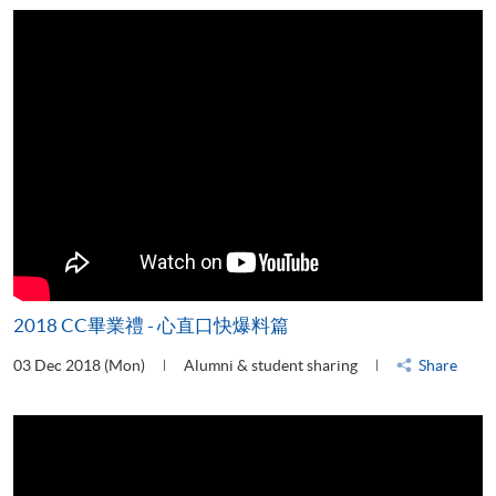
2018 CC畢業禮 - 心直口快爆料篇
03 Dec 2018 (Mon)
Alumni & student sharing
Share