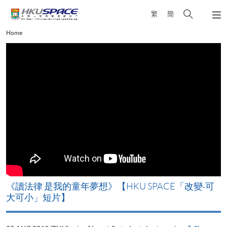
Skip
Open
繁
簡
to
Togg
main
search
navi
Main
Home
content
panel
content
start
改
《讀法律 是我的童年夢想》【HKU SPACE「改變‧可
A
大可小」短片】
T