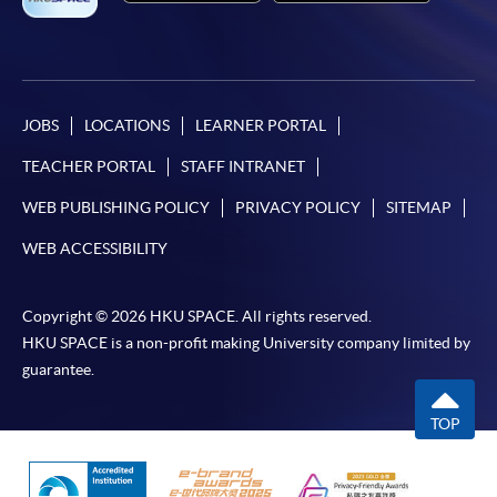
JOBS
LOCATIONS
LEARNER PORTAL
TEACHER PORTAL
STAFF INTRANET
WEB PUBLISHING POLICY
PRIVACY POLICY
SITEMAP
WEB ACCESSIBILITY
Copyright © 2026 HKU SPACE. All rights reserved.
HKU SPACE is a non-profit making University company limited by
guarantee.
TOP