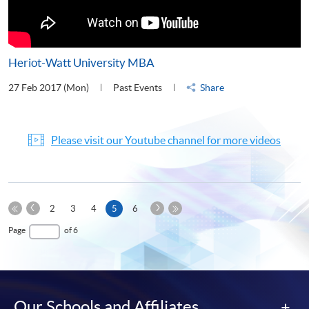
Heriot-Watt University MBA
27 Feb 2017 (Mon)
Past Events
Share
Please visit our Youtube channel for more videos
Previous
Next
Current
2
3
4
5
6
Page
Page
First
page
Last
Page
of 6
Page
Page
Our Schools and Affiliates