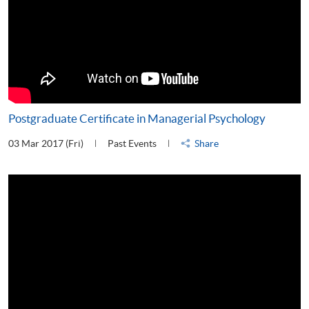
Postgraduate Certificate in Managerial Psychology
03 Mar 2017 (Fri)
Past Events
Share