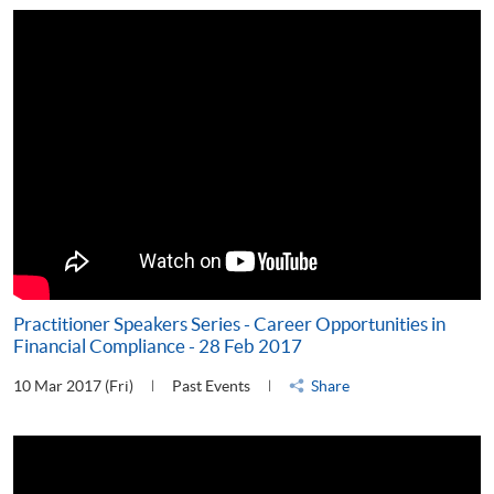
Practitioner Speakers Series - Career Opportunities in
Financial Compliance - 28 Feb 2017
10 Mar 2017 (Fri)
Past Events
Share