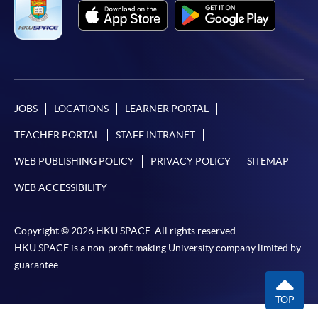
JOBS
LOCATIONS
LEARNER PORTAL
TEACHER PORTAL
STAFF INTRANET
WEB PUBLISHING POLICY
PRIVACY POLICY
SITEMAP
WEB ACCESSIBILITY
Copyright © 2026 HKU SPACE. All rights reserved.
HKU SPACE is a non-profit making University company limited by
guarantee.
TOP