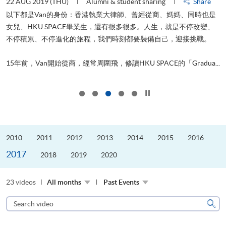
22 AUG 2019 (THU)
Alumni & student sharing
Share
0
以下都是Van的身份：香港執業大律師、曾經從商、媽媽、同時也是
女兒、HKU SPACE畢業生，還有很多很多。人生，就是不停改變、
求
不停積累、不停進化的旅程，我們時刻都要裝備自己，迎接挑戰。
H
也
理
.
15年前，Van開始從商，經常周圍飛，修讀HKU SPACE的「Gradua...
M
Click to stop the slider
2010
2011
2012
2013
2014
2015
2016
2017
2018
2019
2020
23 videos
All months
Past Events
Search
video
Sear