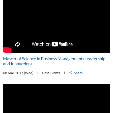
Master of Science in Business Management (Leadership
and Innovation)
08 Mar 2017 (Wed)
Past Events
Share