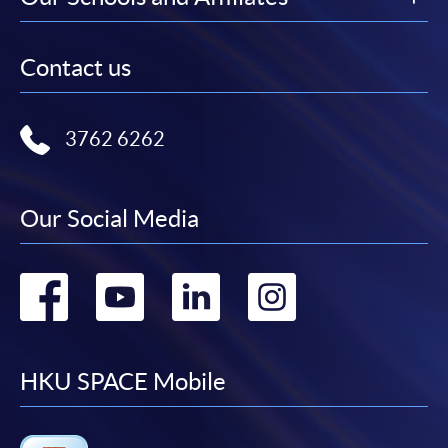
Contact us
3762 6262
Our Social Media
Go
Go
Go
Go
to
to
to
to
facebook
youtube
linkedin
instag
HKU SPACE Mobile