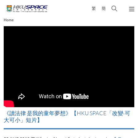
Skip
Open
繁
簡
to
Togg
main
search
navi
Main
Home
content
panel
content
start
改
《讀法律 是我的童年夢想》【HKU SPACE「改變‧可
A
大可小」短片】
T