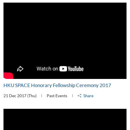
HKU SPACE Honorary Fellowship Ceremony 2017
21 Dec 2017 (Thu)
Past Events
Share