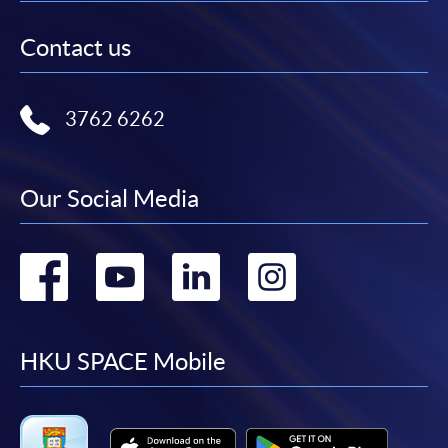
Contact us
3762 6262
Our Social Media
Go
Go
Go
Go
to
to
to
to
facebook
youtube
linkedin
instag
HKU SPACE Mobile