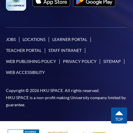
JOBS
LOCATIONS
LEARNER PORTAL
TEACHER PORTAL
STAFF INTRANET
WEB PUBLISHING POLICY
PRIVACY POLICY
SITEMAP
WEB ACCESSIBILITY
Copyright © 2026 HKU SPACE. All rights reserved.
HKU SPACE is a non-profit making University company limited by
guarantee.
TOP