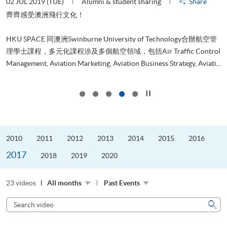
02 JUL 2019 (TUE)
Alumni & student sharing
Share
3
齊齊感受澳洲飛行文化！
本
求
HKU SPACE 同澳洲Swinburne University of Technology合辦航空管
也
理學士課程，多元化課程涉及多個航空領域，包括Air Traffic Control
.
Management, Aviation Marketing, Aviation Business Strategy, Aviati...
Click to stop the slider
2010
2011
2012
2013
2014
2015
2016
2017
2018
2019
2020
23 videos
All months
Past Events
Search
video
Sear