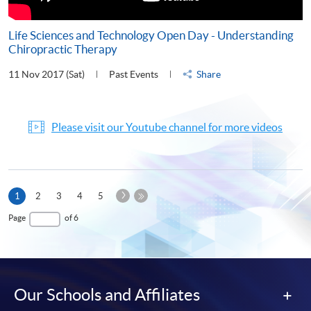
Life Sciences and Technology Open Day - Understanding
Chiropractic Therapy
11 Nov 2017 (Sat)
Past Events
Share
Please visit our Youtube channel for more videos
Next
Current
1
2
3
4
5
Page
page
Last
Page
of 6
Page
Our Schools and Affiliates