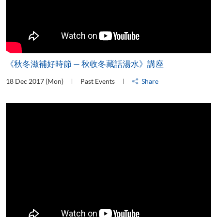
《秋冬滋補好時節 — 秋收冬藏話湯水》講座
18 Dec 2017 (Mon)
Past Events
Share