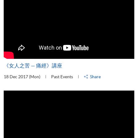
《女人之苦 — 痛經》講座
18 Dec 2017 (Mon)
Past Events
Share