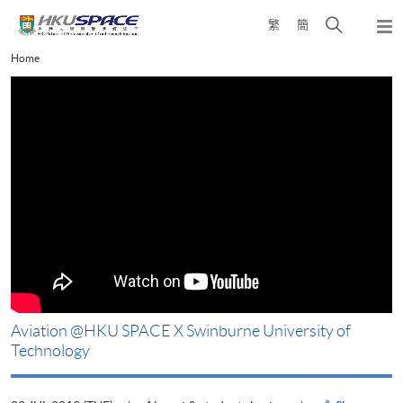
Skip
Open
繁
簡
to
Togg
main
search
navi
Main
Home
content
panel
content
start
改
Aviation @HKU SPACE X Swinburne University of
Technology