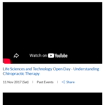
Life Sciences and Technology Open Day - Understanding
Chiropractic Therapy
11 Nov 2017 (Sat)
Past Events
Share