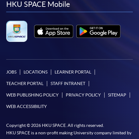
facebook
youtube
linkedin
instag
HKU SPACE Mobile
JOBS
LOCATIONS
LEARNER PORTAL
TEACHER PORTAL
STAFF INTRANET
WEB PUBLISHING POLICY
PRIVACY POLICY
SITEMAP
WEB ACCESSIBILITY
Copyright © 2026 HKU SPACE. All rights reserved.
HKU SPACE is a non-profit making University company limited by