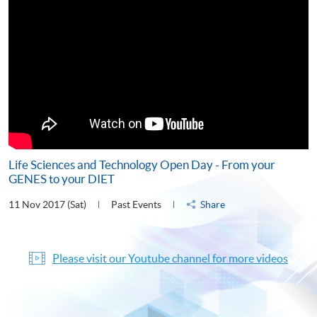
Life Sciences and Technology Open Day - From your
GENES to your DIET
11 Nov 2017 (Sat)
Past Events
Share
Please visit our Youtube channel for more videos