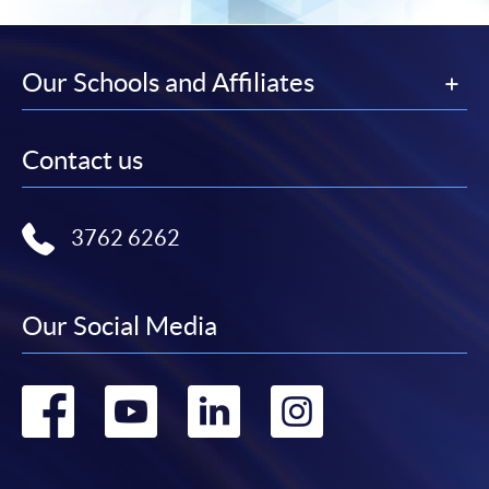
Our Schools and Affiliates
Contact us
3762 6262
Our Social Media
Go
Go
Go
Go
to
to
to
to