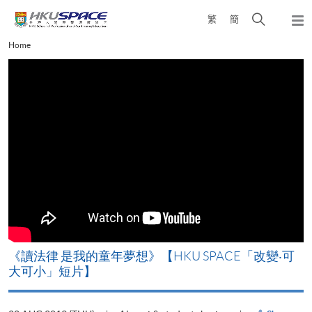
Skip
Open
繁
簡
to
Togg
main
search
navi
Main
Home
content
panel
content
start
改
《讀法律 是我的童年夢想》【HKU SPACE「改變‧可
A
大可小」短片】
T