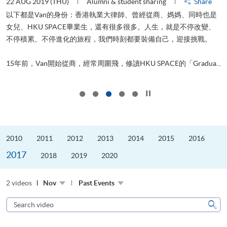
22 AUG 2019 (THU)
Alumni & student sharing
Share
0
以下都是Van的身份：香港執業大律師、曾經從商、媽媽、同時也是
女兒、HKU SPACE畢業生，還有很多很多。人生，就是不停改變、
求
不停積累、不停進化的旅程，我們時刻都要裝備自己，迎接挑戰。
H
也
理
.
15年前，Van開始從商，經常周圍飛，修讀HKU SPACE的「Gradua...
M
Click to stop the slider
2010
2011
2012
2013
2014
2015
2016
2017
2018
2019
2020
2 videos
Nov
Past Events
Search
video
Sear