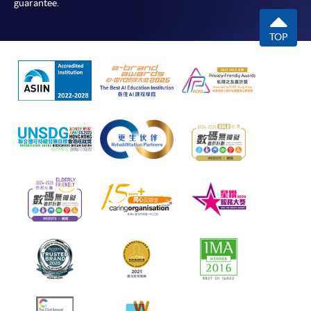
guarantee.
TOP