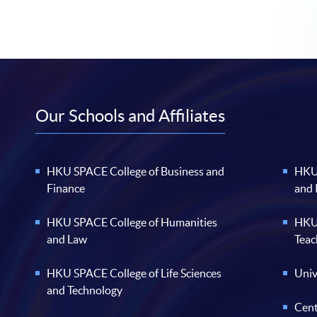
Our Schools and Affiliates
HKU SPACE College of Business and
HKU 
Finance
and
HKU SPACE College of Humanities
HKU 
and Law
Teac
HKU SPACE College of Life Sciences
Univ
and Technology
Cent