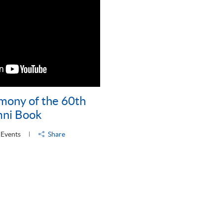
mony of the 60th
mni Book
 Events
Share