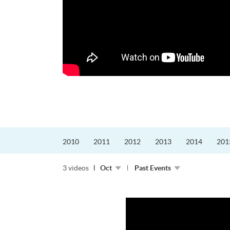
的課程主任。他熱愛飛
為主，沒有機...
2010
2011
2012
2013
2014
201
3 videos
Oct
Past Events