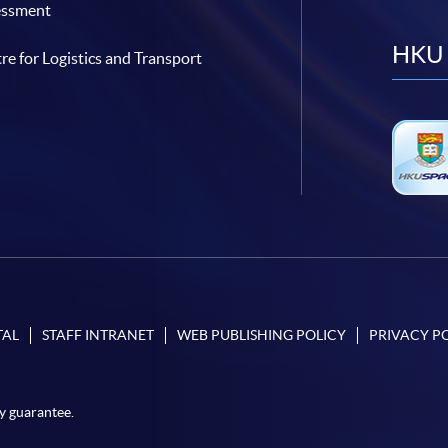
essment
HKU 
re for Logistics and Transport
TAL
STAFF INTRANET
WEB PUBLISHING POLICY
PRIVACY P
y guarantee.