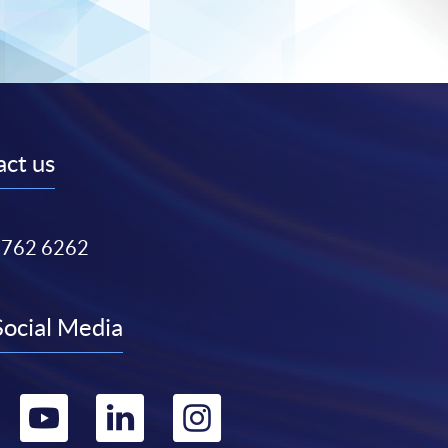
ct us
3762 6262
Social Media
Go
Go
Go
Go