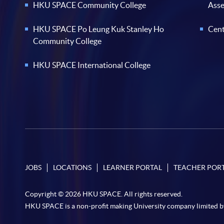
HKU SPACE Community College
Ass
HKU SPACE Po Leung Kuk Stanley Ho
Cent
Community College
HKU SPACE International College
JOBS
LOCATIONS
LEARNER PORTAL
TEACHER POR
Copyright © 2026 HKU SPACE. All rights reserved.
HKU SPACE is a non-profit making University company limited b