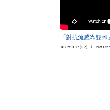
「對抗流感靠雙腳
10 Oct 2017 (Tue)
Past Eve