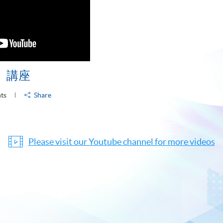
」講座
nts
Share
Please visit our Youtube channel for more videos