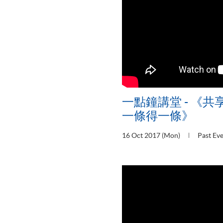
一點鐘講堂 - 《共
一條得一條》
16 Oct 2017 (Mon)
Past Ev