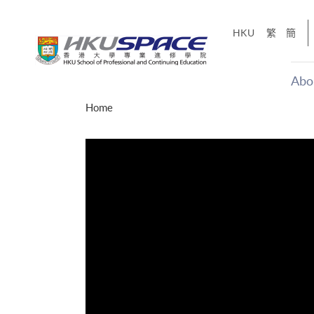
Skip
to
HKU
繁
簡
main
content
Abo
Main
Home
content
start
十五秒版
「改變‧
Share
的事，但HKU