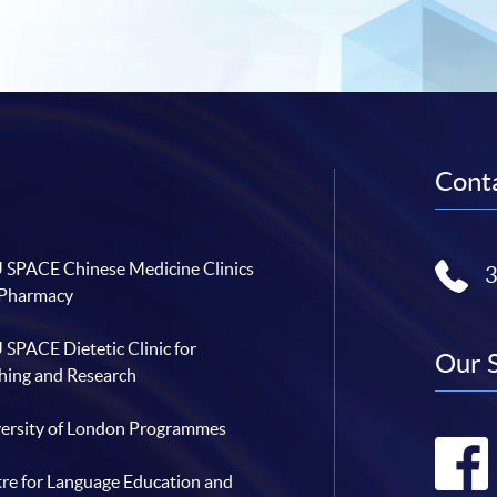
Conta
SPACE Chinese Medicine Clinics
 Pharmacy
SPACE Dietetic Clinic for
Our 
hing and Research
ersity of London Programmes
re for Language Education and