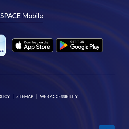
to
to
to
to
facebook
youtube
linkedin
instagram
SPACE Mobile
OLICY
SITEMAP
WEB ACCESSIBILITY