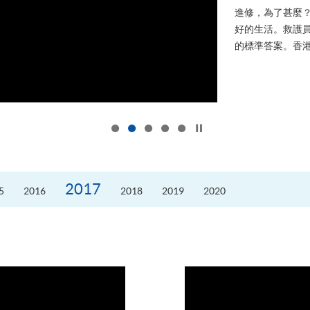
進修，為了甚麼
好的生活。救護員S
的標準答案。香港
Click to stop the slider
2017
5
2016
2018
2019
2020