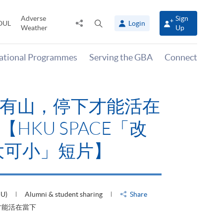
Adverse
Sign
Share
Open
OUL
Login
Weather
Up
to
search
panel
national Programmes
Serving the GBA
Connect
有山，停下才能活在
HKU SPACE「改
大可小」短片】
HU)
Alumni & student sharing
Share
才能活在當下