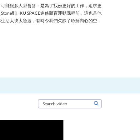
？可能很多人都會答：是為了找份更好的工作，追求更
tone到HKU SPACE進修體育運動課程前，這也是他
生活太快太急速，有時令我們欠缺了聆聽內心的空...
Search
video
Search