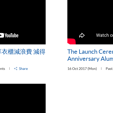
享衣櫃減浪費 減得
The Launch Cere
Anniversary Alu
ents
Share
16 Oct 2017 (Mon)
Past