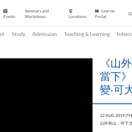
Seminars and
Learner
S
Events
Workshops
Locations
Portal
ut
Study
Admission
Teaching & Learning
Inter
《山外
當下》【
變‧可
22 AUG 2019 (T
山外有山，停下