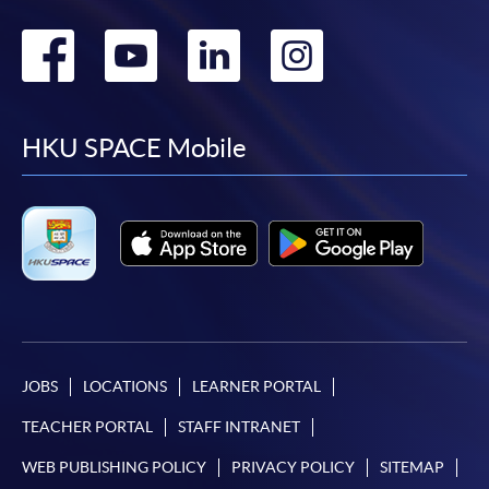
Go
Go
Go
Go
to
to
to
to
facebook
youtube
linkedin
instag
HKU SPACE Mobile
JOBS
LOCATIONS
LEARNER PORTAL
TEACHER PORTAL
STAFF INTRANET
WEB PUBLISHING POLICY
PRIVACY POLICY
SITEMAP