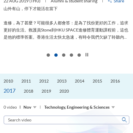
22 AUG 2019 (THU)
Alumni & student sharing
Share
2
山外有山，停下才能活在當下
進修，為了甚麼？可能很多人都會答：是為了找份更好的工作，追求
飛
更好的生活。救護員Stone到HKU SPACE進修體育運動課程前，這也
.
是他的標準答案。香港生活太快太急速，有時令我們欠缺了聆聽內...
1
Click to stop the slider
2010
2011
2012
2013
2014
2015
2016
2017
2018
2019
2020
0 video
Nov
Technology, Engineering & Sciences
Search
video
Sear