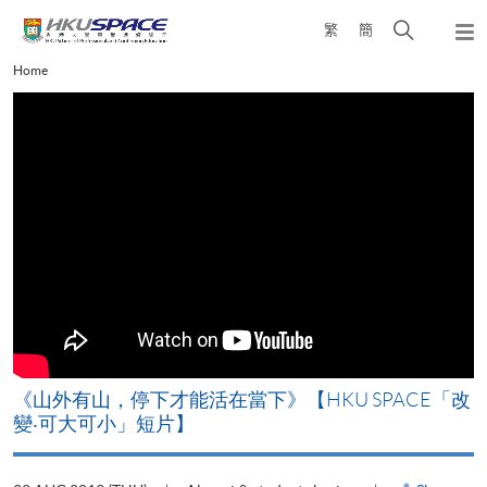
Skip
Open
繁
簡
to
Togg
main
search
navi
Main
Home
content
panel
content
start
《山外有山，停下才能活在當下》【HKU SPACE「改
變‧可大可小」短片】