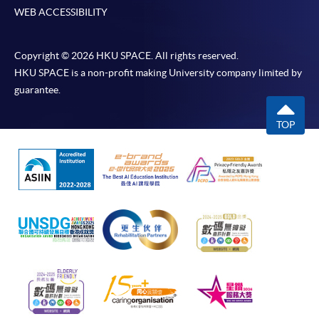
WEB ACCESSIBILITY
Copyright © 2026 HKU SPACE. All rights reserved.
HKU SPACE is a non-profit making University company limited by
guarantee.
TOP