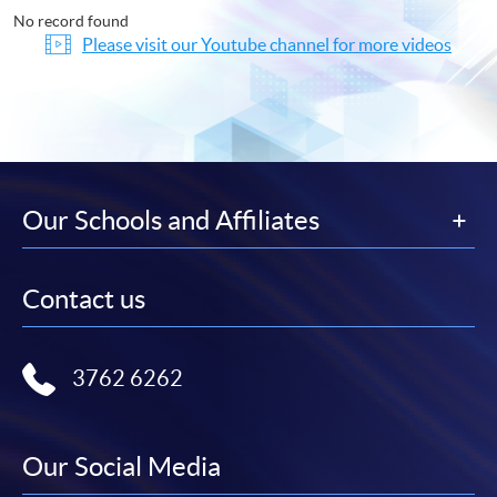
No record found
Please visit our Youtube channel for more videos
Our Schools and Affiliates
Contact us
3762 6262
Our Social Media