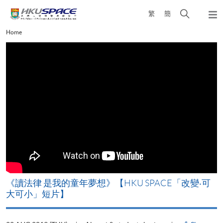
Skip
Open
繁
簡
to
Togg
main
search
navi
Main
Home
content
panel
content
start
改
《讀法律 是我的童年夢想》【HKU SPACE「改變‧可
A
大可小」短片】
T