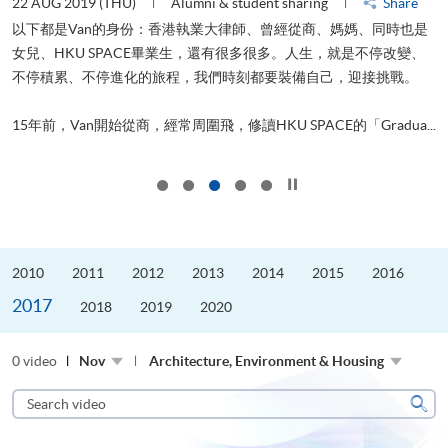
22 AUG 2019 (THU)
Alumni & student sharing
Share
0
以下都是Van的身份：香港執業大律師、曾經從商、媽媽、同時也是
女兒、HKU SPACE畢業生，還有很多很多。人生，就是不停改變、
求
不停積累、不停進化的旅程，我們時刻都要裝備自己，迎接挑戰。
H
也
理
.
15年前，Van開始從商，經常周圍飛，修讀HKU SPACE的「Gradua...
M
Click to stop the slider
2010
2011
2012
2013
2014
2015
2016
2017
2018
2019
2020
0 video
Nov
Architecture, Environment & Housing
Search
video
Sear