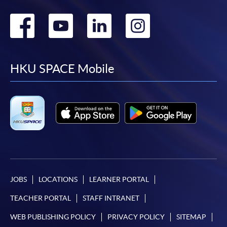
Go
Go
Go
Go
to
to
to
to
facebook
youtube
linkedin
instag
HKU SPACE Mobile
JOBS
LOCATIONS
LEARNER PORTAL
TEACHER PORTAL
STAFF INTRANET
WEB PUBLISHING POLICY
PRIVACY POLICY
SITEMAP