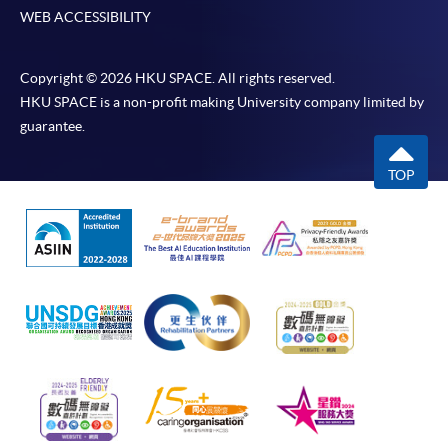
WEB ACCESSIBILITY
Copyright © 2026 HKU SPACE. All rights reserved.
HKU SPACE is a non-profit making University company limited by
guarantee.
TOP