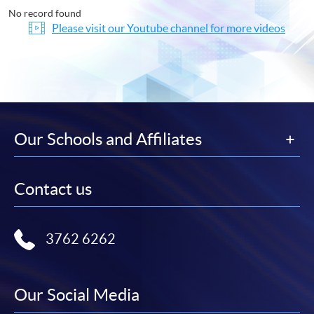
No record found
Please visit our Youtube channel for more videos
Our Schools and Affiliates
Contact us
3762 6262
Our Social Media