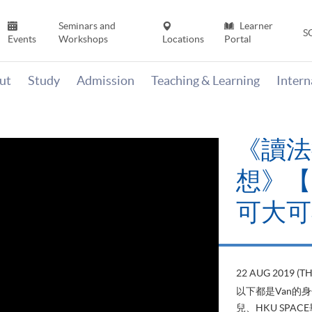
Seminars and
Learner
S
Events
Workshops
Locations
Portal
ut
Study
Admission
Teaching & Learning
Inter
《讀法
想》【H
可大可
22 AUG 2019 (T
以下都是Van的
兒、HKU SP