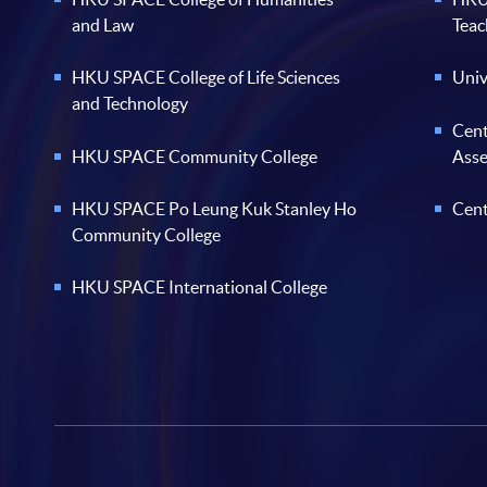
and Law
Teac
HKU SPACE College of Life Sciences
Univ
and Technology
Cent
HKU SPACE Community College
Ass
HKU SPACE Po Leung Kuk Stanley Ho
Cent
Community College
HKU SPACE International College