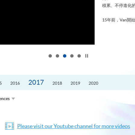
積累、不停進化
15年前，Van開始
Click to stop the slider
2017
5
2016
2018
2019
2020
ences
Please visit our Youtube channel for more videos