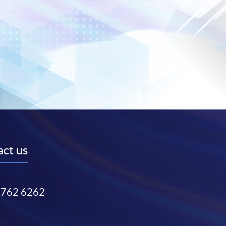
ct us
3762 6262