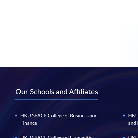
Our Schools and Affiliates
HKU SPACE College of Business and
HKU 
Finance
and
HKU SPACE College of Humanities
HKU 