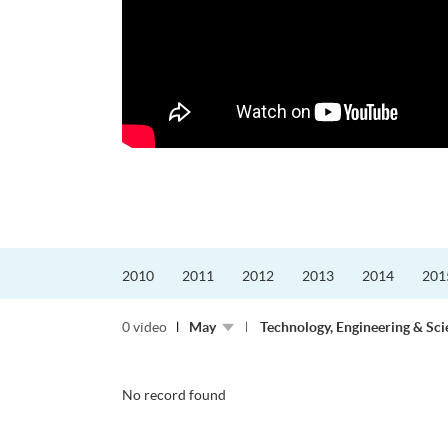
更好的工作，追求更
育運動課程前，這也是他
聆聽內心的空...
2010
2011
2012
2013
2014
201
0 video
May
Technology, Engineering & Sci
No record found