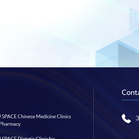
Conta
SPACE Chinese Medicine Clinics
 Pharmacy
SPACE Dietetic Clinic for