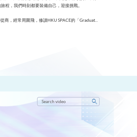
的旅程，我們時刻都要裝備自己，迎接挑戰。
從商，經常周圍飛，修讀HKU SPACE的「Graduat...
Search
video
Search