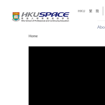
Skip
to
HKU
繁
簡
main
content
Abo
Main
Home
content
start
才能活在
CE「改
】
g
Share