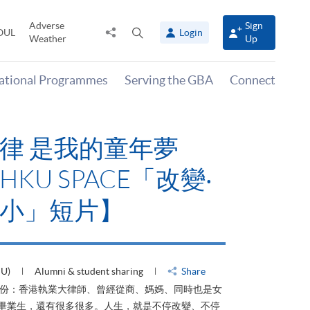
Adverse
Sign
Share
Open
OUL
Login
Weather
Up
to
search
panel
national Programmes
Serving the GBA
Connect
律 是我的童年夢
KU SPACE「改變‧
小」短片】
HU)
Alumni & student sharing
Share
身份：香港執業大律師、曾經從商、媽媽、同時也是女
ACE畢業生，還有很多很多。人生，就是不停改變、不停