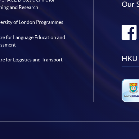
Our 
hing and Research
ersity of London Programmes
re for Language Education and
essment
HKU 
re for Logistics and Transport