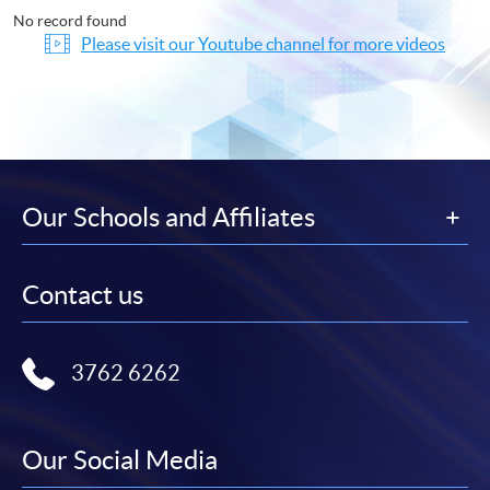
No record found
Please visit our Youtube channel for more videos
Our Schools and Affiliates
Contact us
3762 6262
Our Social Media