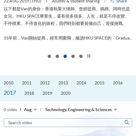
22 AUG 2019 (THU)
Alumni & student sharing
Share
0
以下都是Van的身份：香港執業大律師、曾經從商、媽媽、同時也是
女兒、HKU SPACE畢業生，還有很多很多。人生，就是不停改變、
求
不停積累、不停進化的旅程，我們時刻都要裝備自己，迎接挑戰。
H
也
理
.
15年前，Van開始從商，經常周圍飛，修讀HKU SPACE的「Gradua...
M
Click to stop the slider
2010
2011
2012
2013
2014
2015
2016
2017
2018
2019
2020
0 video
Aug
Technology, Engineering & Sciences
Search
video
Sear