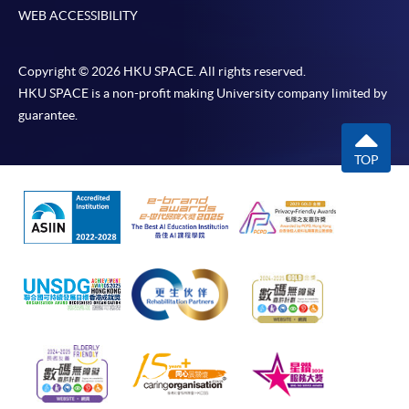
WEB ACCESSIBILITY
Copyright © 2026 HKU SPACE. All rights reserved.
HKU SPACE is a non-profit making University company limited by
guarantee.
TOP