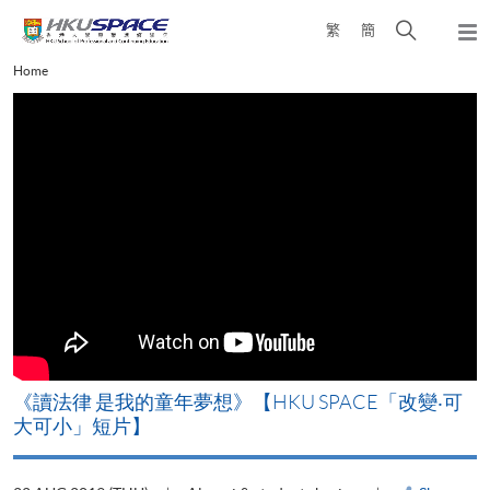
Skip
Open
繁
簡
to
Togg
main
search
navi
Main
Home
content
panel
content
start
改
《讀法律 是我的童年夢想》【HKU SPACE「改變‧可
A
大可小」短片】
T