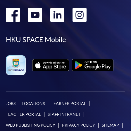
Go
Go
Go
Go
to
to
to
to
facebook
youtube
linkedin
instag
HKU SPACE Mobile
JOBS
LOCATIONS
LEARNER PORTAL
TEACHER PORTAL
STAFF INTRANET
WEB PUBLISHING POLICY
PRIVACY POLICY
SITEMAP