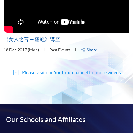
《女人之苦 — 痛經》講座
18 Dec 2017 (Mon)
Past Events
Share
Please visit our Youtube channel for more videos
Our Schools and Affiliates