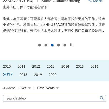
22 AUG 2019 (THU)
Alumni & student sharing
Share
0
是
山外有山，停下才能活在當下
、
進修，為了甚麼？可能很多人都會答：是為了找份更好的工作，追求
H
更好的生活。救護員Stone到HKU SPACE進修體育運動課程前，這也
理
..
是他的標準答案。香港生活太快太急速，有時令我們欠缺了聆聽內...
M
Click to stop the slider
2010
2011
2012
2013
2014
2015
2016
2017
2018
2019
2020
3 videos
Dec
Past Events
Search
video
Sear