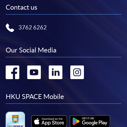
Contact us
3762 6262
Our Social Media
Go
Go
Go
Go
to
to
to
to
facebook
youtube
linkedin
instag
HKU SPACE Mobile