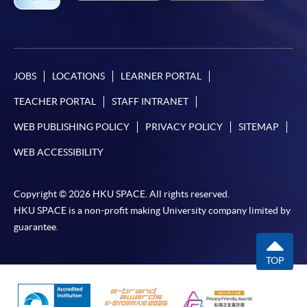
JOBS
LOCATIONS
LEARNER PORTAL
TEACHER PORTAL
STAFF INTRANET
WEB PUBLISHING POLICY
PRIVACY POLICY
SITEMAP
WEB ACCESSIBILITY
Copyright © 2026 HKU SPACE. All rights reserved.
HKU SPACE is a non-profit making University company limited by
guarantee.
TOP