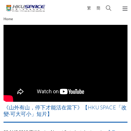
Skip
Open
繁
簡
to
Togg
main
search
navi
Main
Home
content
panel
content
start
《山外有山，停下才能活在當下》【HKU SPACE「改
A
變‧可大可小」短片】
T