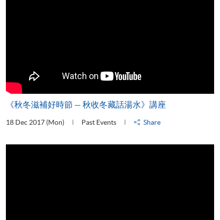
《秋冬滋補好時節 — 秋收冬藏話湯水》講座
18 Dec 2017 (Mon)
Past Events
Share