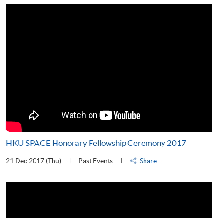
HKU SPACE Honorary Fellowship Ceremony 2017
21 Dec 2017 (Thu)
Past Events
Share