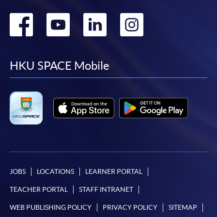
Go
Go
Go
Go
to
to
to
to
facebook
youtube
linkedin
instag
HKU SPACE Mobile
JOBS
LOCATIONS
LEARNER PORTAL
TEACHER PORTAL
STAFF INTRANET
WEB PUBLISHING POLICY
PRIVACY POLICY
SITEMAP