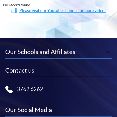
No record found
Please visit our Youtube channel for more videos
Our Schools and Affiliates
Contact us
3762 6262
Our Social Media