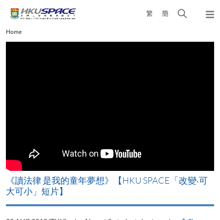
Skip
Open
繁
簡
to
Togg
main
search
navi
Main
Home
content
panel
content
start
改
《讀法律 是我的童年夢想》【HKU SPACE「改變‧可
A
大可小」短片】
T