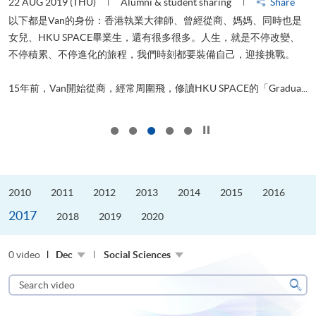
22 AUG 2019 (THU)
Alumni & student sharing
Share
0
以下都是Van的身份：香港執業大律師、曾經從商、媽媽、同時也是
女兒、HKU SPACE畢業生，還有很多很多。人生，就是不停改變、
求
不停積累、不停進化的旅程，我們時刻都要裝備自己，迎接挑戰。
H
也
理
.
15年前，Van開始從商，經常周圍飛，修讀HKU SPACE的「Gradua...
M
Click to stop the slider
2010
2011
2012
2013
2014
2015
2016
2017
2018
2019
2020
0 video
Dec
Social Sciences
Search
video
Sear