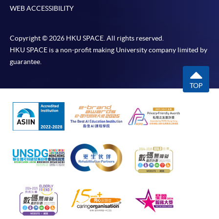
WEB ACCESSIBILITY
Copyright © 2026 HKU SPACE. All rights reserved.
HKU SPACE is a non-profit making University company limited by
guarantee.
TOP