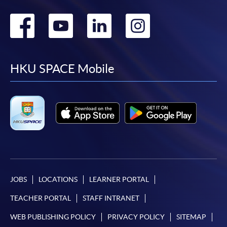
Go
Go
Go
Go
to
to
to
to
facebook
youtube
linkedin
instag
HKU SPACE Mobile
JOBS
LOCATIONS
LEARNER PORTAL
TEACHER PORTAL
STAFF INTRANET
WEB PUBLISHING POLICY
PRIVACY POLICY
SITEMAP