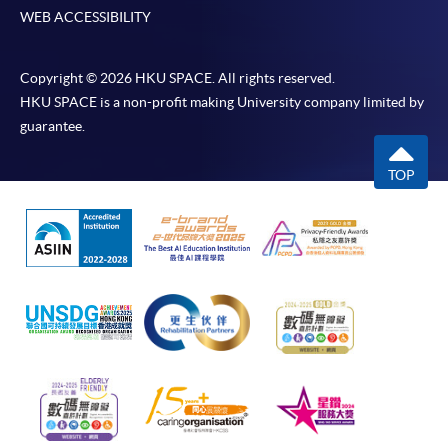
WEB ACCESSIBILITY
Copyright © 2026 HKU SPACE. All rights reserved.
HKU SPACE is a non-profit making University company limited by
guarantee.
TOP