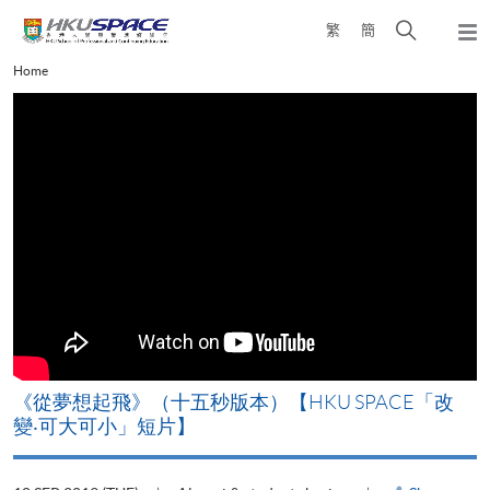
Skip
Open
繁
簡
to
Togg
main
search
navi
Main
Home
content
panel
content
start
《從夢想起飛》（十五秒版本）【HKU SPACE「改
變‧可大可小」短片】