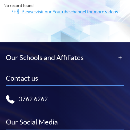
No record found
Please visit our Youtube channel for more videos
Our Schools and Affiliates
Contact us
3762 6262
Our Social Media