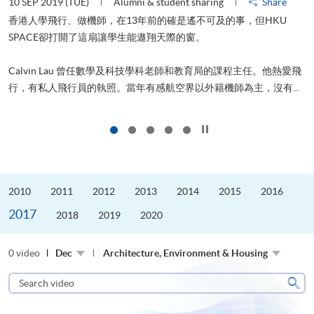
10 SEP 2019 (TUE)
Alumni & student sharing
Share
2
香港人學飛行、做機師，在13年前的確是遙不可及的事，但HKU
SPACE卻打開了這扇讓學生能遨翔天際的窗。
Calvin Lau 曾任數學及科技學科老師和教育局的課程主任。他熱愛飛
更
行，有私人飛行員的執照。當年有感航空界以外籍機師為主，沒有...
Click to stop the slider
2010
2011
2012
2013
2014
2015
2016
2017
2018
2019
2020
0 video
Dec
Architecture, Environment & Housing
Search
video
Sear