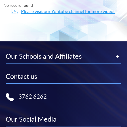
No record found
Please visit our Youtube channel for more videos
Our Schools and Affiliates
Contact us
3762 6262
Our Social Media