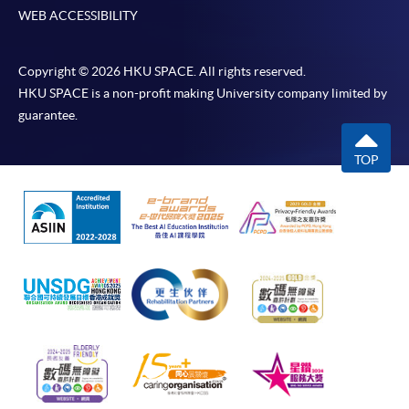
WEB ACCESSIBILITY
Copyright © 2026 HKU SPACE. All rights reserved.
HKU SPACE is a non-profit making University company limited by
guarantee.
TOP