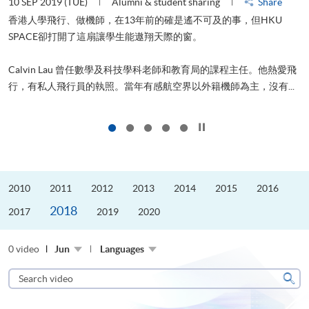
10 SEP 2019 (TUE)
Alumni & student sharing
Share
2
香港人學飛行、做機師，在13年前的確是遙不可及的事，但HKU
SPACE卻打開了這扇讓學生能遨翔天際的窗。
Calvin Lau 曾任數學及科技學科老師和教育局的課程主任。他熱愛飛
更
行，有私人飛行員的執照。當年有感航空界以外籍機師為主，沒有...
Click to stop the slider
2010
2011
2012
2013
2014
2015
2016
2018
2017
2019
2020
0 video
Jun
Languages
Search
video
Sear