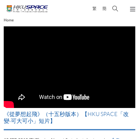
Skip
Open
繁
簡
to
Togg
main
search
navi
Main
Home
content
panel
content
start
《從夢想起飛》（十五秒版本）【HKU SPACE「改
變‧可大可小」短片】