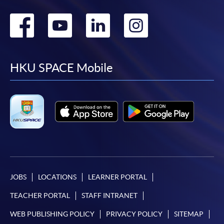
Go
Go
Go
Go
to
to
to
to
facebook
youtube
linkedin
instag
HKU SPACE Mobile
JOBS
LOCATIONS
LEARNER PORTAL
TEACHER PORTAL
STAFF INTRANET
WEB PUBLISHING POLICY
PRIVACY POLICY
SITEMAP