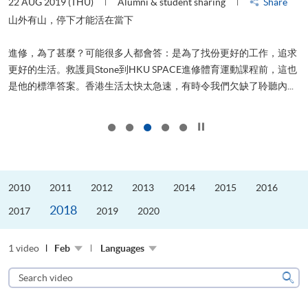
22 AUG 2019 (THU)
Alumni & student sharing
Share
0
是
山外有山，停下才能活在當下
、
進修，為了甚麼？可能很多人都會答：是為了找份更好的工作，追求
H
更好的生活。救護員Stone到HKU SPACE進修體育運動課程前，這也
理
..
是他的標準答案。香港生活太快太急速，有時令我們欠缺了聆聽內...
M
Click to stop the slider
2010
2011
2012
2013
2014
2015
2016
2018
2017
2019
2020
1 video
Feb
Languages
Search
video
Sear