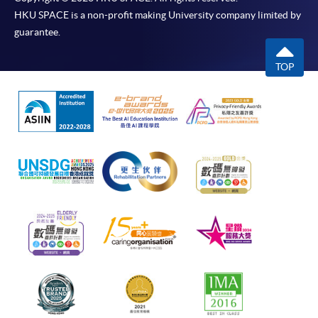
HKU SPACE is a non-profit making University company limited by
guarantee.
TOP