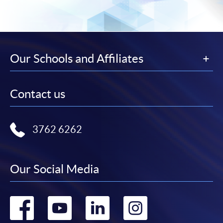
Our Schools and Affiliates
Contact us
3762 6262
Our Social Media
Go
Go
Go
Go