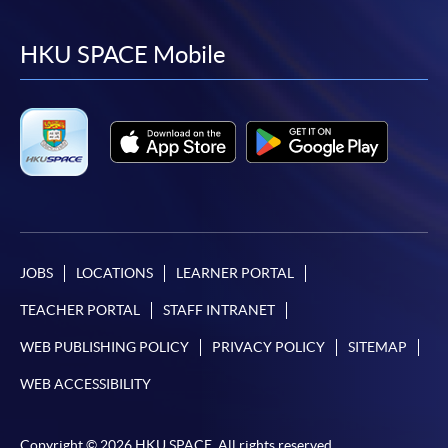
to
to
to
to
facebook
youtube
linkedin
instag
HKU SPACE Mobile
JOBS
LOCATIONS
LEARNER PORTAL
TEACHER PORTAL
STAFF INTRANET
WEB PUBLISHING POLICY
PRIVACY POLICY
SITEMAP
WEB ACCESSIBILITY
Copyright © 2026 HKU SPACE. All rights reserved.