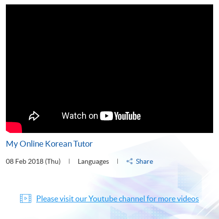
My Online Korean Tutor
08 Feb 2018 (Thu)
Languages
Share
Please visit our Youtube channel for more videos