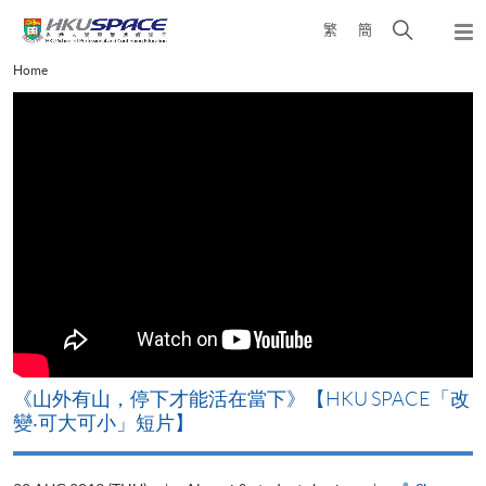
Skip
Open
繁
簡
to
Togg
main
search
navi
Main
Home
content
panel
content
start
《山外有山，停下才能活在當下》【HKU SPACE「改
A
變‧可大可小」短片】
T