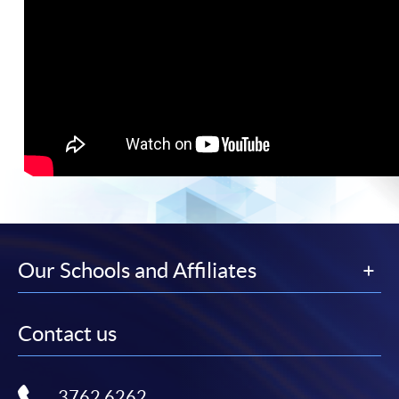
Our Schools and Affiliates
Contact us
3762 6262