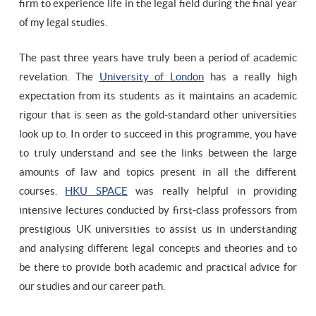
firm to experience life in the legal field during the final year
of my legal studies.
The past three years have truly been a period of academic
revelation. The
University of London
has a really high
expectation from its students as it maintains an academic
rigour that is seen as the gold-standard other universities
look up to. In order to succeed in this programme, you have
to truly understand and see the links between the large
amounts of law and topics present in all the different
courses.
HKU SPACE
was really helpful in providing
intensive lectures conducted by first-class professors from
prestigious UK universities to assist us in understanding
and analysing different legal concepts and theories and to
be there to provide both academic and practical advice for
our studies and our career path.