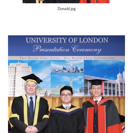
Donald.jpg