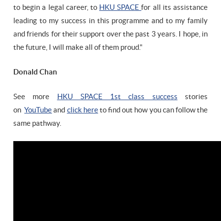
to begin a legal career, to
HKU SPACE
for all its assistance
leading to my success in this programme and to my family
and friends for their support over the past 3 years. I hope, in
the future, I will make all of them proud."
Donald Chan
See more
HKU SPACE 1st class success
stories
on
YouTube
and
click here
to find out how you can follow the
same pathway.