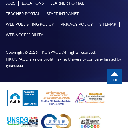
JOBS
LOCATIONS
LEARNER PORTAL
TEACHER PORTAL
STAFF INTRANET
WEB PUBLISHING POLICY
PRIVACY POLICY
SITEMAP
WEB ACCESSIBILITY
Copyright © 2026 HKU SPACE. All rights reserved.
HKU SPACE is a non-profit making University company limited by
guarantee.
TOP