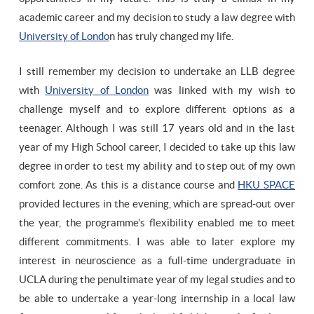
academic career and my decision to study a law degree with
University of Londo
n has truly changed my life.
I still remember my decision to undertake an LLB degree
with
University of London
was linked with my wish to
challenge myself and to explore different options as a
teenager. Although I was still 17 years old and in the last
year of my High School career, I decided to take up this law
degree in order to test my ability and to step out of my own
comfort zone. As this is a distance course and
HKU SPACE
provided lectures in the evening, which are spread-out over
the year, the programme’s flexibility enabled me to meet
different commitments. I was able to later explore my
interest in neuroscience as a full-time undergraduate in
UCLA during the penultimate year of my legal studies and to
be able to undertake a year-long internship in a local law