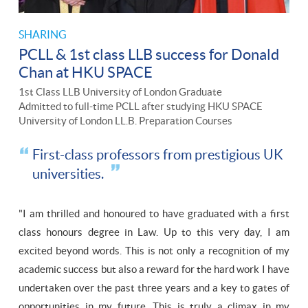
SHARING
PCLL & 1st class LLB success for Donald
Chan at HKU SPACE
1st Class LLB University of London Graduate
Admitted to full-time PCLL after studying HKU SPACE
University of London LL.B. Preparation Courses
First-class professors from prestigious UK
universities.
"I am thrilled and honoured to have graduated with a first
class honours degree in Law. Up to this very day, I am
excited beyond words. This is not only a recognition of my
academic success but also a reward for the hard work I have
undertaken over the past three years and a key to gates of
opportunities in my future. This is truly a climax in my