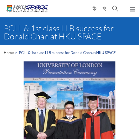
Skip
Open
繁
簡
to
Togg
main
search
navi
Main
content
panel
content
PCLL & 1st class LLB success for
start
Donald Chan at HKU SPACE
Home
PCLL & 1st class LLB success for Donald Chan at HKU SPACE