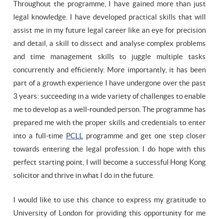
Throughout the programme, I have gained more than just
legal knowledge. I have developed practical skills that will
assist me in my future legal career like an eye for precision
and detail, a skill to dissect and analyse complex problems
and time management skills to juggle multiple tasks
concurrently and efficiently. More importantly, it has been
part of a growth experience I have undergone over the past
3 years: succeeding in a wide variety of challenges to enable
me to develop as a well-rounded person. The programme has
prepared me with the proper skills and credentials to enter
into a full-time
PCLL
programme and get one step closer
towards entering the legal profession. I do hope with this
perfect starting point, I will become a successful Hong Kong
solicitor and thrive in what I do in the future.
I would like to use this chance to express my gratitude to
University of London for providing this opportunity for me