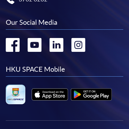
Our Social Media
Go
Go
Go
Go
to
to
to
to
facebook
youtube
linkedin
instag
HKU SPACE Mobile