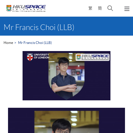
Skip
Open
繁
簡
to
Togg
main
search
navi
Main
content
panel
content
Mr Francis Choi (LLB)
start
Home
Mr Francis Choi (LLB)