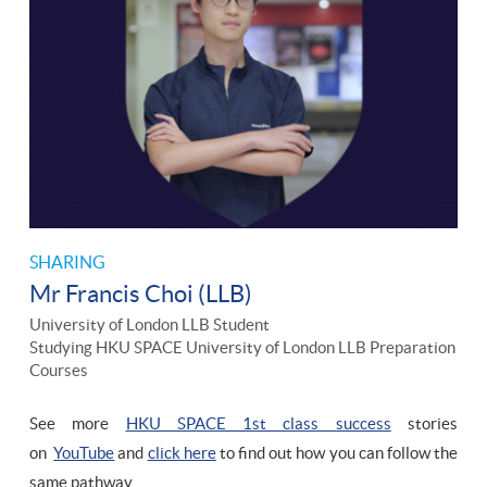
SHARING
Mr Francis Choi (LLB)
University of London LLB Student
Studying HKU SPACE University of London LLB Preparation
Courses
See more
HKU SPACE 1st class success
stories
on
YouTube
and
click here
to find out how you can follow the
same pathway.