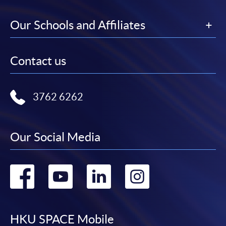
Our Schools and Affiliates
Contact us
3762 6262
Our Social Media
Go
Go
Go
Go
to
to
to
to
facebook
youtube
linkedin
instag
HKU SPACE Mobile