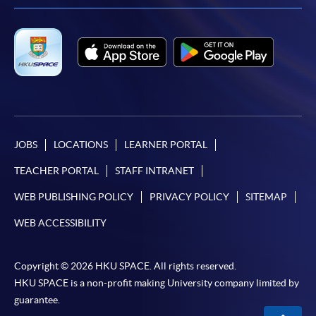
JOBS
LOCATIONS
LEARNER PORTAL
TEACHER PORTAL
STAFF INTRANET
WEB PUBLISHING POLICY
PRIVACY POLICY
SITEMAP
WEB ACCESSIBILITY
Copyright © 2026 HKU SPACE. All rights reserved.
HKU SPACE is a non-profit making University company limited by
guarantee.