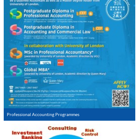
ENQUIRY
2867-8469
Continuing Education Fund
This course has been included in the list of reimbursable
courses under the Continuing Education Fund.
Continuing Education Fund Reimbursable Course (selected
modules only)
Some modules of this course have been included in the list of
reimbursable courses under the Continuing Education Fund.
Postgraduate Diploma in Accounting and Commercial Law
This course is recognised under the Qualifications
Framework (QF Level [6])
Professional Accounting Programmes
Apply