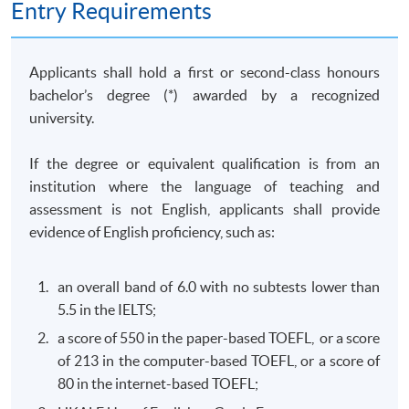
Entry Requirements
of business behaviour with a view to identifying
competition law and consumer protection law issues;
and solve competition and consumer law problems by
Applicants shall hold a first or second-class honours
collecting and evaluating information from a variety of
bachelor’s degree (*) awarded by a recognized
sources.
university.
(b) Commercial Crimes and Money Laundering Law
If the degree or equivalent qualification is from an
(Elective)
institution where the language of teaching and
This course aims to equip students with the knowledge
assessment is not English, applicants shall provide
required to critically evaluate the governing legal
evidence of English proficiency, such as:
frameworks in Hong Kong and other jurisdictions for
combating against commercial crimes and money
an overall band of 6.0 with no subtests lower than
laundering activities; design and implement practical
5.5 in the IELTS;
strategies and legal risk management plans to combat
a score of 550 in the paper-based TOEFL, or a score
commercial crimes and money laundering activities; and
of 213 in the computer-based TOEFL, or a score of
develop professional awareness of their responsibilities
80 in the internet-based TOEFL;
to report commercial crimes and money laundering.