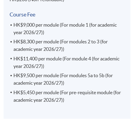
Current Issues in Finance Law
This course enables students to identify the current
Course Fee
issues in the finance laws in both the local and
HK$9,000 per module (For module 1 (for academic
international markets; appraise an interaction of the
year 2026/27))
rules of financial markets and regulations in Hong Kong
and the region; examine investor protection frameworks
HK$8,300 per module (For modules 2 to 3 (for
against the market failures and misconduct; and identify
academic year 2026/27))
legal risk factors and formulate effective legal strategies
HK$11,400 per module (For module 4 (for academic
in the finance law.
year 2026/27))
(a) Consumer Protection and Competition Law (Elective)
HK$9,500 per module (For modules 5a to 5b (for
This course enables students to analyse and explain the
academic year 2026/27))
substantive rules and government regulations
HK$5,450 per module (For pre-requisite module (for
concerning anti-monopoly and consumer protection in
academic year 2026/27))
Hong Kong; assess and articulate the role of different
actors in anti-monopoly practices and consumer
protection; explain how both consumer protection laws
and competition laws complement each other in
protecting consumer interests; examine different forms