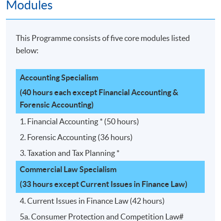
Modules
This Programme consists of five core modules listed
below:
Accounting Specialism
(40 hours each except Financial Accounting &
Forensic Accounting)
1. Financial Accounting * (50 hours)
2. Forensic Accounting (36 hours)
3. Taxation and Tax Planning *
Commercial Law Specialism
(33 hours except Current Issues in Finance Law)
4. Current Issues in Finance Law (42 hours)
5a. Consumer Protection and Competition Law#