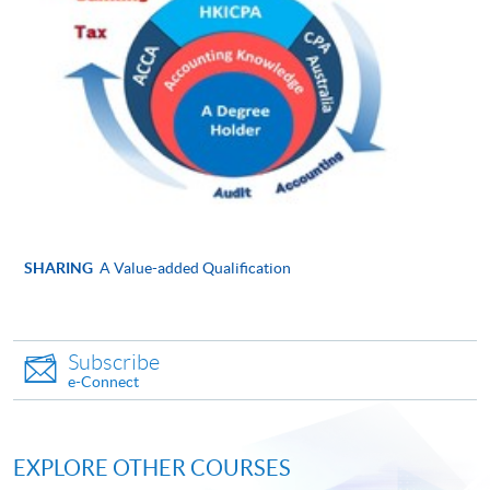
Online Application
Apply Now
Application Form
Application Form
Enrolment Method
Please submit the following documents along with your
applicaton and payment in person to any of enrolment
counters:
SHARING
A Value-added Qualification
Completed and signed application form
Copies of ID card, academic certificates, transcripts
Subscribe
or testimonials (Please bring along the originals to
e-Connect
any HKU SPACE Learning Centres upon
submission of application for certification
purposes.)
EXPLORE OTHER COURSES
Copies of course syllabuses of equivalent