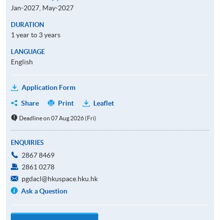
Jan-2027, May-2027
DURATION
1 year to 3 years
LANGUAGE
English
Application Form
Share
Print
Leaflet
Deadline on 07 Aug 2026 (Fri)
ENQUIRIES
2867 8469
2861 0278
pgdacl@hkuspace.hku.hk
Ask a Question