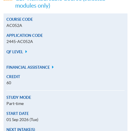
modules only)
COURSE CODE
AC052A
APPLICATION CODE
2445-AC052A
QF LEVEL
FINANCIAL ASSISTANCE
CREDIT
60
STUDY MODE
Part-time
START DATE
01 Sep 2026 (Tue)
NEXT INTAKE(S)