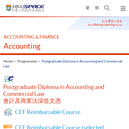
Skip
Open
繁
簡
to
Togg
main
search
navi
Main
content
panel
content
start
ACCOUNTING & FINANCE
Accounting
Home
Programmes
Postgraduate Diploma in Accounting and Commercial
Law
Postgraduate Diploma in Accounting and
Commercial Law
會計及商業法深造文憑
CEF Reimbursable Course
CEF Reimbursable Course (selected