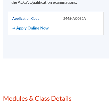
the ACCA Qualification examinations.
Application Code
2445-AC052A
Apply Online Now
Modules & Class Details