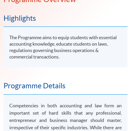
知識。
Highlights
The Programme aims to equip students with essential
accounting knowledge, educate students on laws,
regulations governing business operations &
commercial transactions.
Programme Details
Competencies in both accounting and law form an
important set of hard skills that any professional,
entrepreneur and business manager should master,
irrespective of their specific industries. While there are