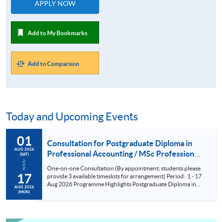
APPLY NOW
Add to My Bookmarks
Add to Comparison
Today and Upcoming Events
01
Consultation for Postgraduate Diploma in
AUG 2026
Professional Accounting / MSc Professional
(SAT)
Accountancy for University College London
One-on-one Consultation (By appointment; students please
(UCL) Aug 2026
17
provide 3 available timeslots for arrangement) Period: 1 - 17
Aug 2026 Programme Highlights Postgraduate Diploma in
AUG 2026
Professional Accounting - Conversion Programmes for two
(MON)
of the BIG FOUR and Maximum exemptions from HKICPA,
ACCA, CPA Aust, CIMA and AIA. MSc Professional
Accountancy - UCL (QS Ranking No. 9); could complete