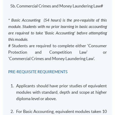
5b. Commercial Crimes and Money Laundering Law#
* Basic Accounting (54 hours) is the pre-requisite of this
module. Students with no prior learning in basic accounting
are required to take 'Basic Accounting' before attempting
this module.
# Students are required to complete either 'Consumer
Protection and Competition Law' or
'Commercial Crimes and Money Laundering Law'.
PRE-REQUISITE REQUIREMENTS
Applicants should have prior studies of equivalent
modules with standard, depth and scope at higher
diploma level or above.
For Basic Accounting, equivalent modules taken 10