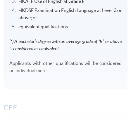
HKALE Use of English at Grade E;
HKDSE Examination English Language at Level 3 or
above; or
equivalent qualifications.
Class Details
(*) A bachelor’s degree with an average grade of “B” or above
is considered as equivalent.
CLASS SCHEDULE
Weekday evenings or Saturdays afternoons/ evenings
Applicants with other qualifications will be considered
or Sundays morning/ afternoons/ evenings
on individual merit.
TENTATIVE MODULES OFFERING SCHEDULE FOR
YEAR 2026 AND 2027
FinA
FA
TAX
CIFL
CPCL
CCML
CEF
Period:
Period:
1 Sep -
The CEF Institution Code of HKU SPACE is
100