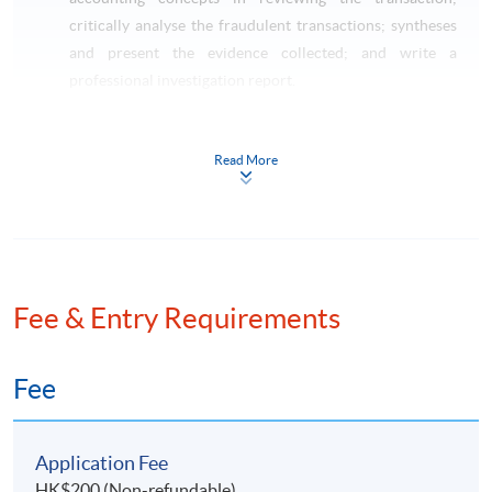
critically analyse the fraudulent transactions; syntheses
and present the evidence collected; and write a
professional investigation report.
Taxation and Tax Planning (Pre-requisite: Basic
Accounting)
Read More
This course aims to critically review on the impact of
Hong Kong taxes on transactions of individuals,
corporations and partnerships; apply technical
knowledge of taxation law to practical situations
involving explanation, discussion and advice including
the preparation of computations for profits tax and
Fee & Entry Requirements
salaries tax purposes; identify opportunities to minimize
potential tax liabilities; and apply the skills on tax
Fee
planning and tax administration.
LAW SPECIALISM
Application Fee
HK$200 (Non-refundable)