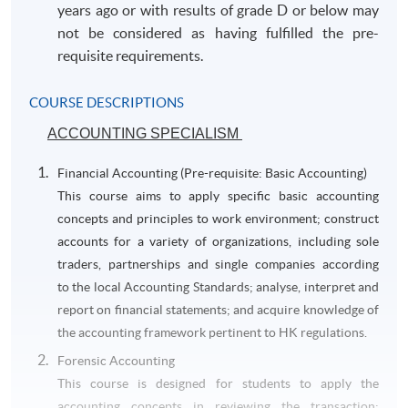
years ago or with results of grade D or below may
not be considered as having fulfilled the pre-
requisite requirements.
COURSE DESCRIPTIONS
ACCOUNTING SPECIALISM
Financial Accounting (Pre-requisite: Basic Accounting)
This course aims to apply specific basic accounting
concepts and principles to work environment; construct
accounts for a variety of organizations, including sole
traders, partnerships and single companies according
to the local Accounting Standards; analyse, interpret and
report on financial statements; and acquire knowledge of
the accounting framework pertinent to HK regulations.
Forensic Accounting
This course is designed for students to apply the
accounting concepts in reviewing the transaction;