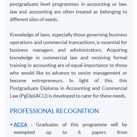
postgraduate level
programmes
in accounting or law,
law and accounting are often treated as belonging to
different silos of needs.
Knowledge of laws, especially those governing business
operations and commercial transactions, is essential for
business managers and administrators. Acquiring
knowledge in commercial law and receiving formal
training in accounting are of equal importance to those
who would like to advance to senior management or
become entrepreneurs. In light of this, this
Postgraduate Diploma in Accounting and Commercial
Law (
PgDip
(ACL)) is developed to cater for these needs.
PROFESSIONAL RECOGNITION
ACCA
: Graduates of this programme will be
exempted up to 6 papers from