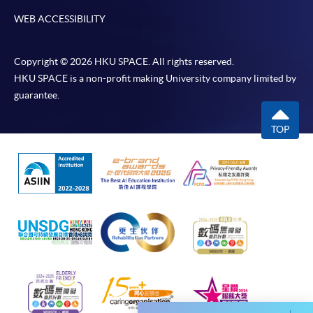
WEB ACCESSIBILITY
Copyright © 2026 HKU SPACE. All rights reserved.
HKU SPACE is a non-profit making University company limited by
guarantee.
TOP