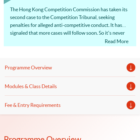
within 6 months; No examinations
The Hong Kong Competition Commission has taken its
second case to the Competition Tribunal, seeking
penalties for alleged anti-competitive conduct. It has
signaled that more cases will follow soon. So it's never
been more important for Hong Kong businesses to
Read More
understand competition law, and take steps to minimize
the risks. The actions of a single employee can cost a
company millions of dollars in penalties and damages
Programme Overview
claims, as well as disqualification of directors and
managers! [畢馬威夥律師行推一條龍服務] 為回應客戶
Modules & Class Details
需求，大型會計師行展開跨界合作，涉足法律行業。畢
馬威宣布，符莎莉律師事務所（SF Lawyers）已加入其
全球法律服務（KPMG Global Legal Services）網絡，
Fee & Entry Requirements
兩者合作提供核數、諮詢及法律一條龍服務，主打跨境
併購交易、基建等範疇，但符莎莉律師事務所並不處理
訴訟。（節錄）信報 2019年1月17日 同學可報讀會計
及商業法深造文憑，以裝備自己及提升有關會計及法律
Programme Overview