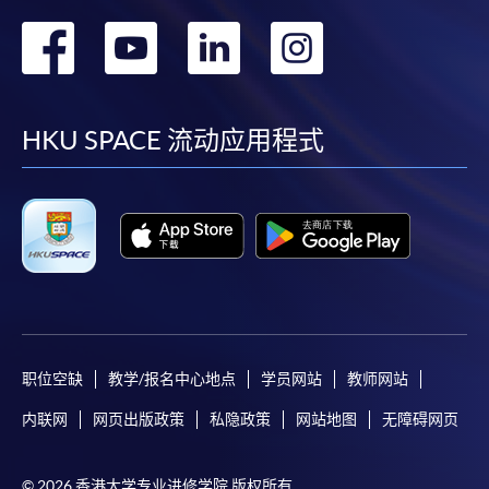
Course syllabuses of equivalent modules in your
转
转
转
转
prior studies for fulfilment of prerequistites
purposes
到
到
到
到
*(Google chrome is not supported the online
application, please use other web browser for
facebook
youtube
linkedin
instag
HKU SPACE 流动应用程式
application.)
Payment Method
Course fees paid are not refundable and
transferable if courses are successfully commenced
in any one of HKU SPACE Learning Centers except
as statutorily provided or under very exceptional
circumstances.
职位空缺
教学/报名中心地点
学员网站
教师网站
For details of payment method, please click
here
.
内联网
网页出版政策
私隐政策
网站地图
无障碍网页
© 2026 香港大学专业进修学院 版权所有