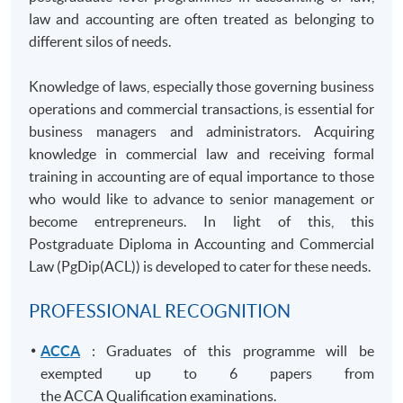
law and accounting are often treated as belonging to
different silos of needs.
Knowledge of laws, especially those governing business
operations and commercial transactions, is essential for
business managers and administrators. Acquiring
knowledge in commercial law and receiving formal
training in accounting are of equal importance to those
who would like to advance to senior management or
become entrepreneurs. In light of this, this
Postgraduate Diploma in Accounting and Commercial
Law (
PgDip
(ACL)) is developed to cater for these needs.
PROFESSIONAL RECOGNITION
ACCA
: Graduates of this programme will be
exempted up to 6 papers from
the ACCA Qualification examinations.