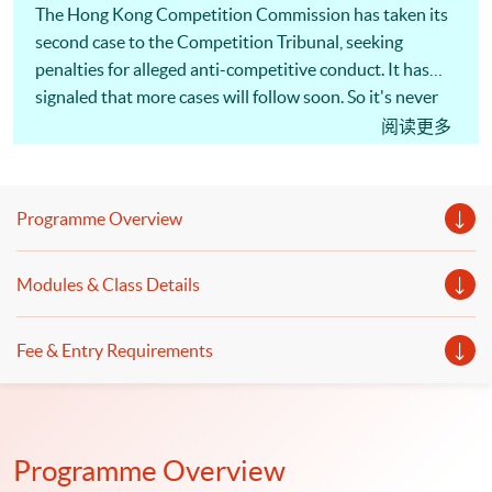
The Hong Kong Competition Commission has taken its
second case to the Competition Tribunal, seeking
penalties for alleged anti-competitive conduct. It has
signaled that more cases will follow soon. So it's never
been more important for Hong Kong businesses to
阅读更多
understand competition law, and take steps to minimize
the risks. The actions of a single employee can cost a
company millions of dollars in penalties and damages
Programme Overview
claims, as well as disqualification of directors and
managers! [畢馬威夥律師行推一條龍服務] 為回應客戶
Modules & Class Details
需求，大型會計師行展開跨界合作，涉足法律行業。畢
馬威宣布，符莎莉律師事務所（SF Lawyers）已加入其
全球法律服務（KPMG Global Legal Services）網絡，
Fee & Entry Requirements
兩者合作提供核數、諮詢及法律一條龍服務，主打跨境
併購交易、基建等範疇，但符莎莉律師事務所並不處理
訴訟。（節錄）信報 2019年1月17日 同學可報讀會計
及商業法深造文憑，以裝備自己及提升有關會計及法律
Programme Overview
知識。