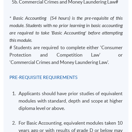
5b. Commercial Crimes and Money Laundering Law#
* Basic Accounting (54 hours) is the pre-requisite of this
module. Students with no prior learning in basic accounting
are required to take 'Basic Accounting' before attempting
this module.
# Students are required to complete either 'Consumer
Protection and Competition Law' or
'Commercial Crimes and Money Laundering Law'.
PRE-REQUISITE REQUIREMENTS
Applicants should have prior studies of equivalent
modules with standard, depth and scope at higher
diploma level or above.
For Basic Accounting, equivalent modules taken 10
years ago or with results of grade D or below may