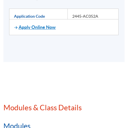
Application Code
2445-AC052A
Apply Online Now
Modules & Class Details
Modules