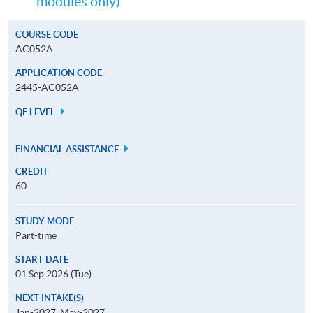
modules only)
COURSE CODE
AC052A
APPLICATION CODE
2445-AC052A
QF LEVEL
FINANCIAL ASSISTANCE
CREDIT
60
STUDY MODE
Part-time
START DATE
01 Sep 2026 (Tue)
NEXT INTAKE(S)
Jan-2027, May-2027