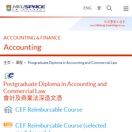
Skip
打
ENG
繁
to
弹
main
开
出
Main
content
搜
主
content
菜
寻
start
单
介
ACCOUNTING & FINANCE
面
Accounting
主页
课程
Postgraduate Diploma in Accounting and Commercial Law
Postgraduate Diploma in Accounting and
Commercial Law
會計及商業法深造文憑
CEF Reimbursable Course
CEF Reimbursable Course (selected