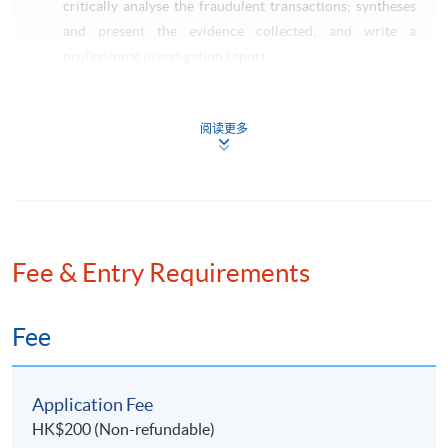
critically analyse the fraudulent transactions; syntheses
and present the evidence collected; and write a
professional investigation report.
Taxation and Tax Planning (Pre-requisite: Basic
Accounting)
阅读更多
This course aims to critically review on the impact of
Hong Kong taxes on transactions of individuals,
corporations and partnerships; apply technical
knowledge of taxation law to practical situations
involving explanation, discussion and advice including
the preparation of computations for profits tax and
Fee & Entry Requirements
salaries tax purposes; identify opportunities to minimize
potential tax liabilities; and apply the skills on tax
Fee
planning and tax administration.
LAW SPECIALISM
Application Fee
HK$200 (Non-refundable)
Current Issues in Finance Law