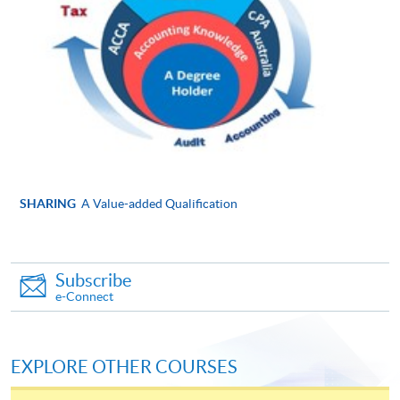
Online Application
Apply Now
Application Form
Application Form
Enrolment Method
Please submit the following documents along with your
applicaton and payment in person to any of enrolment
counters:
SHARING
A Value-added Qualification
Completed and signed application form
Copies of ID card, academic certificates, transcripts
Subscribe
or testimonials (Please bring along the originals to
e-Connect
any HKU SPACE Learning Centres upon
submission of application for certification
purposes.)
EXPLORE OTHER COURSES
Copies of course syllabuses of equivalent