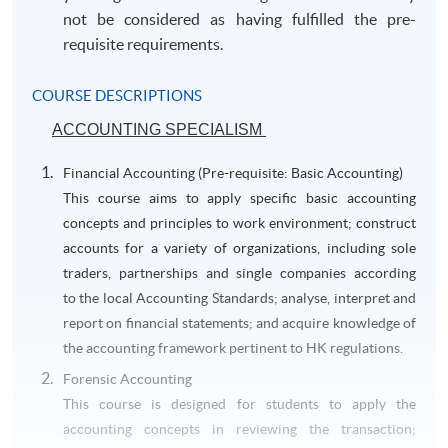
not be considered as having fulfilled the pre-
requisite requirements.
COURSE DESCRIPTIONS
ACCOUNTING SPECIALISM
Financial Accounting (Pre-requisite: Basic Accounting)
This course aims to apply specific basic accounting
concepts and principles to work environment; construct
accounts for a variety of organizations, including sole
traders, partnerships and single companies according
to the local Accounting Standards; analyse, interpret and
report on financial statements; and acquire knowledge of
the accounting framework pertinent to HK regulations.
Forensic Accounting
This course is designed for students to apply the
accounting concepts in reviewing the transaction;