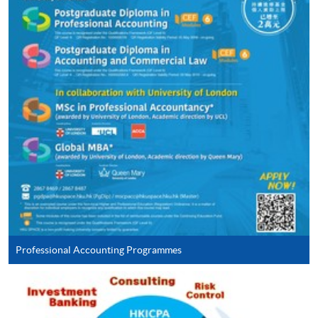
Continuing Education Fund
This course has been included in the list of reimbursable
courses under the Continuing Education Fund.
Continuing Education Fund Reimbursable Course (selected
modules only)
Some modules of this course have been included in the list of
reimbursable courses under the Continuing Education Fund.
Postgraduate Diploma in Accounting and Commercial Law
This course is recognised under the Qualifications
Framework (QF Level [6])
Professional Accounting Programmes
Apply