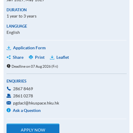
DURATION
1 year to 3 years
LANGUAGE
English
Application Form
Share
Print
Leaflet
Deadline on 07 Aug 2026 (Fri)
ENQUIRIES
2867 8469
2861 0278
pgdacl@hkuspace.hku.hk
Ask a Question
APPLY NOW