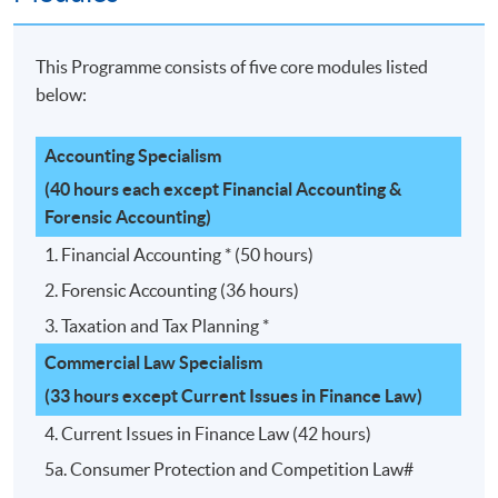
This Programme consists of five core modules listed
below:
Accounting Specialism
(40 hours each except Financial Accounting &
Forensic Accounting)
1. Financial Accounting * (50 hours)
2. Forensic Accounting (36 hours)
3. Taxation and Tax Planning *
Commercial Law Specialism
(33 hours except Current Issues in Finance Law)
4. Current Issues in Finance Law (42 hours)
5a. Consumer Protection and Competition Law#