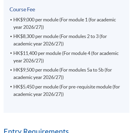
This course enables students to identify the current
Course Fee
issues in the finance laws in both the local and
HK$9,000 per module (For module 1 (for academic
international markets; appraise an interaction of the
year 2026/27))
rules of financial markets and regulations in Hong Kong
and the region; examine investor protection frameworks
HK$8,300 per module (For modules 2 to 3 (for
against the market failures and misconduct; and identify
academic year 2026/27))
legal risk factors and formulate effective legal strategies
HK$11,400 per module (For module 4 (for academic
in the finance law.
year 2026/27))
(a) Consumer Protection and Competition Law (Elective)
HK$9,500 per module (For modules 5a to 5b (for
This course enables students to analyse and explain the
academic year 2026/27))
substantive rules and government regulations
HK$5,450 per module (For pre-requisite module (for
concerning anti-monopoly and consumer protection in
academic year 2026/27))
Hong Kong; assess and articulate the role of different
actors in anti-monopoly practices and consumer
protection; explain how both consumer protection laws
and competition laws complement each other in
protecting consumer interests; examine different forms
Entry Requirements