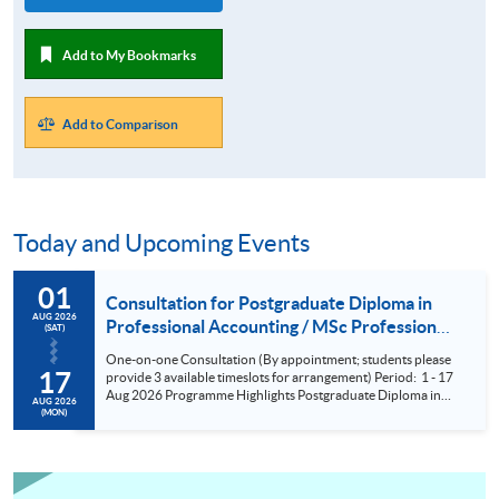
Add to My Bookmarks
Add to Comparison
Today and Upcoming Events
01
Consultation for Postgraduate Diploma in
AUG 2026
Professional Accounting / MSc Professional
(SAT)
Accountancy for University College London
One-on-one Consultation (By appointment; students please
(UCL) Aug 2026
17
provide 3 available timeslots for arrangement) Period: 1 - 17
Aug 2026 Programme Highlights Postgraduate Diploma in
AUG 2026
Professional Accounting - Conversion Programmes for two
(MON)
of the BIG FOUR and Maximum exemptions from HKICPA,
ACCA, CPA Aust, CIMA and AIA. MSc Professional
Accountancy - UCL (QS Ranking No. 9); could complete
within 6 months; No examinations