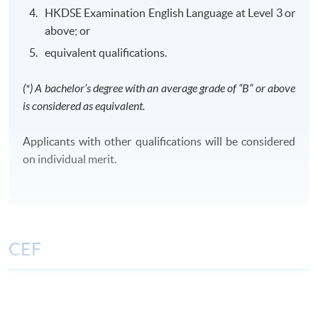
HKDSE Examination English Language at Level 3 or
above; or
equivalent qualifications.
Class Details
(*) A bachelor’s degree with an average grade of “B” or above
is considered as equivalent.
CLASS SCHEDULE
Weekday evenings or Saturdays afternoons/ evenings
Applicants with other qualifications will be considered
or Sundays morning/ afternoons/ evenings
on individual merit.
TENTATIVE MODULES OFFERING SCHEDULE FOR
YEAR 2026 AND 2027
FinA
FA
TAX
CIFL
CPCL
CCML
CEF
Period:
Period:
1 Sep -
The CEF Institution Code of HKU SPACE is
100
8 Dec
26 Sep - 