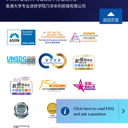
香港大学专业进修学院乃非牟利担保有限公司
返回页首
Click here to read FAQ
Co
and ask a question