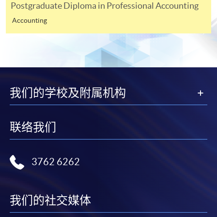
modules in your prior studies for fulfilment of
Postgraduate Diploma in Professional Accounting
prerequistites purposes (Please specify the source
Accounting
of information or URL for verification.) <Not
required for applicants who do not apply for
fulfilment of prerequistites>
A non-refundable applicaton fee of HK$200.
Payment made by cheque should be crossed and
我们的学校及附属机构
made payable to "HKU SPACE".
*** For applicants apply the programme via
ONLINE
联络我们
APPLICATION
, please also upload the following
documents for assessment.
3762 6262
Copy of HKID card, academic certificates and
transcripts (For non-local applicants, please attach
the valid visa if any)
我们的社交媒体
Elective module you would like to choose