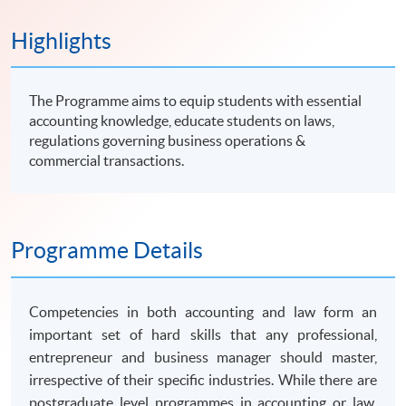
Highlights
The Programme aims to equip students with essential
accounting knowledge, educate students on laws,
regulations governing business operations &
commercial transactions.
Programme Details
Competencies in both accounting and law form an
important set of hard skills that any professional,
entrepreneur and business manager should master,
irrespective of their specific industries. While there are
postgraduate level
programmes
in accounting or law,