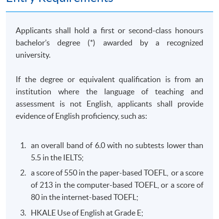
of business behaviour with a view to identifying
competition law and consumer protection law issues;
and solve competition and consumer law problems by
Applicants shall hold a first or second-class honours
collecting and evaluating information from a variety of
bachelor’s degree (*) awarded by a recognized
sources.
university.
(b) Commercial Crimes and Money Laundering Law
If the degree or equivalent qualification is from an
(Elective)
institution where the language of teaching and
This course aims to equip students with the knowledge
assessment is not English, applicants shall provide
required to critically evaluate the governing legal
evidence of English proficiency, such as:
frameworks in Hong Kong and other jurisdictions for
combating against commercial crimes and money
an overall band of 6.0 with no subtests lower than
laundering activities; design and implement practical
5.5 in the IELTS;
strategies and legal risk management plans to combat
a score of 550 in the paper-based TOEFL, or a score
commercial crimes and money laundering activities; and
of 213 in the computer-based TOEFL, or a score of
develop professional awareness of their responsibilities
80 in the internet-based TOEFL;
to report commercial crimes and money laundering.
HKALE Use of English at Grade E;