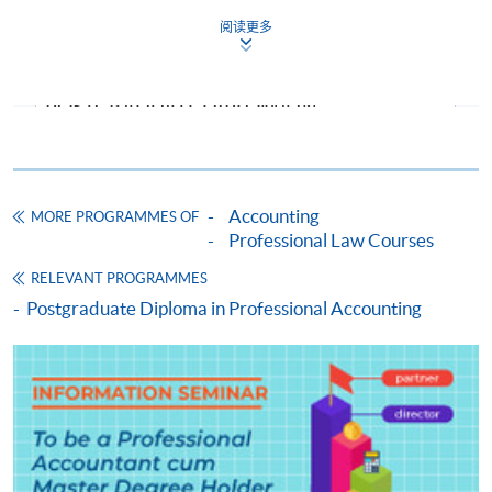
2026
Dec 202
阅读更多
CEF Courses
Tue
Sat
Sep
FINANCIAL ACCOUNTING (MODULE FROM
Time :
Time:
2026
POSTGRADUATE DIPLOMA IN
19:00-
14:30-
ACCOUNTING AND COMMERCIAL LAW)
22:15
17:30
COURSE CODE
33Z158624
Venue:
Venue: T
FEES
$9,000
TBC
Accounting
MORE PROGRAMMES OF
ENQUIRY
2867-8469
Professional Law Courses
Forensic Accounting (Module from
RELEVANT PROGRAMMES
Postgraduate Diploma in Accounting and
Jan
Postgraduate Diploma in Professional Accounting
Y
Y
Y
Commercial Law)
2027
COURSE CODE
33Z13489A
May
Y
Y
FEES
$8,300
2027
ENQUIRY
2867-8469
Taxation and Tax Planning (Module from
The above schedules are subject to change. The end
Postgraduate Diploma in Accounting and
date is the examination date.