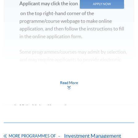
Applicant may click the icon
on the top right-hand corner of the
programme/course webpage to make online
application, and then follow the instructions to fill
in the online application form.
Some programmes/courses may admit by selection,
and may require applicants to provide electronic
copy of any required documents (e.g. proof of
qualification) as indicated on the
programme/course webpage. Only file format in
Read More
doc, docx, jpg and pdf are supported.
Make Online Payment
Pay the application or programme/course fees by
either using:
Investment Management
MORE PROGRAMMES OF