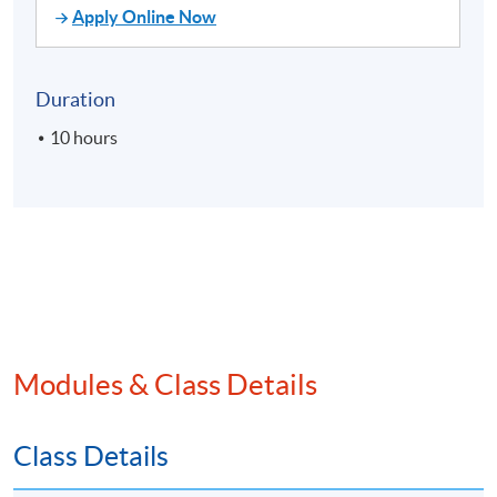
Apply Online Now
Duration
10 hours
Modules & Class Details
Class Details