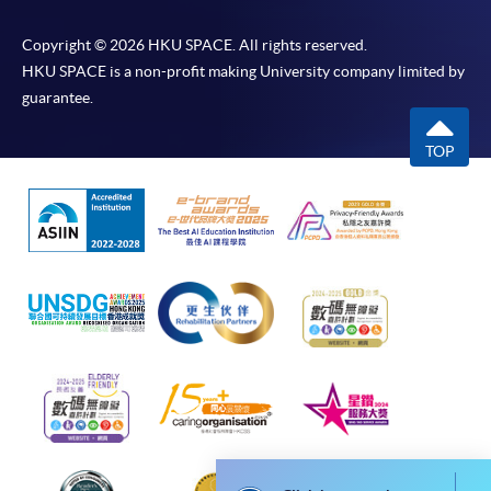
idle for more than 10 minutes. Otherwise,
Copyright © 2026 HKU SPACE. All rights reserved.
applicants must restart the application process.
HKU SPACE is a non-profit making University company limited by
Only Early Bird Discount is supported for Online
guarantee.
Applicants (Application). To enjoy other types of
discount, please visit one of our enrolment centres.
TOP
During the online application process,
asynchronous application and payment submission
may occur. Successful payment may not guarantee
successful application. In case of unsuccessful
submission, our programme staff will contact you
shortly.
Applicants are reminded that they should only
apply for the same programme/course once
through counter or online application.
For online enrolment, a payment confirmation page
would be displayed after payment has been made