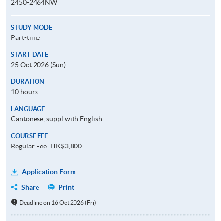
2450-2464NW
STUDY MODE
Part-time
START DATE
25 Oct 2026 (Sun)
DURATION
10 hours
LANGUAGE
Cantonese, suppl with English
COURSE FEE
Regular Fee: HK$3,800
Application Form
Share
Print
Deadline on 16 Oct 2026 (Fri)