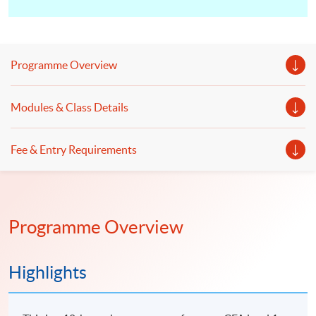
Programme Overview
Modules & Class Details
Fee & Entry Requirements
Programme Overview
Highlights