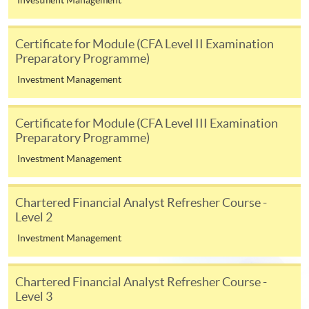
In Person / Mail
Certificate for Module (CFA Level II Examination
Preparatory Programme)
For first time enrolment
Investment Management
For first come, first served short courses, complete
Certificate for Module (CFA Level III Examination
the Application for Enrolment Form SF26 and bring
Preparatory Programme)
or post the completed form(s), together with the
Investment Management
appropriate application/course fee(s) and any
required supporting documents to any of the
HKU
SPACE enrolment centres
.
Chartered Financial Analyst Refresher Course -
Level 2
[
Download Enrolment Form SF26
]
Investment Management
Award-bearing and professional courses may
Chartered Financial Analyst Refresher Course -
require other information. Forms are usually
Level 3
available at the enrolment centres or on request