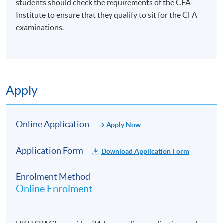
students should check the requirements of the CFA
Institute to ensure that they qualify to sit for the CFA
examinations.
Apply
Online Application
Apply Now
Application Form
Download Application Form
Enrolment Method
Online Enrolment