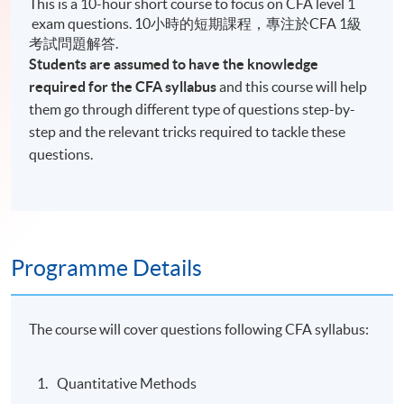
This is a 10-hour short course to focus on CFA level 1
exam questions. 10小時的短期課程，專注於CFA 1級
考試問題解答.
Students are assumed to have the knowledge
required for the CFA syllabus
and this course will help
them go through different type of questions step-by-
step and the relevant tricks required to tackle these
questions.
Programme Details
The course will cover questions following CFA syllabus:
Quantitative Methods