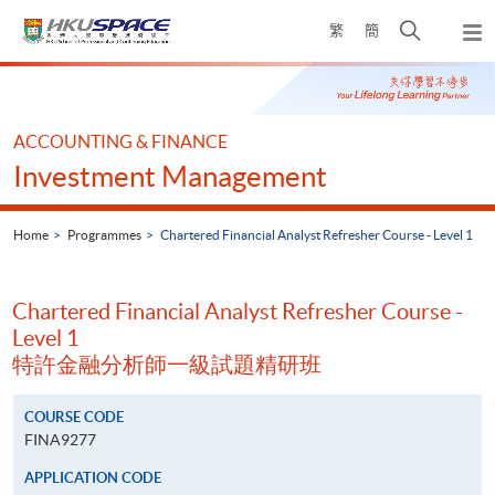
Skip
Open
繁
簡
to
Togg
main
search
navi
Main
content
panel
content
start
ACCOUNTING & FINANCE
Investment Management
Home
Programmes
Chartered Financial Analyst Refresher Course - Level 1
Chartered Financial Analyst Refresher Course -
Level 1
特許金融分析師一級試題精研班
COURSE CODE
FINA9277
APPLICATION CODE