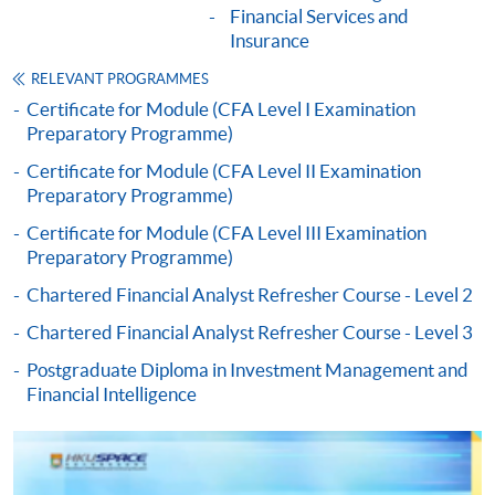
Financial Services and
"PPS by Internet"
- You will need a PPS account and
Insurance
a PPS Internet password. For information on how
to open a PPS account and how to set up a PPS
RELEVANT PROGRAMMES
Internet password, please visit
Certificate for Module (CFA Level I Examination
Preparatory Programme)
http://www.ppshk.com
.
Certificate for Module (CFA Level II Examination
*Credit Card Online Payment
- Course fees can be
Preparatory Programme)
paid by VISA or Mastercard including the “HKU
Certificate for Module (CFA Level III Examination
SPACE Mastercard”.
Preparatory Programme)
Chartered Financial Analyst Refresher Course - Level 2
* HKU SPACE Mastercard cardholders who wish to enjoy 10-
month interest free instalment scheme must pay their tuition
Chartered Financial Analyst Refresher Course - Level 3
fees in person at any of our HKU SPACE Enrolment Centres.
Postgraduate Diploma in Investment Management and
Financial Intelligence
To know more about first-time online
application/enrolment and payment, please refer to the
user guide of Online Application / Enrolment and
Payment: