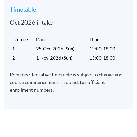
Timetable
Oct 2026 intake
Lecture
Date
Time
1
25-Oct-2026 (Sun)
13:00-18:00
2
1-Nov-2026 (Sun)
13:00-18:00
Remarks : Tentative timetable is subject to change and
course commencement is subject to sufficient
enrollment numbers.