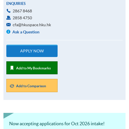
ENQUIRIES
2867 8468
2858 4750
cfa@hkuspace.hku.hk
Ask a Question
APPLY NOW
Add to My Bookmarks
Add to Comparison
Now accepting applications for Oct 2026 intake!