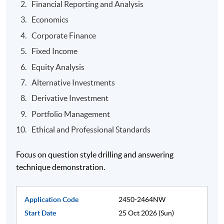
Financial Reporting and Analysis
Economics
Corporate Finance
Fixed Income
Equity Analysis
Alternative Investments
Derivative Investment
Portfolio Management
Ethical and Professional Standards
Focus on question style drilling and answering
technique demonstration.
Application Code
2450-2464NW
Start Date
25 Oct 2026 (Sun)