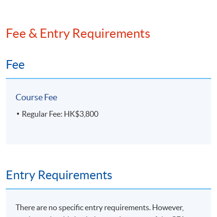
Fee & Entry Requirements
Fee
Course Fee
Regular Fee: HK$3,800
Entry Requirements
There are no specific entry requirements. However,