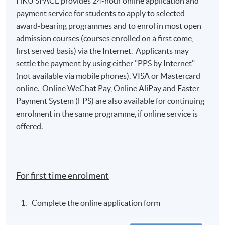
HKU SPACE provides 24-hour online application and
payment service for students to apply to selected
award-bearing programmes and to enrol in most open
admission courses (courses enrolled on a first come,
first served basis) via the Internet. Applicants may
settle the payment by using either "PPS by Internet"
(not available via mobile phones), VISA or Mastercard
online. Online WeChat Pay, Online AliPay and Faster
Payment System (FPS) are also available for continuing
enrolment in the same programme, if online service is
offered.
For first time enrolment
Complete the online application form