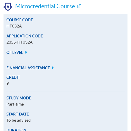
Microcredential Course
COURSE CODE
HT032A
APPLICATION CODE
2355-HT032A
QF LEVEL
FINANCIAL ASSISTANCE
CREDIT
9
STUDY MODE
Part-time
START DATE
To be advised
DURATION