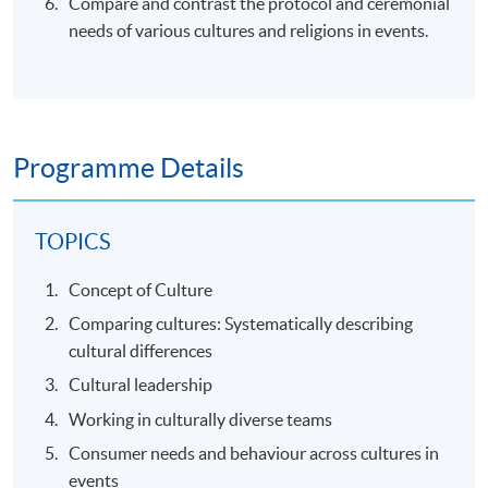
Compare and contrast the protocol and ceremonial
needs of various cultures and religions in events.
Programme Details
TOPICS
Concept of Culture
Comparing cultures: Systematically describing
cultural differences
Cultural leadership
Working in culturally diverse teams
Consumer needs and behaviour across cultures in
events