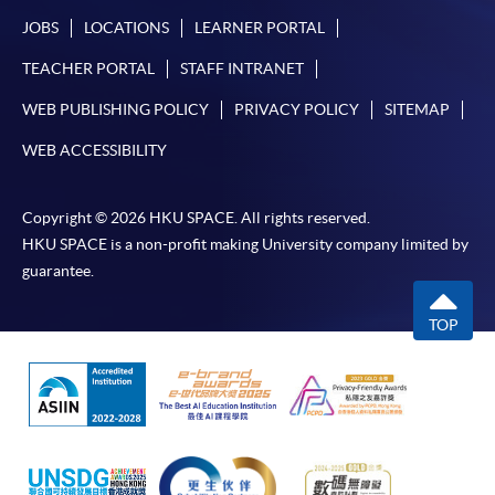
JOBS
LOCATIONS
LEARNER PORTAL
TEACHER PORTAL
STAFF INTRANET
For first time enrolment
WEB PUBLISHING POLICY
PRIVACY POLICY
SITEMAP
WEB ACCESSIBILITY
Complete the online application form
Applicant may click the icon
Copyright © 2026 HKU SPACE. All rights reserved.
HKU SPACE is a non-profit making University company limited by
on the top right-hand corner of the
guarantee.
programme/course webpage to make online
application, and then follow the instructions to fill
TOP
in the online application form.
Some programmes/courses may admit by selection,
and may require applicants to provide electronic
copy of any required documents (e.g. proof of
qualification) as indicated on the