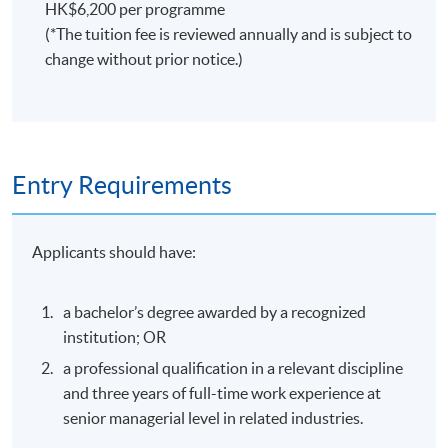
HK$6,200 per programme
(*The tuition fee is reviewed annually and is subject to
change without prior notice.)
Entry Requirements
Applicants should have:
a bachelor’s degree awarded by a recognized
institution; OR
a professional qualification in a relevant discipline
and three years of full-time work experience at
senior managerial level in related industries.