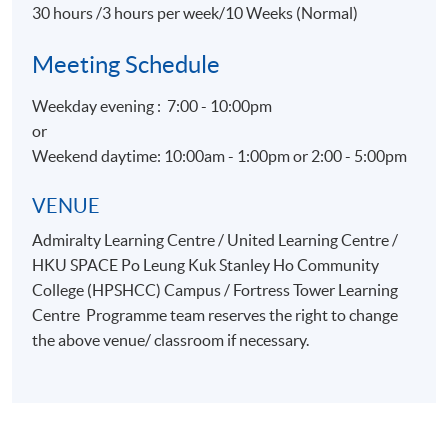
30 hours /3 hours per week/10 Weeks (Normal)
Meeting Schedule
Weekday evening : 7:00 - 10:00pm
or
Weekend daytime: 10:00am - 1:00pm or 2:00 - 5:00pm
VENUE
Admiralty Learning Centre / United Learning Centre /
HKU SPACE Po Leung Kuk Stanley Ho Community
College (HPSHCC) Campus / Fortress Tower Learning
Centre Programme team reserves the right to change
the above venue/ classroom if necessary.