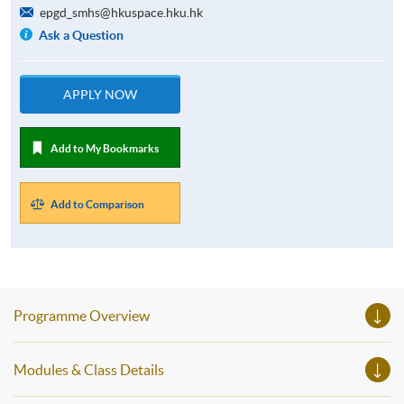
epgd_smhs@hkuspace.hku.hk
Ask a Question
APPLY NOW
Add to My Bookmarks
Add to Comparison
Programme Overview
Modules & Class Details