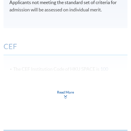
Applicants not meeting the standard set of criteria for
admission will be assessed on individual merit.
CEF
The CEF Institution Code of HKU SPACE is
100
CEF Courses
Read More
Certificate for Module (Cross-Cultural
Communication in the Event Industry)
證書 (單元 : 節目管理業之跨文化溝通)
COURSE CODE
43C143595
FEES
$6,200