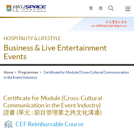
Skip
Open
繁
簡
to
Togg
main
search
navi
Main
content
panel
content
start
HOSPITALITY & LIFESTYLE
Business & Live Entertainment
Events
Home
Programmes
Certificate for Module (Cross-Cultural Communication
in the Event Industry)
Certificate for Module (Cross-Cultural
Communication in the Event Industry)
證書 (單元 : 節目管理業之跨文化溝通)
CEF Reimbursable Course