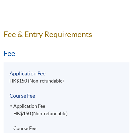
Fee & Entry Requirements
Fee
Application Fee
HK$150 (Non-refundable)
Course Fee
Application Fee
HK$150 (Non-refundable)
Course Fee