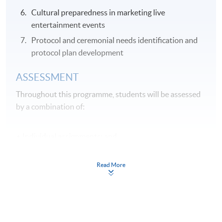
Cultural preparedness in marketing live
entertainment events
Protocol and ceremonial needs identification and
protocol plan development
ASSESSMENT
Throughout this programme, students will be assessed
by a combination of:
Individual assignments; and
Online Exercises
Read More
Application Code
2355-HT032A
Apply Online Now