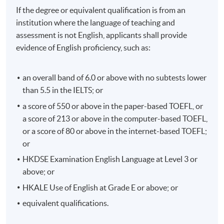
If the degree or equivalent qualification is from an
institution where the language of teaching and
assessment is not English, applicants shall provide
evidence of English proficiency, such as:
an overall band of 6.0 or above with no subtests lower
than 5.5 in the IELTS; or
a score of 550 or above in the paper-based TOEFL, or
a score of 213 or above in the computer-based TOEFL,
or a score of 80 or above in the internet-based TOEFL;
or
HKDSE Examination English Language at Level 3 or
above; or
HKALE Use of English at Grade E or above; or
equivalent qualifications.