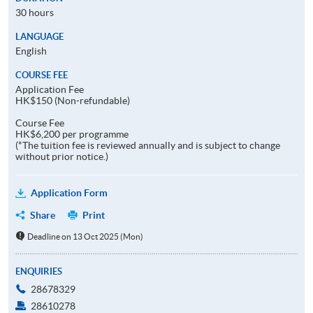
30 hours
LANGUAGE
English
COURSE FEE
Application Fee
HK$150 (Non-refundable)
Course Fee
HK$6,200 per programme
(*The tuition fee is reviewed annually and is subject to change
without prior notice.)
Application Form
Share
Print
Deadline on 13 Oct 2025 (Mon)
ENQUIRIES
28678329
28610278