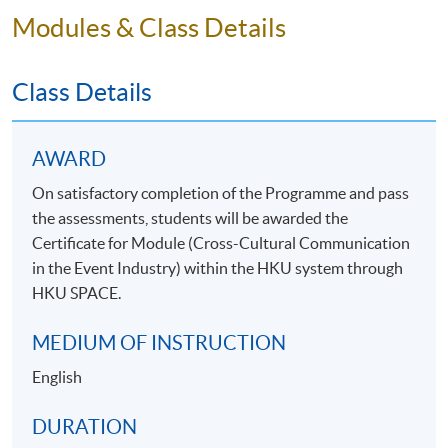
Modules & Class Details
Class Details
AWARD
On satisfactory completion of the Programme and pass
the assessments, students will be awarded the
Certificate for Module (Cross-Cultural Communication
in the Event Industry) within the HKU system through
HKU SPACE.
MEDIUM OF INSTRUCTION
English
DURATION