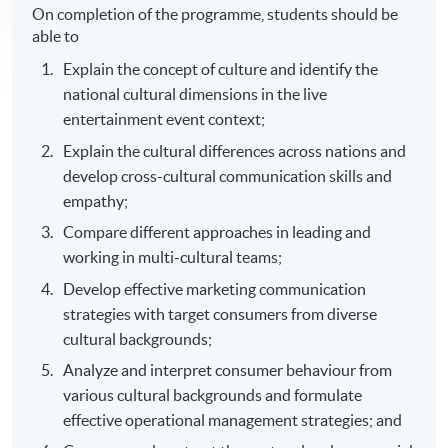
On completion of the programme, students should be
able to
Explain the concept of culture and identify the
national cultural dimensions in the live
entertainment event context;
Explain the cultural differences across nations and
develop cross-cultural communication skills and
empathy;
Compare different approaches in leading and
working in multi-cultural teams;
Develop effective marketing communication
strategies with target consumers from diverse
cultural backgrounds;
Analyze and interpret consumer behaviour from
various cultural backgrounds and formulate
effective operational management strategies; and