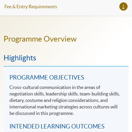
Fee & Entry Requirements
Programme Overview
Highlights
PROGRAMME OBJECTIVES
Cross-cultural communication in the areas of
negotiation skills, leadership skills, team-building skills,
dietary, costume and religion considerations, and
international marketing strategies across cultures will
be discussed in this programme.
INTENDED LEARNING OUTCOMES