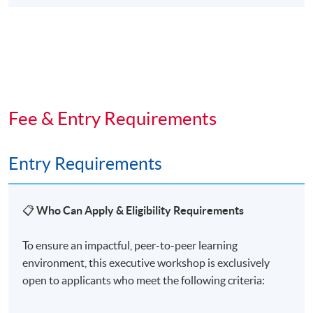
Fee & Entry Requirements
Entry Requirements
📋
Who Can Apply & Eligibility Requirements
To ensure an impactful, peer-to-peer learning
environment, this executive workshop is exclusively
open to applicants who meet the following criteria: