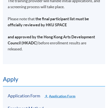
The training provider will handle initial applications, and
a screening process will take place.
Please note that
the final participant list must be
officially reviewed by HKU SPACE
and approved by the Hong Kong Arts Development
Council (HKADC)
before enrollment results are
released.
Apply
Application Form
Application Form