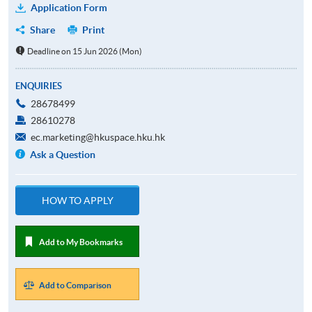
Application Form
Share
Print
Deadline on 15 Jun 2026 (Mon)
ENQUIRIES
28678499
28610278
ec.marketing@hkuspace.hku.hk
Ask a Question
HOW TO APPLY
Add to My Bookmarks
Add to Comparison