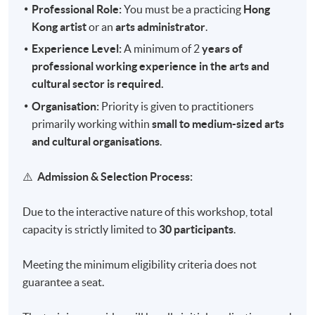
Professional Role:
You must be a practicing
Hong
Kong artist
or an
arts administrator
.
Experience Level:
A minimum of 2
years of
professional working experience in the arts and
cultural sector is required.
Organisation:
Priority is given to practitioners
primarily working within
small to medium-sized arts
and cultural organisations
.
⚠️
Admission & Selection Process:
Due to the interactive nature of this workshop, total
capacity is strictly limited to
30 participants
.
Meeting the minimum eligibility criteria does not
guarantee a seat.