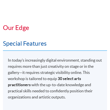
Our Edge
Special Features
In today’s increasingly digital environment, standing out
requires more than just creativity on stage or in the
gallery—it requires strategic visibility online. This
workshop is tailored to equip
30 select arts
practitioners
with the up-to-date knowledge and
practical skills needed to confidently position their
organizations and artistic outputs.