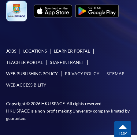
To know more about first-time online
application/enrolment and payment, please refer to the
user guide of Online Application / Enrolment and
Payment:
-
Short Course
JOBS
LOCATIONS
LEARNER PORTAL
-
Award-bearing Programme
TEACHER PORTAL
STAFF INTRANET
WEB PUBLISHING POLICY
PRIVACY POLICY
SITEMAP
For continuing enrolment in the same
WEB ACCESSIBILITY
programme
Selected programmes offer online continuing enrolment
service. Programme staff will inform students if they
Copyright © 2026 HKU SPACE. All rights reserved.
HKU SPACE is a non-profit making University company limited by
offer this service and offer further enrolment details.
guarantee.
Online Payment can be made via "PPS by Internet" (not
TOP
available via mobile phones), VISA or Mastercard,