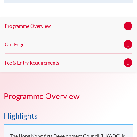
Programme Overview
Our Edge
Fee & Entry Requirements
Programme Overview
Highlights
The Hong Kong Arts Development Council (HKADC) is