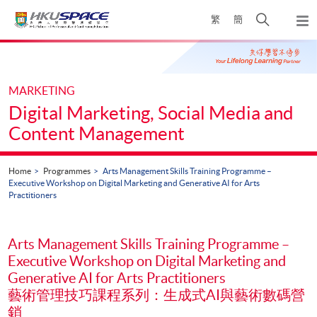
Skip
Open
繁
簡
to
Togg
main
search
navi
Main
content
panel
content
start
MARKETING
Digital Marketing, Social Media and
Content Management
Home
Programmes
Arts Management Skills Training Programme –
Executive Workshop on Digital Marketing and Generative AI for Arts
Practitioners
Arts Management Skills Training Programme –
Executive Workshop on Digital Marketing and
Generative AI for Arts Practitioners
藝術管理技巧課程系列：生成式AI與藝術數碼營
銷