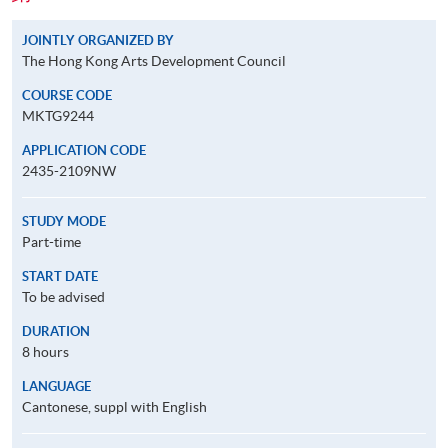
JOINTLY ORGANIZED BY
The Hong Kong Arts Development Council
COURSE CODE
MKTG9244
APPLICATION CODE
2435-2109NW
STUDY MODE
Part-time
START DATE
To be advised
DURATION
8 hours
LANGUAGE
Cantonese, suppl with English