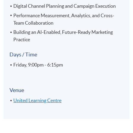
Digital Channel Planning and Campaign Execution
Performance Measurement, Analytics, and Cross-
Team Collaboration
Building an AI-Enabled, Future-Ready Marketing
Practice
Days / Time
Friday, 9:00pm - 6:15pm
Venue
United Learning Centre