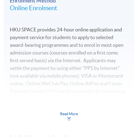
Enrolment Method
Online Enrolment
HKU SPACE provides 24-hour online application and
payment service for students to apply to selected
award-bearing programmes and to enrol in most open
admission courses (courses enrolled on a first come,
first served basis) via the Internet. Applicants may
settle the payment by using either "PPS by Internet"
(not available via mobile phones), VISA or Mastercard
online. Online WeChat Pay, Online AliPay and Faster
Payment System (FPS) are also available for continuing
enrolment in the same programme, if online service is
offered.
Read More
For first time enrolment