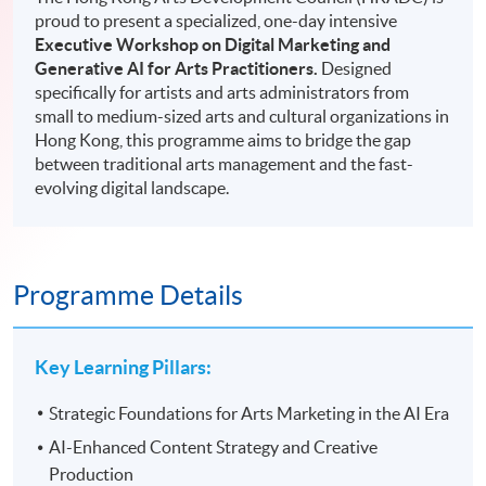
proud to present a specialized, one-day intensive
Executive Workshop on Digital Marketing and
Generative AI for Arts Practitioners.
Designed
specifically for artists and arts administrators from
small to medium-sized arts and cultural organizations in
Hong Kong, this programme aims to bridge the gap
between traditional arts management and the fast-
evolving digital landscape.
Programme Details
Key Learning Pillars:
Strategic Foundations for Arts Marketing in the AI Era
AI-Enhanced Content Strategy and Creative
Production