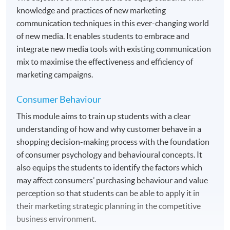
HKU SPACE Learning Centres
knowledge and practices of new marketing
communication techniques in this ever-changing world
of new media. It enables students to embrace and
integrate new media tools with existing communication
mix to maximise the effectiveness and efficiency of
marketing campaigns.
Consumer Behaviour
This module aims to train up students with a clear
understanding of how and why customer behave in a
shopping decision-making process with the foundation
of consumer psychology and behavioural concepts. It
also equips the students to identify the factors which
may affect consumers’ purchasing behaviour and value
perception so that students can be able to apply it in
their marketing strategic planning in the competitive
business environment.