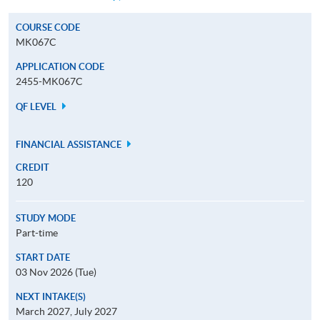
COURSE CODE
MK067C
APPLICATION CODE
2455-MK067C
QF LEVEL
FINANCIAL ASSISTANCE
CREDIT
120
STUDY MODE
Part-time
START DATE
03 Nov 2026 (Tue)
NEXT INTAKE(S)
March 2027, July 2027