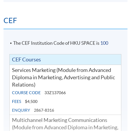
etc.
CEF
The CEF Institution Code of HKU SPACE is
100
CEF Courses
Services Marketing (Module from Advanced
Diploma in Marketing, Advertising and Public
Relations)
COURSE CODE
33Z137066
FEES
$4,500
ENQUIRY
2867-8316
Multichannel Marketing Communications
(Module from Advanced Diploma in Marketing,