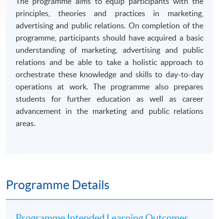
The programme aims to equip participants with the
principles, theories and practices in marketing,
advertising and public relations. On completion of the
programme, participants should have acquired a basic
understanding of marketing, advertising and public
relations and be able to take a holistic approach to
orchestrate these knowledge and skills to day-to-day
operations at work. The programme also prepares
students for further education as well as career
advancement in the marketing and public relations
areas.
Programme Details
Programme Intended Learning Outcomes