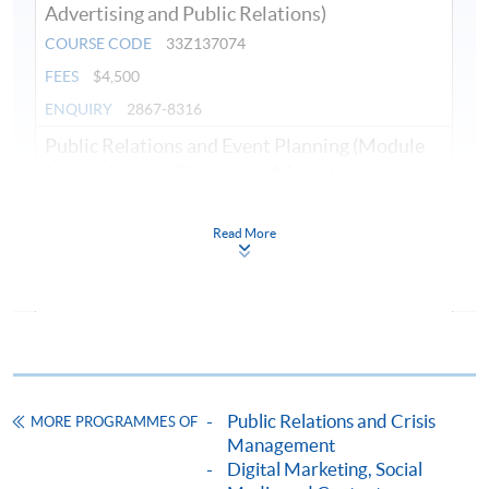
Advertising and Public Relations)
COURSE CODE
33Z137074
FEES
$4,500
ENQUIRY
2867-8316
Public Relations and Event Planning (Module
from Advanced Diploma in Marketing,
Advertising and Public Relations)
COURSE CODE
33Z137082
Read More
FEES
$4,500
ENQUIRY
2867-8316
Digital and Social Media Marketing (Module
from Advanced Diploma in Marketing,
Advertising and Public Relations)
COURSE CODE
33Z137090
Public Relations and Crisis
MORE PROGRAMMES OF
Management
FEES
$4,500
Digital Marketing, Social
ENQUIRY
2867-8316