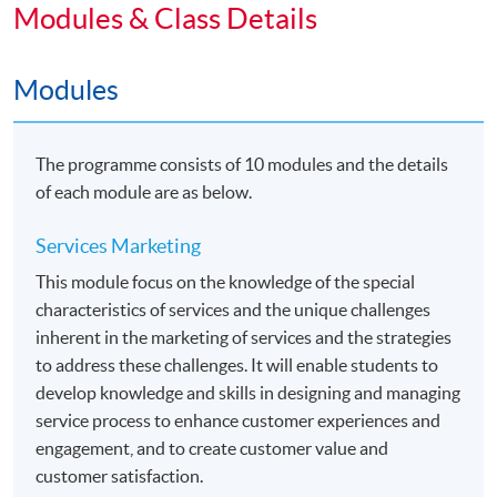
Public Relations" within HKU system through HKU
Modules & Class Details
SPACE.
Modules
Students may apply to exit the programme with a
"Diploma in Marketing Studies" upon satisfactory
completion of any 5 modules or above.
The programme consists of 10 modules and the details
of each module are as below.
Articulation
Holders of this Advanced Diploma with CGPA 2.0 or
Services Marketing
above will be eligible to apply for the following two top-
This module focus on the knowledge of the special
up degree programmes jointly organized
characteristics of services and the unique challenges
by HKU SPACE and The University of Hull. Details
inherent in the marketing of services and the strategies
would be found in the related webpages.
to address these challenges. It will enable students to
develop knowledge and skills in designing and managing
•
Bachelor of Arts (Hons) Marketing
service process to enhance customer experiences and
engagement, and to create customer value and
•
Bachelor of Arts (Hons) Marketing and
customer satisfaction.
Management