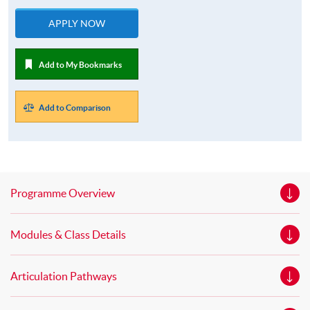
APPLY NOW
Add to My Bookmarks
Add to Comparison
Programme Overview
Modules & Class Details
Articulation Pathways