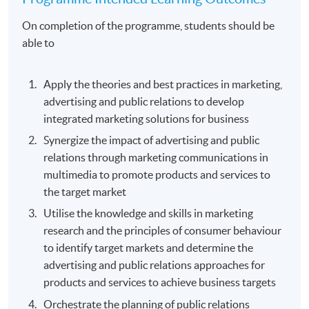
On completion of the programme, students should be
able to
Apply the theories and best practices in marketing,
advertising and public relations to develop
integrated marketing solutions for business
Synergize the impact of advertising and public
relations through marketing communications in
multimedia to promote products and services to
the target market
Utilise the knowledge and skills in marketing
research and the principles of consumer behaviour
to identify target markets and determine the
advertising and public relations approaches for
products and services to achieve business targets
Orchestrate the planning of public relations