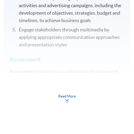
activities and advertising campaigns, including the
development of objectives, strategies, budget and
timelines, to achieve business goals
Engage stakeholders through multimedia by
applying appropriate communication approaches
and presentation styles
Assessment
Assessment is based on a combination of coursework
and examinations. The percentage breakdown of
coursework and examinations differs from module to
module.
Read More
Award
Student who completed all 10 modules will be awarded
"Advanced Diploma in Marketing, Advertising and