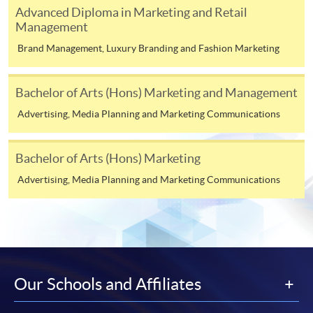
Consumer Behaviour (Module from Advanced
Advanced Diploma in Marketing and Retail
Diploma in Marketing, Advertising and Public
Management
Relations)
Brand Management, Luxury Branding and Fashion Marketing
COURSE CODE
33Z151190
FEES
$4,500
Bachelor of Arts (Hons) Marketing and Management
ENQUIRY
2867-8316
Advertising, Media Planning and Marketing Communications
Continuing Education Fund Reimbursable Course (selected
Bachelor of Arts (Hons) Marketing
modules only)
Some modules of this course have been included in the list of
Advertising, Media Planning and Marketing Communications
reimbursable courses under the Continuing Education Fund.
Advanced Diploma in Marketing, Advertising and Public
Relations
This course is recognised under the Qualifications
Framework (QF Level [4])
Our Schools and Affiliates