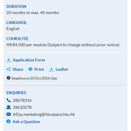
DURATION
20 months to max. 40 months
LANGUAGE
English
COURSE FEE
HK$4,500 per module (Subject to change without prior notice)
Application Form
Share
Print
Leaflet
Deadline on 03 Oct 2026 (Sat)
ENQUIRIES
28678316
28610278
ADip.marketing@hkuspace.hku.hk
Ask a Question