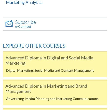
Marketing Analytics
COURSE CODE
33Z144097
FEES
$4,500
ENQUIRY
2867-8316
Subscribe
e-Connect
Corporate Communication and Crisis
Management (Module from Advanced Diploma
in Marketing, Advertising and Public Relations)
EXPLORE OTHER COURSES
COURSE CODE
33Z144135
FEES
$4,500
Advanced Diploma in Digital and Social Media
Marketing
ENQUIRY
2867-8316
Multimedia Writing for Public Relations
Digital Marketing, Social Media and Content Management
(Module from Advanced Diploma in Marketing,
Advertising and Public Relations)
Advanced Diploma in Marketing and Brand
COURSE CODE
33Z144151
Management
FEES
$4,500
Advertising, Media Planning and Marketing Communications
ENQUIRY
2867-8316