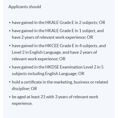
not limited to management problem identification,
Applicants should
research design, questionnaire development, data
collection, etc. The module will not only prepare
students for their marketing career needs but also
have gained in the HKALE Grade E in 2 subjects; OR
prepare them for further academic study.
have gained in the HKALE Grade E in 1 subject, and
have 2 years of relevant work experience; OR
Multimedia Writing for Public Relations
have gained in the HKCEE Grade E in 4 subjects, and
Multimedia are the communication channels which
Level 2 in English Language, and have 2 years of
customers may watch or listen in a form of text,
relevant work experience; OR
photograph, audio, video, etc. Multimedia provide
have gained in the HKDSE Examination Level 2 in 5
stimulation and entertainment which appeal to the
subjects including English Language; OR
senses of consumers.
hold a certificate in the marketing, business or related
discipline; OR
To enable the students to prepare content for
multimedia, this module will train up students the
be aged at least 21 with 3 years of relevant work
strategic writing in public relations for different
experience.
multimedia, including but not limited to website, blog,
social media, video, digital news, photo opportunities,