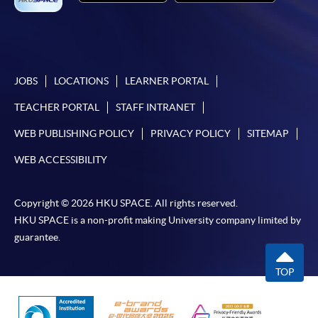
settle the payment by using either "PPS by Internet"
(not available via mobile phones), VISA or Mastercard
online. Online WeChat Pay, Online AliPay and Faster
Payment System (FPS) are also available for continuing
enrolment in the same programme, if online service is
JOBS
LOCATIONS
LEARNER PORTAL
offered.
TEACHER PORTAL
STAFF INTRANET
WEB PUBLISHING POLICY
PRIVACY POLICY
SITEMAP
WEB ACCESSIBILITY
For first time enrolment
Copyright © 2026 HKU SPACE. All rights reserved.
Complete the online application form
HKU SPACE is a non-profit making University company limited by
guarantee.
Applicant may click the icon
on the top right-hand corner of the
TOP
programme/course webpage to make online
application, and then follow the instructions to fill