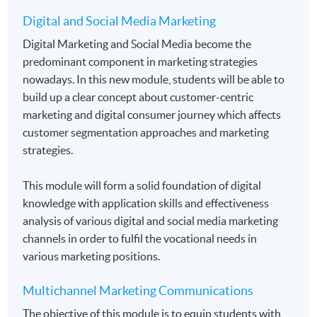
Digital and Social Media Marketing
Application Code
2455-MK067C
Digital Marketing and Social Media become the
predominant component in marketing strategies
Apply Online Now
nowadays. In this new module, students will be able to
build up a clear concept about customer-centric
marketing and digital consumer journey which affects
Duration
customer segmentation approaches and marketing
Students normally enroll 2 modules in each term and
strategies.
may complete the programme in 20 months.
For those, who enroll less than 2 modules in each
This module will form a solid foundation of digital
term, may complete the programme in 40 months.
knowledge with application skills and effectiveness
analysis of various digital and social media marketing
Regular Lectures:
channels in order to fulfil the vocational needs in
Weekdays 7:00pm - 10:00pm (Occasionally on
various marketing positions.
Saturday morning or afternoon)
Multichannel Marketing Communications
Venue:
The objective of this module is to equip students with