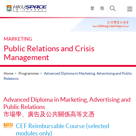
Skip
Open
繁
簡
to
Togg
main
search
navi
Main
content
panel
content
start
MARKETING
Public Relations and Crisis
Management
Home
Programmes
Advanced Diploma in Marketing, Advertising and Public
Relations
Advanced Diploma in Marketing, Advertising and
Public Relations
市場學、廣告及公共關係高等文憑
CEF Reimbursable Course (selected
modules only)