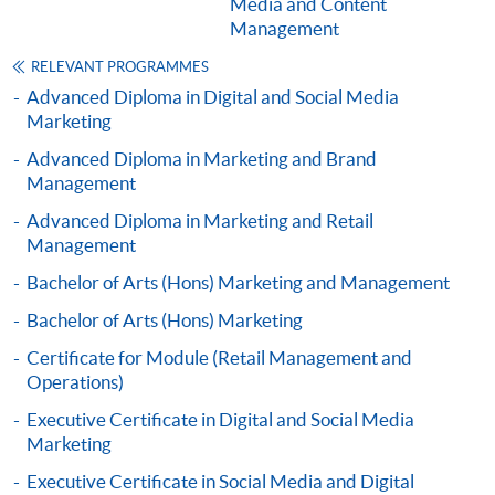
Media and Content
Management
Digital Advertising Communications and
Campaign Planning (Module from Advanced
RELEVANT PROGRAMMES
Diploma in Marketing, Advertising and Public
Advanced Diploma in Digital and Social Media
Relations)
Marketing
COURSE CODE
33Z137104
Advanced Diploma in Marketing and Brand
FEES
$4,500
Management
ENQUIRY
2867-8316
Advanced Diploma in Marketing and Retail
Management
Marketing Research and Information (Module
from Advanced Diploma in Marketing,
Bachelor of Arts (Hons) Marketing and Management
Advertising and Public Relations)
Bachelor of Arts (Hons) Marketing
COURSE CODE
33Z138283
Certificate for Module (Retail Management and
FEES
$4,500
Operations)
ENQUIRY
2867-8316
Executive Certificate in Digital and Social Media
Psychology of Advertising (Module from
Marketing
Advanced Diploma in Marketing, Advertising
Executive Certificate in Social Media and Digital
and Public Relations)