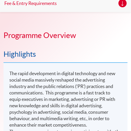
Fee & Entry Requirements
Programme Overview
Highlights
The rapid development in digital technology and new
social media massively reshaped the advertising
industry and the public relations (‘PR’) practices and
communications. This programme is a fast track to
equip executives in marketing, advertising or PR with
new knowledge and skills in digital advertising,
psychology in advertising, social media, consumer
behaviour, and multimedia writing, etc., in order to
enhance their market competitiveness.