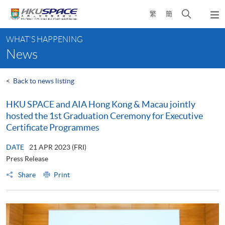
Skip
Open
繁
簡
to
Togg
main
search
navi
Main
content
panel
WHAT'S HAPPENING
content
News
start
<
Back to news listing
HKU SPACE and AIA Hong Kong & Macau jointly
hosted the 1st Graduation Ceremony for Executive
Certificate Programmes
DATE
21 APR 2023 (FRI)
Press Release
Share
Print