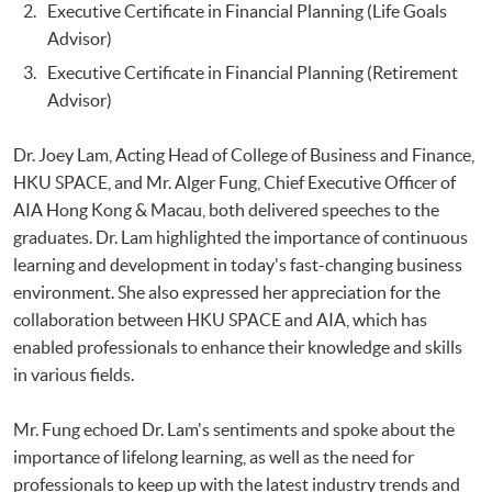
Executive Certificate in Financial Planning (Life Goals
Advisor)
Executive Certificate in Financial Planning (Retirement
Advisor)
Dr. Joey Lam, Acting Head of College of Business and Finance,
HKU SPACE, and Mr. Alger Fung, Chief Executive Officer of
AIA Hong Kong & Macau, both delivered speeches to the
graduates. Dr. Lam highlighted the importance of continuous
learning and development in today's fast-changing business
environment. She also expressed her appreciation for the
collaboration between HKU SPACE and AIA, which has
enabled professionals to enhance their knowledge and skills
in various fields.
Mr. Fung echoed Dr. Lam's sentiments and spoke about the
importance of lifelong learning, as well as the need for
professionals to keep up with the latest industry trends and