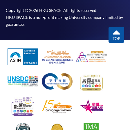
Copyright © 2026 HKU SPACE. All rights reserved.
HKU SPACE is a non-profit making University company limited by
guarantee.
TOP