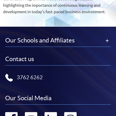
highlighting the importance of continuous learning and
development in today's fast-paced business environment.
Our Schools and Affiliates
Contact us
3762 6262
Our Social Media