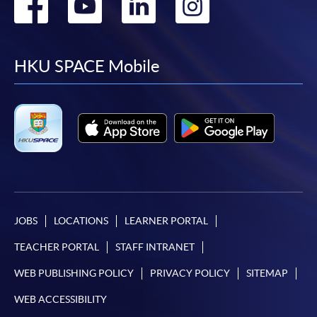
Go
Go
Go
Go
to
to
to
to
facebook
youtube
linkedin
instag
HKU SPACE Mobile
JOBS
LOCATIONS
LEARNER PORTAL
TEACHER PORTAL
STAFF INTRANET
WEB PUBLISHING POLICY
PRIVACY POLICY
SITEMAP
WEB ACCESSIBILITY