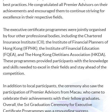
best practices. He congratulated all Premier Advisors on their
achievements and encouraged them to continue striving for
excellence in their respective fields.
The executive certificate programmes were jointly organised
by four other professional bodies, including the Chartered
Insurance Institute (CII), the Institute of Financial Planners of
Hong Kong (IFPHK), the Institute of Financial Education
(FQEA), and The Hong Kong Dietitians Association (HKDA).
These programmes provided participants with the knowledge
and skills needed to excel in their fields and stay ahead of the
competition.
In addition to local participants, the ceremony also saw the
participation of Premier Advisors from Macau, who came to
celebrate their achievements with their fellow graduates.
Overall, the 1st Graduation Ceremony for Executive
Certificate Programmes was a resounding success,