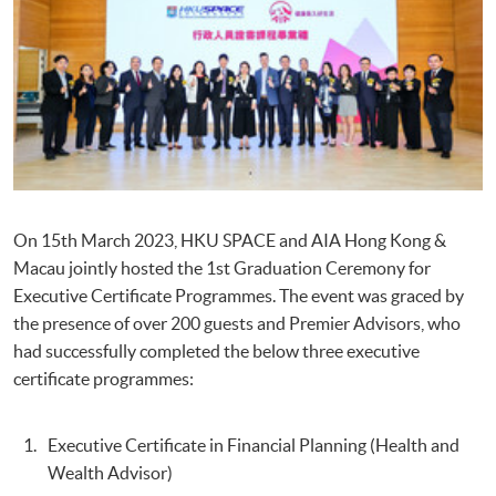
On 15th March 2023, HKU SPACE and AIA Hong Kong &
Macau jointly hosted the 1st Graduation Ceremony for
Executive Certificate Programmes. The event was graced by
the presence of over 200 guests and Premier Advisors, who
had successfully completed the below three executive
certificate programmes:
Executive Certificate in Financial Planning (Health and
Wealth Advisor)