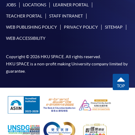
JOBS
LOCATIONS
LEARNER PORTAL
TEACHER PORTAL
STAFF INTRANET
WEB PUBLISHING POLICY
PRIVACY POLICY
SITEMAP
WEB ACCESSIBILITY
Copyright © 2026 HKU SPACE. All rights reserved.
HKU SPACE is a non-profit making University company limited by
guarantee.
TOP