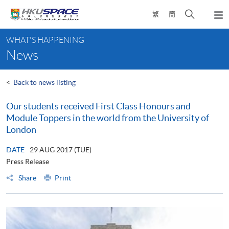
Skip
Open
繁
簡
to
Togg
main
search
navi
Main
content
panel
WHAT'S HAPPENING
content
News
start
<
Back to news listing
Our students received First Class Honours and
Module Toppers in the world from the University of
London
DATE
29 AUG 2017 (TUE)
Press Release
Share
Print