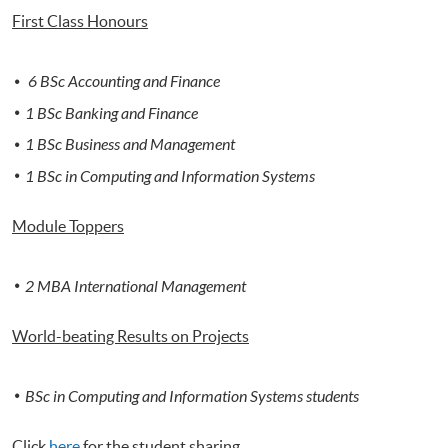
First Class Honours
6 BSc Accounting and Finance
1 BSc Banking and Finance
1 BSc Business and Management
1 BSc in Computing and Information Systems
Module Toppers
2 MBA International Management
World-beating Results on Projects
BSc in Computing and Informa
t
ion Systems students
Click
here
for the student sharing.