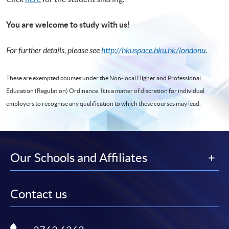
You are welcome to study with us!
For further details, please see
http://hkuspace.hku.hk/londonu
.
These are exempted courses under the Non-local Higher and Professional
Education (Regulation) Ordinance. It is a matter of discretion for individual
employers to recognise any qualification to which these courses may lead.
Our Schools and Affiliates
Contact us