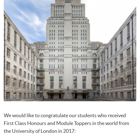
We would like to congratulate our students who received
First Class Honours and Module Toppers in the world from
the University of London in 2017: