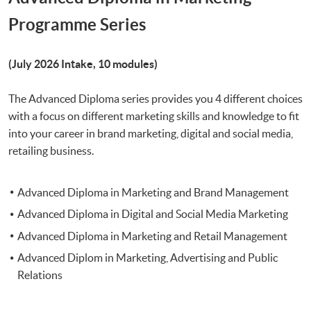
Programme Series
(July 2026 Intake, 10 modules)
The Advanced Diploma series provides you 4 different choices
with a focus on different marketing skills and knowledge to fit
into your career in brand marketing, digital and social media,
retailing business.
Advanced Diploma in Marketing and Brand Management
Advanced Diploma in Digital and Social Media Marketing
Advanced Diploma in Marketing and Retail Management
Advanced Diplom in Marketing, Advertising and Public
Relations