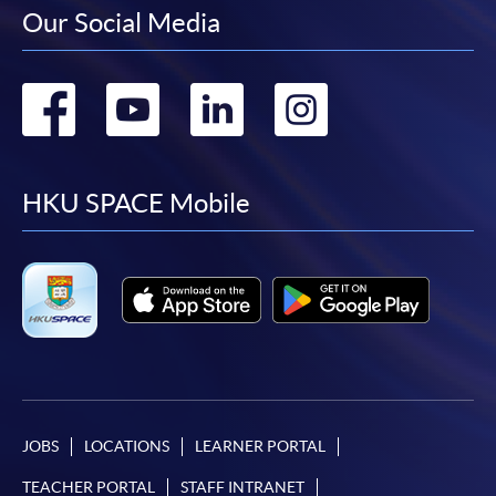
Our Social Media
Go
Go
Go
Go
to
to
to
to
facebook
youtube
linkedin
instag
HKU SPACE Mobile
JOBS
LOCATIONS
LEARNER PORTAL
TEACHER PORTAL
STAFF INTRANET