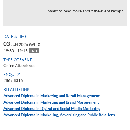
Want to read more about the event recap?
DATE & TIME
03
JUN 2026 (WED)
18:30 - 19:15
FREE
TYPE OF EVENT
Online Attendance
ENQUIRY
2867 8316
RELATED LINK
Advanced Diploma in Marketing and Retail Management
Advanced Diploma in Marketing and Brand Management
Advanced Diploma in Digital and Social Media Marketing
Advanced Diploma in Marketing, Advertising and Public Relations