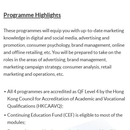
Programme Highlights
These programmes will equip you with up-to-date marketing
knowledge in digital and social media, advertising and
promotion, consumer psychology, brand management, online
and offline retailing, etc. You will be prepared to take on the
roles in the areas of advertising, brand management,
marketing campaign strategy, consumer analysis, retail
marketing and operations, etc.
All 4 programmes are accredited as QF Level 4 by the Hong
Kong Council for Accreditation of Academic and Vocational
Qualifications (HKCAAVQ);
Continuing Education Fund (CEF) is eligible to most of the
modules;