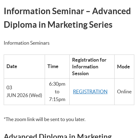
Information Seminar – Advanced
Diploma in Marketing Series
Information Seminars
Registration for
Date
Time
Information
Mode
Session
6:30pm
03
to
REGISTRATION
Online
JUN 2026 (Wed)
7:15pm
*The zoom link will be sent to you later.
Advanced Diploma in Marketing