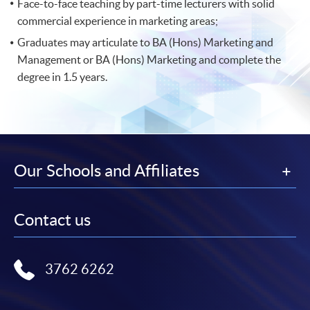
Face-to-face teaching by part-time lecturers with solid
commercial experience in marketing areas;
Graduates may articulate to BA (Hons) Marketing and
Management or BA (Hons) Marketing and complete the
degree in 1.5 years.
Our Schools and Affiliates
Contact us
3762 6262