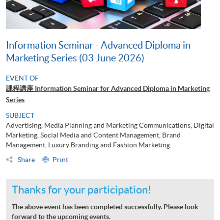
Information Seminar - Advanced Diploma in
Marketing Series (03 June 2026)
EVENT OF
課程講座 Information Seminar for Advanced Diploma in Marketing
Series
SUBJECT
Advertising, Media Planning and Marketing Communications, Digital
Marketing, Social Media and Content Management, Brand
Management, Luxury Branding and Fashion Marketing
Share
Print
Thanks for your participation!
The above event has been completed successfully. Please look
forward to the upcoming events.