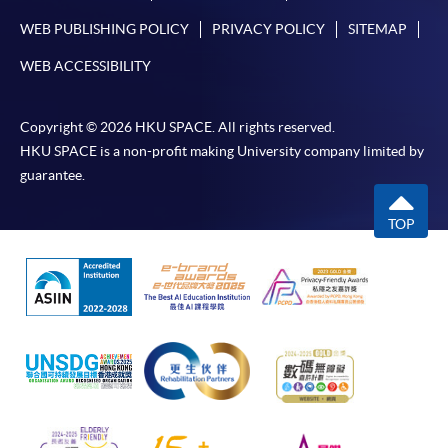
WEB PUBLISHING POLICY
PRIVACY POLICY
SITEMAP
WEB ACCESSIBILITY
Copyright © 2026 HKU SPACE. All rights reserved.
HKU SPACE is a non-profit making University company limited by
guarantee.
TOP