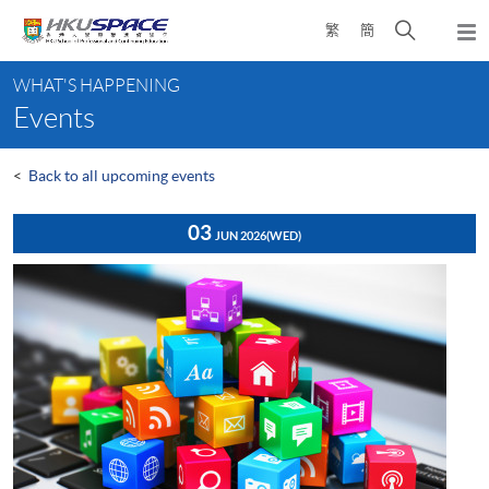
Skip
Open
繁
簡
to
Togg
main
search
navi
Main
content
panel
WHAT'S HAPPENING
content
Events
start
<
Back to all upcoming events
03
JUN 2026
(WED)