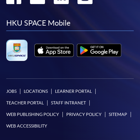
to
to
to
to
facebook
youtube
linkedin
instag
HKU SPACE Mobile
JOBS
LOCATIONS
LEARNER PORTAL
TEACHER PORTAL
STAFF INTRANET
WEB PUBLISHING POLICY
PRIVACY POLICY
SITEMAP
WEB ACCESSIBILITY