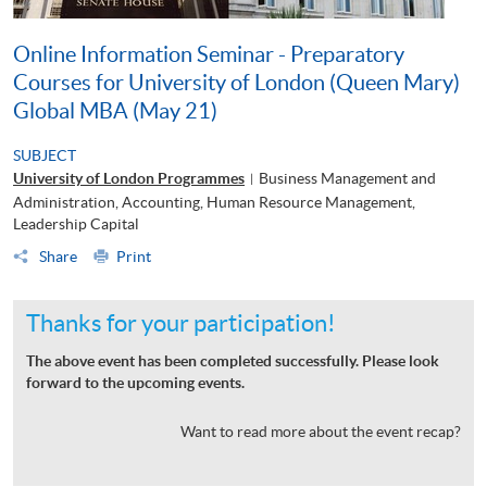
Online Information Seminar - Preparatory
Courses for University of London (Queen Mary)
Global MBA (May 21)
SUBJECT
University of London Programmes
Business Management and
|
Administration, Accounting, Human Resource Management,
Leadership Capital
Share
Print
Thanks for your participation!
The above event has been completed successfully. Please look
forward to the upcoming events.
Want to read more about the event recap?