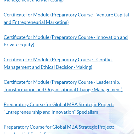
Certificate for Module (Preparatory Course - Venture Capital
and Entrepreneurial Marketing)
Certificate for Module (Preparatory Course - Innovation and
Private Equity)
Certificate for Module (Preparatory Course - Conflict
Management and Ethical Decision-Making)
Certificate for Module (Preparatory Course - Leadership,
Transformation and Organisational Change Management)
Preparatory Course for Global MBA Strategic Project:
"Entrepreneurship and Innovation" Specialism
Preparatory Course for Global MBA Strategic Project: