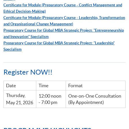
Certificate for Module (Preparatory Course - Conflict Management and
Ethical Decision-Making)
Certificate for Module (Preparatory Course - Leadership, Transformation
and Organisational Change Management)
Preparatory Course for Global MBA Strategic Project: "Entrepreneurship
and Innovation" Specialism
Preparatory Course for Global MBA Strategic Project: "Leadership"
Specialism
Register NOW!!
Date
Time
Format
Thursday,
12:00 noon
One-on-One Consultation
- 7:00 pm
(By Appointment)
May 21, 2026