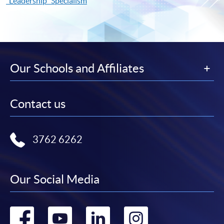
"Leadership" Specialism
Our Schools and Affiliates
Contact us
3762 6262
Our Social Media
Go
Go
Go
Go