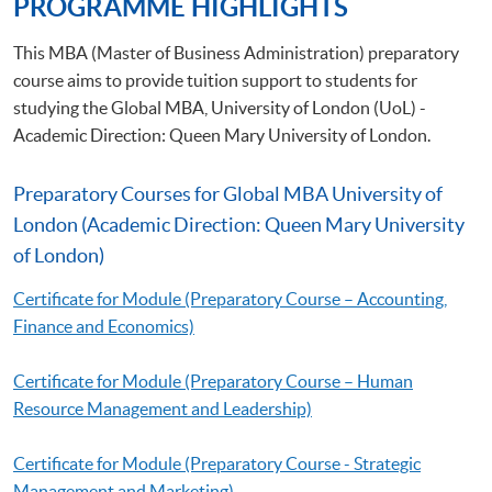
PROGRAMME HIGHLIGHTS
This MBA (Master of Business Administration) preparatory
course aims to provide tuition support to students for
studying the Global MBA, University of London (UoL) -
Academic Direction: Queen Mary University of London.
Preparatory Courses for Global MBA University of
London (Academic Direction: Queen Mary University
of London)
Certificate for Module (Preparatory Course – Accounting,
Finance and Economics)
Certificate for Module (Preparatory Course – Human
Resource Management and Leadership)
Certificate for Module (Preparatory Course - Strategic
Management and Marketing)