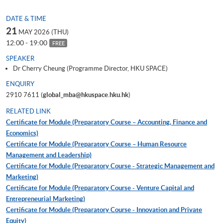
DATE & TIME
21
MAY 2026 (THU)
12:00 - 19:00
FREE
SPEAKER
Dr Cherry Cheung (Programme Director, HKU SPACE)
ENQUIRY
2910 7611 (
global_mba@hkuspace.hku.hk
)
RELATED LINK
Certificate for Module (Preparatory Course – Accounting, Finance and
Economics)
Certificate for Module (Preparatory Course – Human Resource
Management and Leadership)
Certificate for Module (Preparatory Course - Strategic Management and
Marketing)
Certificate for Module (Preparatory Course - Venture Capital and
Entrepreneurial Marketing)
Certificate for Module (Preparatory Course - Innovation and Private
Equity)