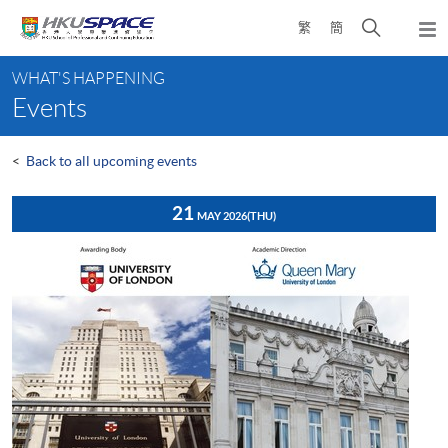
Skip
Open
繁
簡
to
Togg
main
search
navi
Main
content
panel
WHAT'S HAPPENING
content
Events
start
<
Back to all upcoming events
21
MAY 2026
(THU)