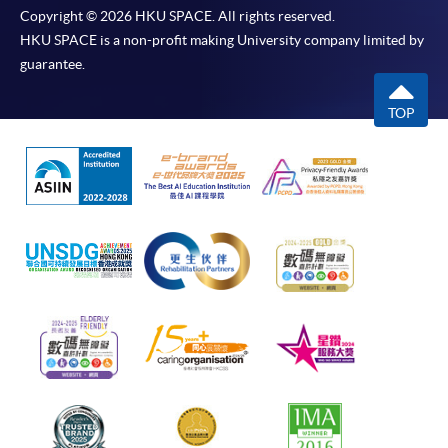
Copyright © 2026 HKU SPACE. All rights reserved.
HKU SPACE is a non-profit making University company limited by
guarantee.
TOP