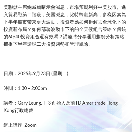
美聯儲主席鮑威爾暗示會減息，市場預期利好中美股市。進
入貿易戰第二階段，美國減息，比特幣創新高，多樣因素為
下半年股市帶來更大波動，投資者應如何拆解去全球化下的
投資新布局？如何部署波動市下的的全天候組合策略？傳統
的60/40投資組合還有效嗎？講座將分享運用趨勢分析策略
捕捉下半年環球二大投資趨勢和管理風險。
日期：2025年9月23日 (星期二)
時間：1:30 – 2:00pm
講者：Gary Leung, TF3 創始人及前TD Ameritrade Hong
Kong行政總裁
網上講座: Zoom