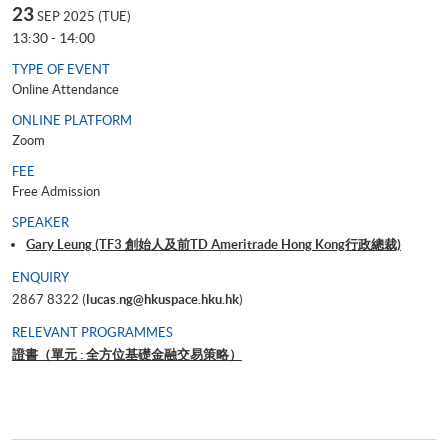
23
SEP 2025 (TUE)
13:30 - 14:00
TYPE OF EVENT
Online Attendance
ONLINE PLATFORM
Zoom
FEE
Free Admission
SPEAKER
Gary Leung (TF3 創始人及前TD Ameritrade Hong Kong行政總裁)
ENQUIRY
2867 8322 (
lucas.ng@hkuspace.hku.hk
)
RELEVANT PROGRAMMES
證書（單元 : 全方位基礎金融交易策略）