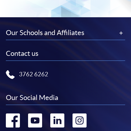
Our Schools and Affiliates
Contact us
3762 6262
Our Social Media
Go
Go
Go
Go