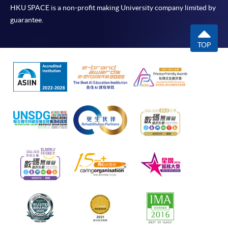
HKU SPACE is a non-profit making University company limited by
guarantee.
TOP