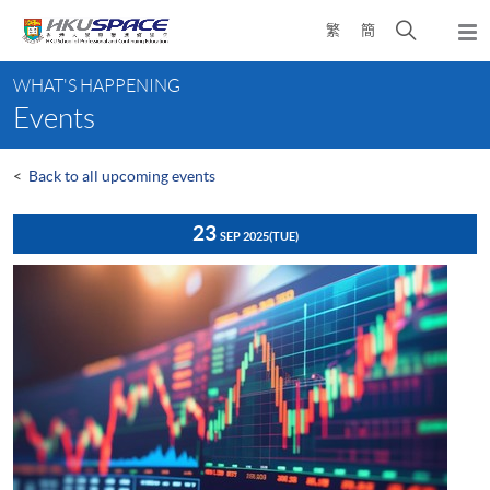
Skip
Open
繁
簡
to
Togg
main
search
navi
Main
content
panel
WHAT'S HAPPENING
content
Events
start
<
Back to all upcoming events
23
SEP 2025
(TUE)