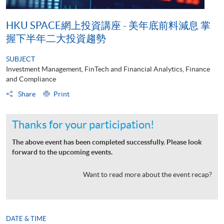
HKU SPACE網上投資講座 - 美年底前料減息 掌
握下半年二大投資趨勢
SUBJECT
Investment Management, FinTech and Financial Analytics, Finance
and Compliance
Share
Print
Thanks for your participation!
The above event has been completed successfully. Please look
forward to the upcoming events.
Want to read more about the event recap?
DATE & TIME