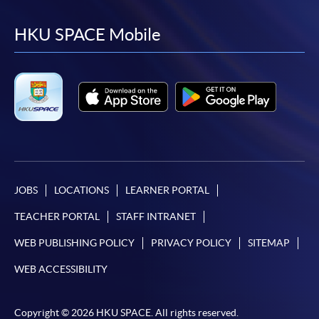
to
to
to
to
facebook
youtube
linkedin
instag
HKU SPACE Mobile
JOBS
LOCATIONS
LEARNER PORTAL
TEACHER PORTAL
STAFF INTRANET
WEB PUBLISHING POLICY
PRIVACY POLICY
SITEMAP
WEB ACCESSIBILITY
Copyright © 2026 HKU SPACE. All rights reserved.