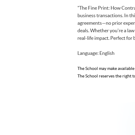
"The Fine Print: How Contra
business transactions. In thi
agreements—no prior experti
deals. Whether you're a law 
real-life impact. Perfect for
Language: English
The School may make availabl
The School reserves the right t