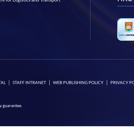
TAL
STAFF INTRANET
WEB PUBLISHING POLICY
PRIVACY P
y guarantee.