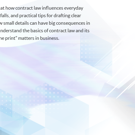
k at how contract law influences everyday
lls, and practical tips for drafting clear
 small details can have big consequences in
understand the basics of contract law and its
ine print" matters in business.