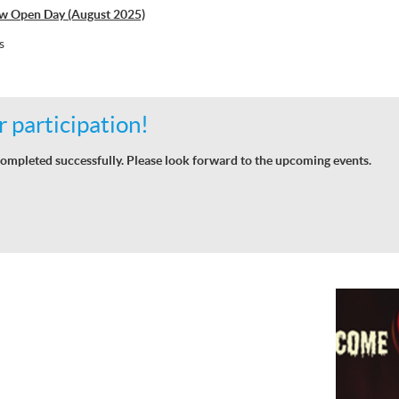
w Open Day (August 2025)
s
 participation!
ompleted successfully. Please look forward to the upcoming events.