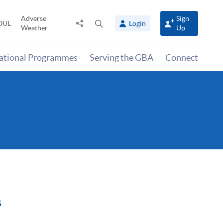
Adverse
Sign
Share
Open
OUL
Login
Weather
Up
to
search
panel
national Programmes
Serving the GBA
Connect
s