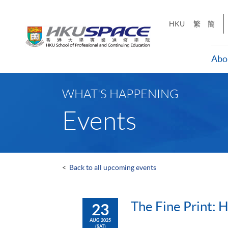
Skip
to
HKU
繁
簡
main
content
Abo
Main
content
WHAT'S HAPPENING
start
Events
<
Back to all upcoming events
The Fine Print: 
23
AUG 2025
(SAT)