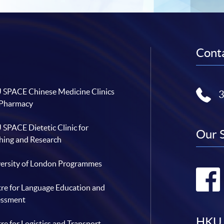
Conta
SPACE Chinese Medicine Clinics
 Pharmacy
SPACE Dietetic Clinic for
Our 
hing and Research
ersity of London Programmes
re for Language Education and
essment
HKU 
re for Logistics and Transport