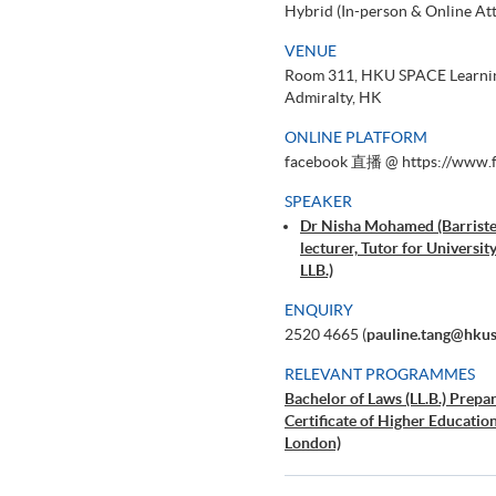
Hybrid (In-person & Online At
VENUE
Room 311, HKU SPACE Learning
Admiralty, HK
ONLINE PLATFORM
facebook 直播 @ https://www.f
SPEAKER
Dr Nisha Mohamed (Barriste
lecturer, Tutor for Univers
LLB.)
ENQUIRY
2520 4665 (
pauline.tang@hku
RELEVANT PROGRAMMES
Bachelor of Laws (LL.B.) Prepa
Certificate of Higher Educati
London)
Graduate Diploma in Commerci