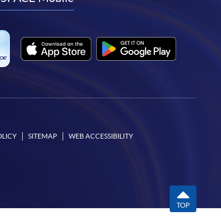
facebook
youtube
linkedin
instagram
OLICY
SITEMAP
WEB ACCESSIBILITY
TOP