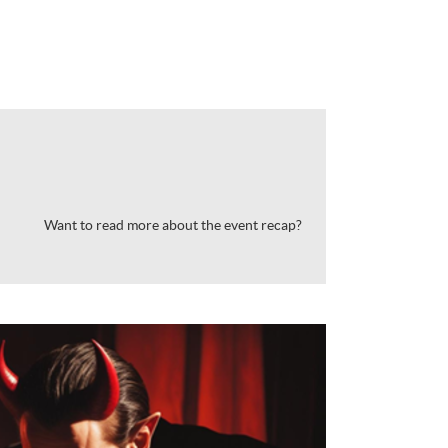
Want to read more about the event recap?