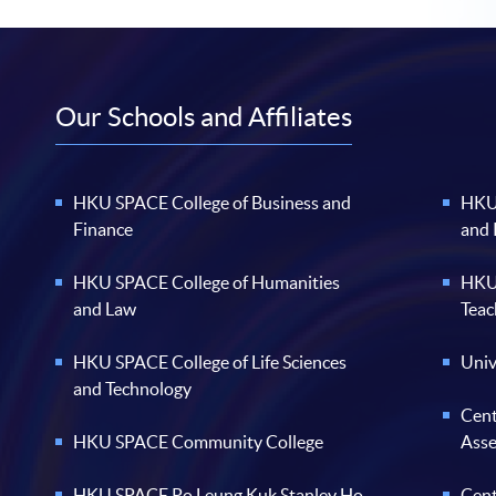
Our Schools and Affiliates
HKU SPACE College of Business and
HKU 
Finance
and
HKU SPACE College of Humanities
HKU 
and Law
Teac
HKU SPACE College of Life Sciences
Univ
and Technology
Cent
HKU SPACE Community College
Ass
HKU SPACE Po Leung Kuk Stanley Ho
Cent