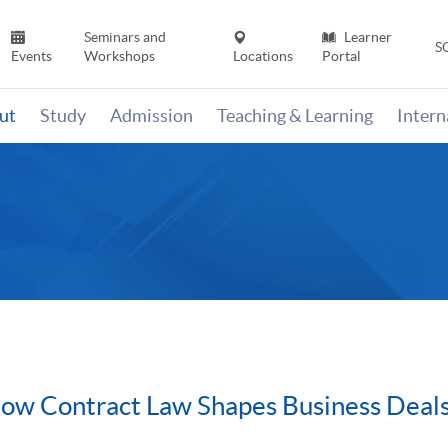
Seminars and
Learner
S
Events
Workshops
Locations
Portal
ut
Study
Admission
Teaching & Learning
Inter
How Contract Law Shapes Business Deal