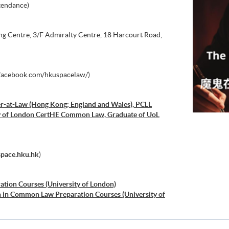
tendance)
 Centre, 3/F Admiralty Centre, 18 Harcourt Road,
acebook.com/hkuspacelaw/)
r-at-Law (Hong Kong; England and Wales), PCLL
ity of London CertHE Common Law, Graduate of UoL
space.hku.hk
)
ration Courses (University of London)
on in Common Law Preparation Courses (University of
al Law Preparation Courses (University of London)