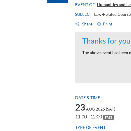
EVENT OF
Humanities and La
SUBJECT
Law-Related Course
Share
Print
Thanks for your
The above event has been c
DATE & TIME
23
AUG 2025 (SAT)
11:00 - 12:00
FREE
TYPE OF EVENT