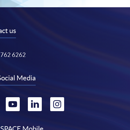
ct us
3762 6262
Social Media
Go
Go
Go
Go
to
to
to
to
SPACE Mobile