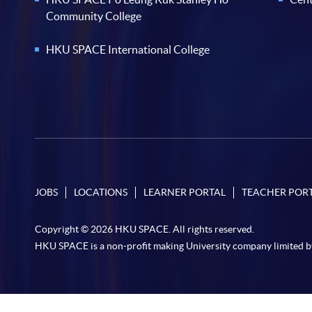
Community College
HKU SPACE International College
JOBS
LOCATIONS
LEARNER PORTAL
TEACHER POR
Copyright © 2026 HKU SPACE. All rights reserved.
HKU SPACE is a non-profit making University company limited b