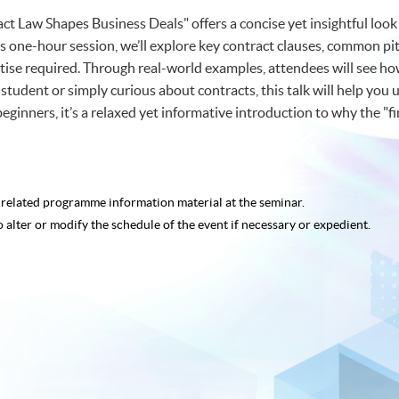
ct Law Shapes Business Deals" offers a concise yet insightful loo
s one-hour session, we’ll explore key contract clauses, common pitfa
se required. Through real-world examples, attendees will see how
student or simply curious about contracts, this talk will help you 
 beginners, it’s a relaxed yet informative introduction to why the "f
e related programme
information material at the seminar.
o alter or modify the schedule of the event if necessary or expedient.