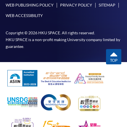
WEB PUBLISHING POLICY
PRIVACY POLICY
SITEMAP
WEB ACCESSIBILITY
Copyright © 2026 HKU SPACE. All rights reserved.
HKU SPACE is a non-profit making University company limited by
guarantee.
TOP