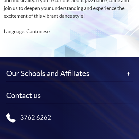
and musicality. If you're curious about jazz dance, come and
join us to deepen your understanding and experience the
excitement of this vibrant dance style!
Language: Cantonese
Our Schools and Affiliates
Contact us
3762 6262