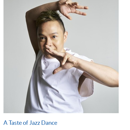
A Taste of Jazz Dance