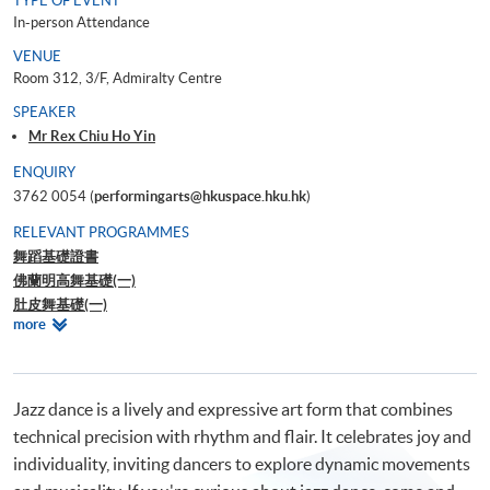
TYPE OF EVENT
In-person Attendance
VENUE
Room 312, 3/F, Admiralty Centre
SPEAKER
Mr Rex Chiu Ho Yin
ENQUIRY
3762 0054 (
performingarts@hkuspace.hku.hk
)
RELEVANT PROGRAMMES
舞蹈基礎證書
佛蘭明高舞基礎(一)
肚皮舞基礎(一)
Relevant
more
Ballroom Master Class – Waltz for Beginner
Programmes
Workshop on understanding Dance Movement Therapy
Jazz dance is a lively and expressive art form that combines
technical precision with rhythm and flair. It celebrates joy and
individuality, inviting dancers to explore dynamic movements