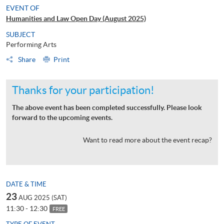
EVENT OF
Humanities and Law Open Day (August 2025)
SUBJECT
Performing Arts
Share
Print
Thanks for your participation!
The above event has been completed successfully. Please look
forward to the upcoming events.
Want to read more about the event recap?
DATE & TIME
23
AUG 2025 (SAT)
11:30 - 12:30
FREE