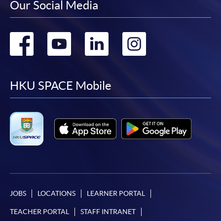
Our Social Media
Go
Go
Go
Go
to
to
to
to
facebook
youtube
linkedin
instag
HKU SPACE Mobile
JOBS
LOCATIONS
LEARNER PORTAL
TEACHER PORTAL
STAFF INTRANET