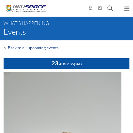
Skip
Open
繁
簡
to
Togg
main
search
navi
Main
content
panel
WHAT'S HAPPENING
content
Events
start
<
Back to all upcoming events
23
AUG 2025
(SAT)